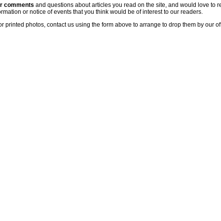
ur comments
and questions about articles you read on the site, and would love to r
rmation or notice of events that you think would be of interest to our readers.
or printed photos, contact us using the form above to arrange to drop them by our of