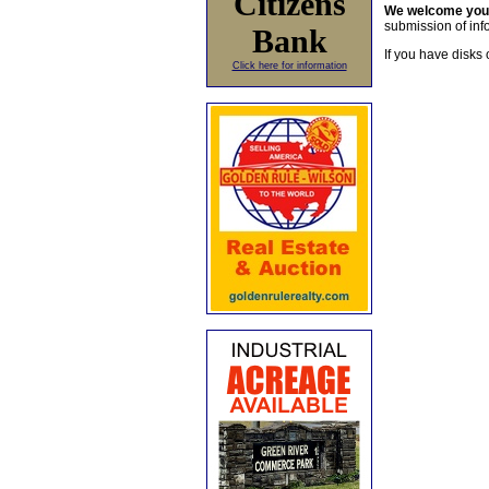
Citizens
We welcome yo
submission of info
Bank
If you have disks 
Click here for information