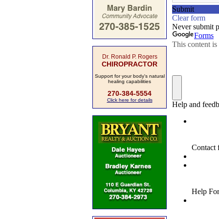
Dr. Ronald P. Rogers
CHIROPRACTOR
Support for your body's natural
healing capabilities
270-384-5554
Click here for details