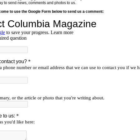
y way to send news, comments and photos to us.
lcome to use the Google Form below to send us a comment: