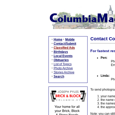
Contact C
·
·
Home
Mobile
·
Contact/Submit
·
Classified Ads
For fastest re
·
Birthdays
·
Local Events
Pen:
·
Obituaries
Ph
·
List of Topics
Em
·
Photo Archive
·
Stories Archive
Linda:
·
Search
Ph
To send photogra
your name
the name o
the names
the approx
Note: you can stil