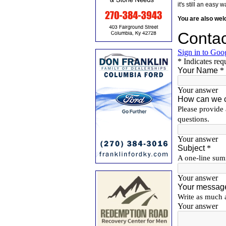
it's still an eas
You are also we