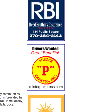
ty communities
orts
(provided by
al Home locally,
aily. Local