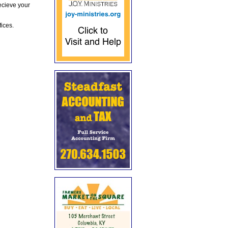
ecieve your
fices.