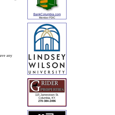
BankColumbia.com
Member FDIC
115 Jamestown St.
Columbia, KY.
270-384-2496