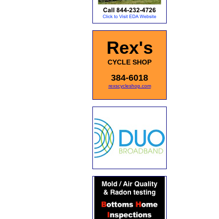
Rex's
CYCLE SHOP
384-6018
rexscycleshop.com