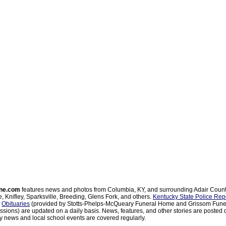
ne.com
features news and photos from Columbia, KY, and surrounding Adair Coun
, Knifley, Sparksville, Breeding, Glens Fork, and others.
Kentucky State Police Rep
d
Obituaries
(provided by Stotts-Phelps-McQueary Funeral Home and Grissom Funer
sions) are updated on a daily basis. News, features, and other stories are posted d
 news and local school events are covered regularly.