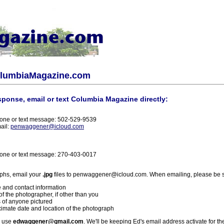
olumbiaMagazine.com
sponse, email or text Columbia Magazine directly:
one or text message: 502-529-9539
ail:
penwaggener@icloud.com
one or text message: 270-403-0017
phs, email your
.jpg
files to penwaggener@icloud.com. When emailing, please be s
 and contact information
f the photographer, if other than you
 of anyone pictured
imate date and location of the photograph
l use
edwaggener@gmail.com
. We'll be keeping Ed's email address activate for th