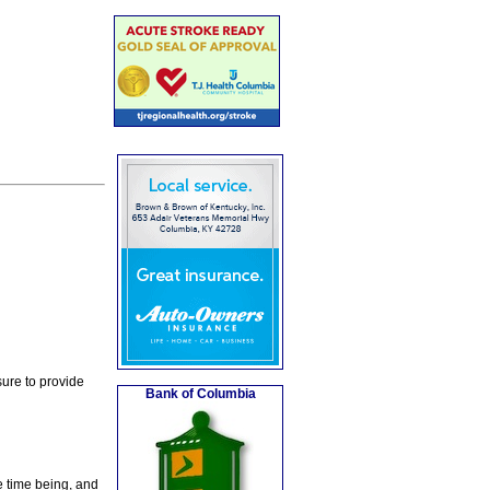
ure to provide
Bank of Columbia
e time being, and