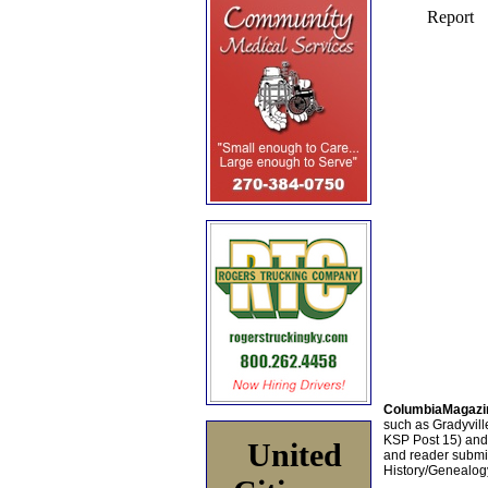
ColumbiaMagazi
such as Gradyville
KSP Post 15) an
United
and reader submis
History/Genealogy