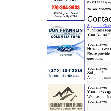
it's still an eas
You are also we