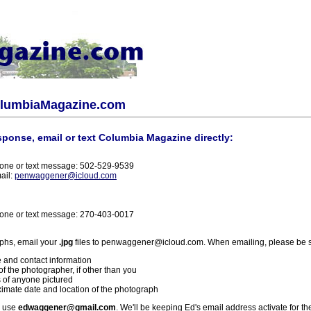
olumbiaMagazine.com
sponse, email or text Columbia Magazine directly:
one or text message: 502-529-9539
ail:
penwaggener@icloud.com
one or text message: 270-403-0017
phs, email your
.jpg
files to penwaggener@icloud.com. When emailing, please be s
 and contact information
f the photographer, if other than you
 of anyone pictured
imate date and location of the photograph
l use
edwaggener@gmail.com
. We'll be keeping Ed's email address activate for th