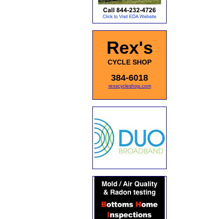
Rex's
CYCLE SHOP
384-6018
rexscycleshop.com