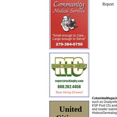
ColumbiaMagazi
such as Gradyville
KSP Post 15) an
United
and reader submis
History/Genealogy