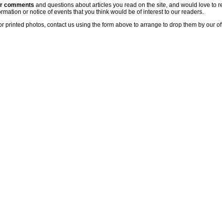
ur comments
and questions about articles you read on the site, and would love to r
rmation or notice of events that you think would be of interest to our readers.
or printed photos, contact us using the form above to arrange to drop them by our of