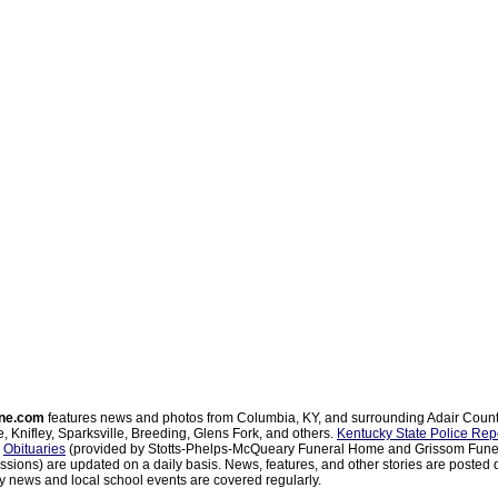
ne.com
features news and photos from Columbia, KY, and surrounding Adair Coun
, Knifley, Sparksville, Breeding, Glens Fork, and others.
Kentucky State Police Rep
d
Obituaries
(provided by Stotts-Phelps-McQueary Funeral Home and Grissom Funer
sions) are updated on a daily basis. News, features, and other stories are posted d
 news and local school events are covered regularly.