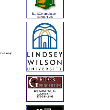
BankColumbia.com
Member FDIC
115 Jamestown St.
Columbia, KY.
270-384-2496