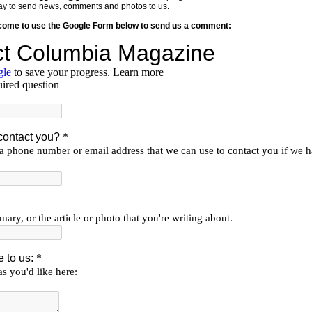
y way to send news, comments and photos to us.
lcome to use the Google Form below to send us a comment: