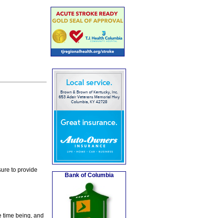
ure to provide
Bank of Columbia
e time being, and