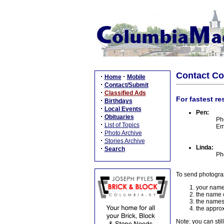
Contact C
·
·
Home
Mobile
·
Contact/Submit
·
Classified Ads
For fastest re
·
Birthdays
·
Local Events
Pen:
·
Obituaries
Ph
·
List of Topics
Em
·
Photo Archive
·
Stories Archive
Linda:
·
Search
Ph
To send photogra
your name
the name o
the names
the approx
Note: you can stil