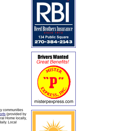
ty communities
orts
(provided by
al Home locally,
aily. Local