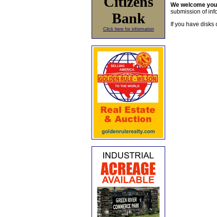
Citizens
We welcome yo
submission of info
Bank
If you have disks 
Click here for information