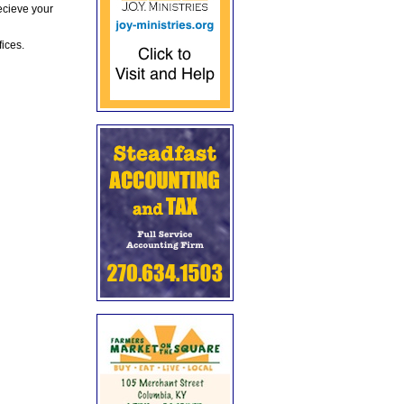
ecieve your
fices.