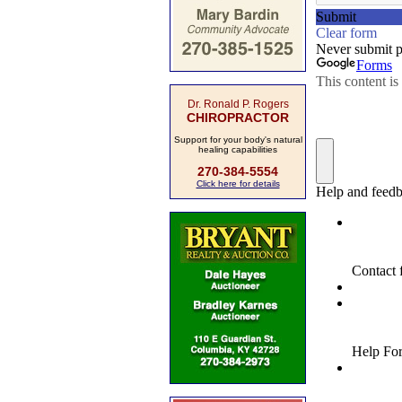
Dr. Ronald P. Rogers
CHIROPRACTOR
Support for your body's natural
healing capabilities
270-384-5554
Click here for details