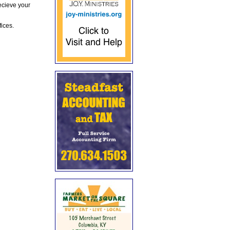
ecieve your
fices.