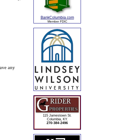
BankColumbia.com
Member FDIC
115 Jamestown St.
Columbia, KY.
270-384-2496