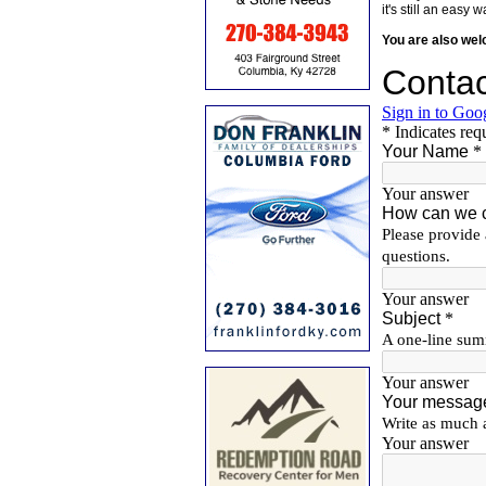
it's still an eas
You are also we