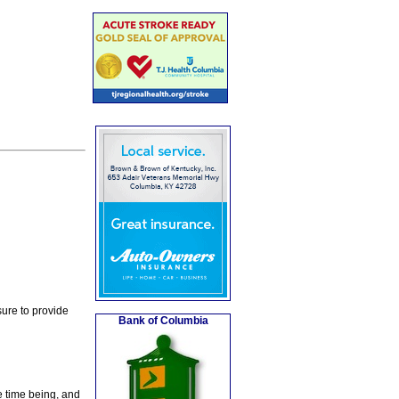
ure to provide
Bank of Columbia
e time being, and