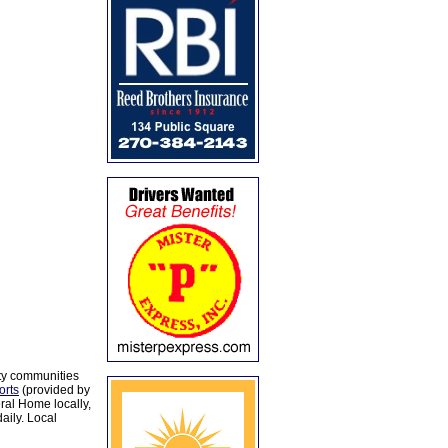
ty communities
orts
(provided by
al Home locally,
aily. Local