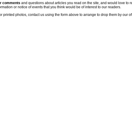
ur comments
and questions about articles you read on the site, and would love to r
rmation or notice of events that you think would be of interest to our readers.
or printed photos, contact us using the form above to arrange to drop them by our of