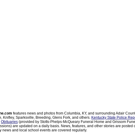
ne.com
features news and photos from Columbia, KY, and surrounding Adair Coun
, Knifley, Sparksville, Breeding, Glens Fork, and others.
Kentucky State Police Rep
d
Obituaries
(provided by Stotts-Phelps-McQueary Funeral Home and Grissom Funer
sions) are updated on a daily basis. News, features, and other stories are posted d
 news and local school events are covered regularly.