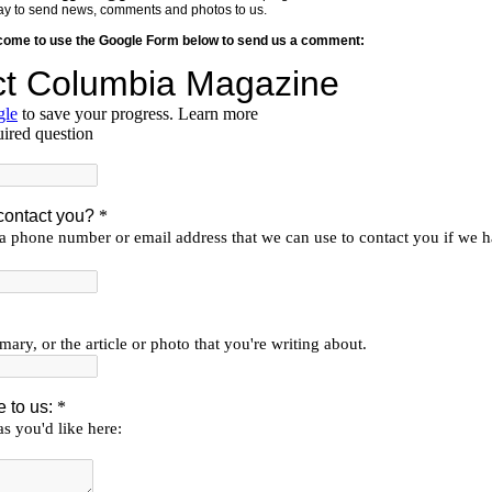
y way to send news, comments and photos to us.
lcome to use the Google Form below to send us a comment: