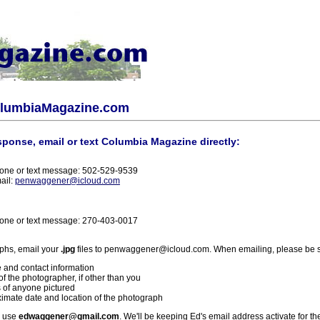
olumbiaMagazine.com
sponse, email or text Columbia Magazine directly:
one or text message: 502-529-9539
ail:
penwaggener@icloud.com
one or text message: 270-403-0017
phs, email your
.jpg
files to penwaggener@icloud.com. When emailing, please be s
 and contact information
f the photographer, if other than you
 of anyone pictured
imate date and location of the photograph
l use
edwaggener@gmail.com
. We'll be keeping Ed's email address activate for th