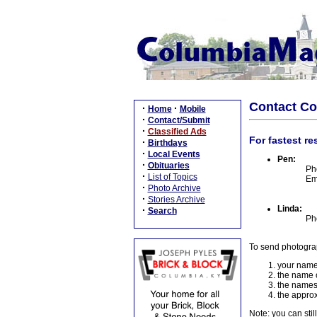
Contact C
·
·
Home
Mobile
·
Contact/Submit
·
Classified Ads
For fastest re
·
Birthdays
·
Local Events
Pen:
·
Obituaries
Ph
·
List of Topics
Em
·
Photo Archive
·
Stories Archive
Linda:
·
Search
Ph
To send photogra
your name
the name o
the names
the approx
Note: you can stil