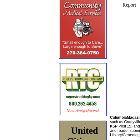
ColumbiaMagazi
such as Gradyville
KSP Post 15) an
United
and reader submis
History/Genealogy