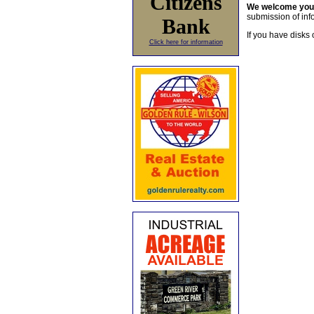
Citizens
We welcome yo
submission of info
Bank
If you have disks 
Click here for information