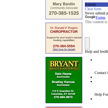
Dr. Ronald P. Rogers
CHIROPRACTOR
Support for your body's natural
healing capabilities
270-384-5554
Click here for details