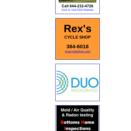
Rex's
CYCLE SHOP
384-6018
rexscycleshop.com