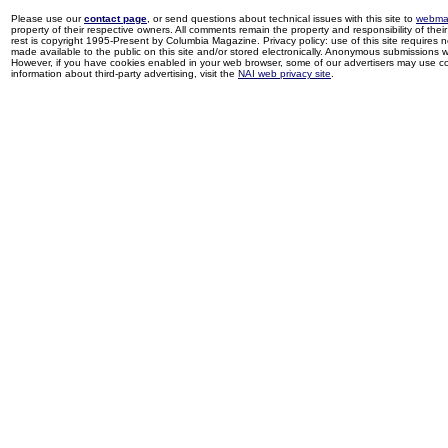
Please use our
contact page
, or send questions about technical issues with this site to
webma
property of their respective owners. All comments remain the property and responsibility of their 
rest is copyright 1995-Present by Columbia Magazine. Privacy policy: use of this site requires 
made available to the public on this site and/or stored electronically. Anonymous submissions wil
However, if you have cookies enabled in your web browser, some of our advertisers may use coo
information about third-party advertising, visit the
NAI web privacy site
.