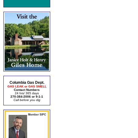
Columbia Gas Dept.
GAS LEAK or GAS SMELL
Contact Numbers
24 hrs/ 365 days
270-384-2006 or 9-1-1
Call before you dig