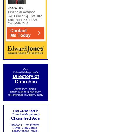
Visit
ColumbiaMagazine's
Directory of
Churches
Addresses, times,
phone numbers and more
for churches in Adair County
Find
Great Stuff
in
ColumbiaMagazine's
Classified Ads
Antiques, Help Wanted,
Autos, Real Estate,
Legal Notices, More...