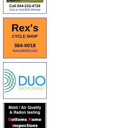
Rex's
CYCLE SHOP
384-6018
rexscycleshop.com