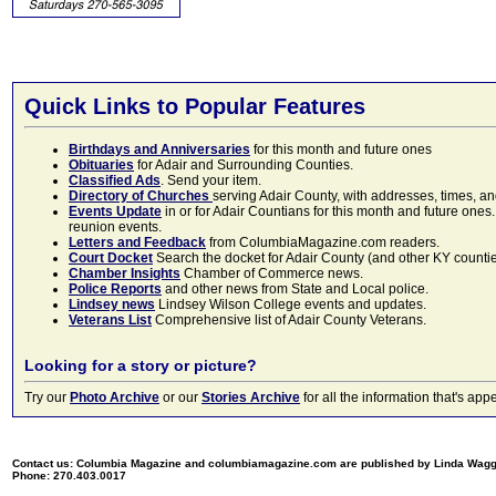
Quick Links to Popular Features
Birthdays and Anniversaries
for this month and future ones
Obituaries
for Adair and Surrounding Counties.
Classified Ads
. Send your item.
Directory of Churches
serving Adair County, with addresses, times, a
Events Update
in or for Adair Countians for this month and future ones.
reunion events.
Letters and Feedback
from ColumbiaMagazine.com readers.
Court Docket
Search the docket for Adair County (and other KY counties)
Chamber Insights
Chamber of Commerce news.
Police Reports
and other news from State and Local police.
Lindsey news
Lindsey Wilson College events and updates.
Veterans List
Comprehensive list of Adair County Veterans.
Looking for a story or picture?
Try our
Photo Archive
or our
Stories Archive
for all the information that's 
Contact us: Columbia Magazine and columbiamagazine.com are published by Linda Wag
Phone: 270.403.0017