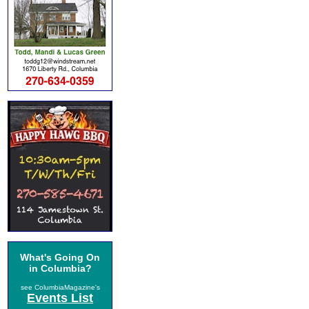
What's Going On
in Columbia?
see ColumbiaMagazine's
Events List