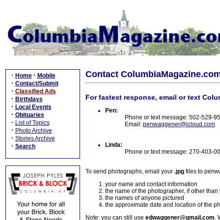
Contact ColumbiaMagazine.co
·
·
Home
Mobile
·
Contact/Submit
·
Classified Ads
For fastest response, email or text Col
·
Birthdays
·
Local Events
Pen:
·
Obituaries
Phone or text message: 502-529-9
·
List of Topics
Email:
penwaggener@icloud.com
·
Photo Archive
·
Stories Archive
Linda:
·
Search
Phone or text message: 270-403-0
To send photographs, email your
.jpg
files to pen
your name and contact information
the name of the photographer, if other than
the names of anyone pictured
the approximate date and location of the p
Note: you can still use
edwaggener@gmail.com
. 