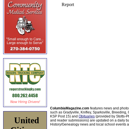
ColumbiaMagazine.com
features news and photo
such as Gradyville, Knifley, Sparksville, Breeding,
KSP Post 15) and
Obituaries
(provided by Stotts-
United
and reader submissions) are updated on a daily bas
History/Genealogy news and local school events ar