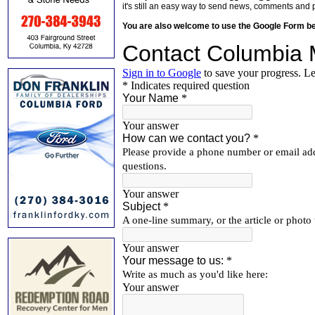
it's still an easy way to send news, comments and 
You are also welcome to use the Google Form b