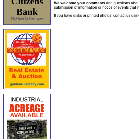
Citizens
We welcome your comments
and questions about 
submission of information or notice of events that y
Bank
If you have disks or printed photos, contact us usi
Click here for information