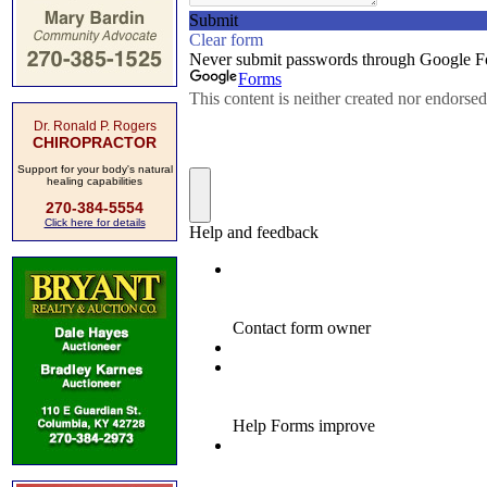
Dr. Ronald P. Rogers
CHIROPRACTOR
Support for your body's natural
healing capabilities
270-384-5554
Click here for details