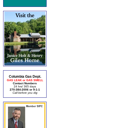
Columbia Gas Dept.
GAS LEAK or GAS SMELL
Contact Numbers
24 hrs/ 365 days
270-384-2006 or 9-1-1
Call before you dig