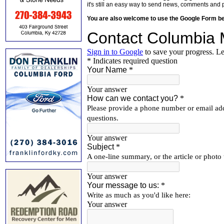
it's still an easy way to send news, comments and 
You are also welcome to use the Google Form b