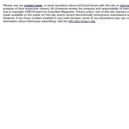
Please use our
contact page
, or send questions about technical issues with this site to
webma
property of their respective owners. All comments remain the property and responsibility of their 
rest is copyright 1995-Present by Columbia Magazine. Privacy policy: use of this site requires 
made available to the public on this site and/or stored electronically. Anonymous submissions wil
However, if you have cookies enabled in your web browser, some of our advertisers may use coo
information about third-party advertising, visit the
NAI web privacy site
.