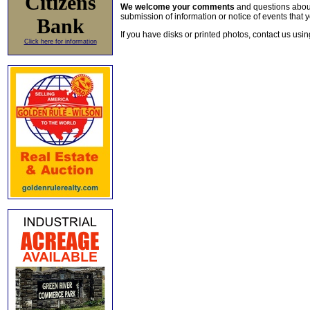
Citizens
We welcome your comments
and questions about 
submission of information or notice of events that y
Bank
If you have disks or printed photos, contact us usi
Click here for information