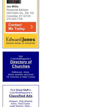
Visit
ColumbiaMagazine's
Directory of
Churches
Addresses, times,
phone numbers and more
for churches in Adair County
Find
Great Stuff
in
ColumbiaMagazine's
Classified Ads
Antiques, Help Wanted,
Autos, Real Estate,
Legal Notices, More...