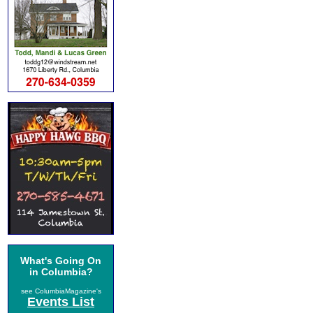
What's Going On
in Columbia?
see ColumbiaMagazine's
Events List