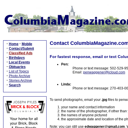
Contact ColumbiaMagazine.co
·
·
Home
Mobile
·
Contact/Submit
·
Classified Ads
For fastest response, email or text Col
·
Birthdays
·
Local Events
Pen:
·
Obituaries
Phone or text message: 502-529-9
·
List of Topics
Email:
penwaggener@icloud.com
·
Photo Archive
·
Stories Archive
Linda:
·
Search
Phone or text message: 270-403-0
To send photographs, email your
.jpg
files to pen
your name and contact information
the name of the photographer, if other than
the names of anyone pictured
the approximate date and location of the p
Note: you can still use
edwaggener@gmail.com
. 