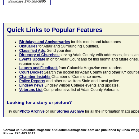
Quick Links to Popular Features
Birthdays and Anniversaries
for this month and future ones
Obituaries
for Adair and Surrounding Counties.
Classified Ads
. Send your item.
Directory of Churches
serving Adair County, with addresses, times, a
Events Update
in or for Adair Countians for this month and future ones.
reunion events.
Letters and Feedback
from ColumbiaMagazine.com readers.
Court Docket
Search the docket for Adair County (and other KY counties)
Chamber Insights
Chamber of Commerce news.
Police Reports
and other news from State and Local police.
Lindsey news
Lindsey Wilson College events and updates.
Veterans List
Comprehensive list of Adair County Veterans.
Looking for a story or picture?
Try our
Photo Archive
or our
Stories Archive
for all the information that's 
Contact us: Columbia Magazine and columbiamagazine.com are published by Linda Wag
Phone: 270.403.0017