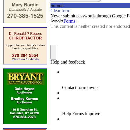
Dr. Ronald P. Rogers
CHIROPRACTOR
Support for your body's natural
healing capabilities
270-384-5554
Click here for details