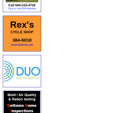
Rex's
CYCLE SHOP
384-6018
rexscycleshop.com