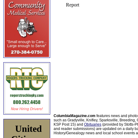
ColumbiaMagazine.com
features news and photo
such as Gradyville, Knifley, Sparksville, Breeding,
KSP Post 15) and
Obituaries
(provided by Stotts-
United
and reader submissions) are updated on a daily bas
History/Genealogy news and local school events ar