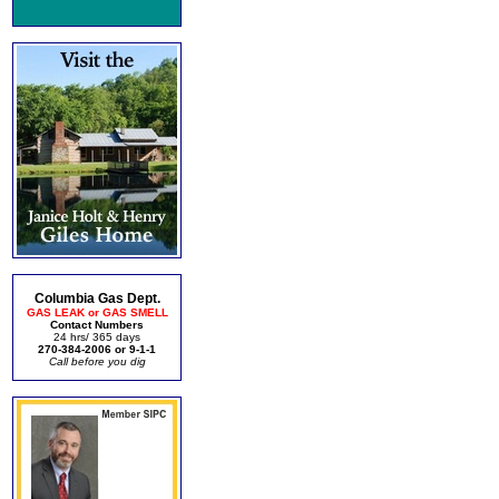
Columbia Gas Dept.
GAS LEAK or GAS SMELL
Contact Numbers
24 hrs/ 365 days
270-384-2006 or 9-1-1
Call before you dig