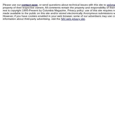
Please use our
contact page
, or send questions about technical issues with this site to
webma
property of their respective owners. All comments remain the property and responsibility of their 
rest is copyright 1995-Present by Columbia Magazine. Privacy policy: use of this site requires 
made available to the public on this site and/or stored electronically. Anonymous submissions wil
However, if you have cookies enabled in your web browser, some of our advertisers may use coo
information about third-party advertising, visit the
NAI web privacy site
.