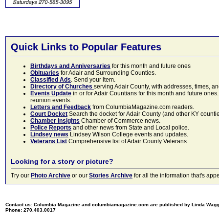
Quick Links to Popular Features
Birthdays and Anniversaries
for this month and future ones
Obituaries
for Adair and Surrounding Counties.
Classified Ads
. Send your item.
Directory of Churches
serving Adair County, with addresses, times, a
Events Update
in or for Adair Countians for this month and future ones.
reunion events.
Letters and Feedback
from ColumbiaMagazine.com readers.
Court Docket
Search the docket for Adair County (and other KY counties)
Chamber Insights
Chamber of Commerce news.
Police Reports
and other news from State and Local police.
Lindsey news
Lindsey Wilson College events and updates.
Veterans List
Comprehensive list of Adair County Veterans.
Looking for a story or picture?
Try our
Photo Archive
or our
Stories Archive
for all the information that's 
Contact us: Columbia Magazine and columbiamagazine.com are published by Linda Wag
Phone: 270.403.0017