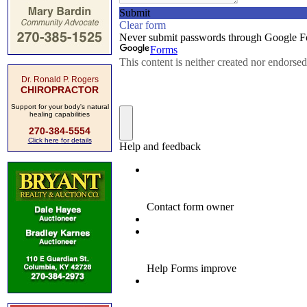
Dr. Ronald P. Rogers
CHIROPRACTOR
Support for your body's natural
healing capabilities
270-384-5554
Click here for details