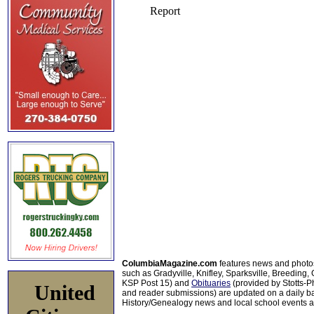
ColumbiaMagazine.com
features news and photo
such as Gradyville, Knifley, Sparksville, Breeding,
KSP Post 15) and
Obituaries
(provided by Stotts-
United
and reader submissions) are updated on a daily bas
History/Genealogy news and local school events ar