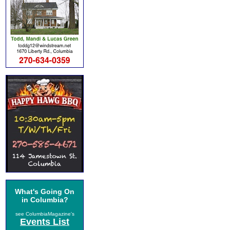
What's Going On
in Columbia?
see ColumbiaMagazine's
Events List