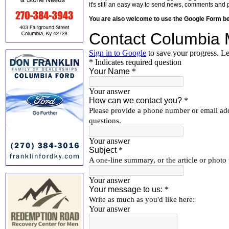
it's still an easy way to send news, comments and 
You are also welcome to use the Google Form b