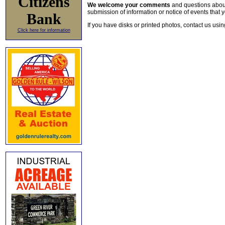
Citizens
We welcome your comments
and questions about 
submission of information or notice of events that y
Bank
If you have disks or printed photos, contact us usi
Click here for information