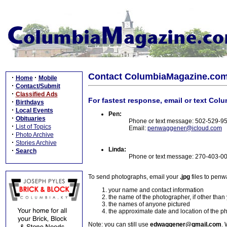
Contact ColumbiaMagazine.co
·
·
Home
Mobile
·
Contact/Submit
·
Classified Ads
For fastest response, email or text Col
·
Birthdays
·
Local Events
Pen:
·
Obituaries
Phone or text message: 502-529-9
·
List of Topics
Email:
penwaggener@icloud.com
·
Photo Archive
·
Stories Archive
Linda:
·
Search
Phone or text message: 270-403-0
To send photographs, email your
.jpg
files to pen
your name and contact information
the name of the photographer, if other than
the names of anyone pictured
the approximate date and location of the p
Note: you can still use
edwaggener@gmail.com
. 