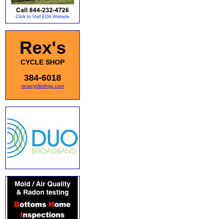
Rex's
CYCLE SHOP
384-6018
rexscycleshop.com