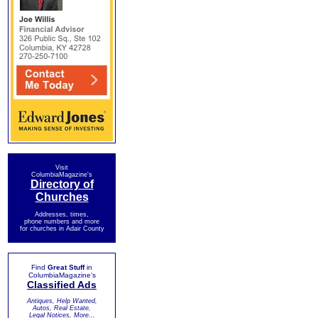
Visit
ColumbiaMagazine's
Directory of
Churches
Addresses, times,
phone numbers and more
for churches in Adair County
Find
Great Stuff
in
ColumbiaMagazine's
Classified Ads
Antiques, Help Wanted,
Autos, Real Estate,
Legal Notices, More...