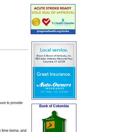
ure to provide
Bank of Columbia
e time being, and