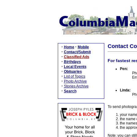
Contact C
·
·
Home
Mobile
·
Contact/Submit
·
Classified Ads
For fastest re
·
Birthdays
·
Local Events
Pen:
·
Obituaries
Ph
·
List of Topics
Em
·
Photo Archive
·
Stories Archive
Linda:
·
Search
Ph
To send photogra
your name
the name o
the names
the approx
Note: you can stil