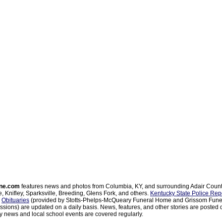
ne.com
features news and photos from Columbia, KY, and surrounding Adair Coun
, Knifley, Sparksville, Breeding, Glens Fork, and others.
Kentucky State Police Rep
d
Obituaries
(provided by Stotts-Phelps-McQueary Funeral Home and Grissom Funer
sions) are updated on a daily basis. News, features, and other stories are posted d
 news and local school events are covered regularly.