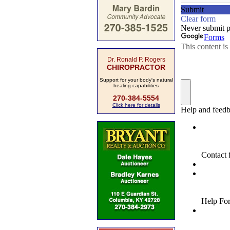
Dr. Ronald P. Rogers
CHIROPRACTOR
Support for your body's natural
healing capabilities
270-384-5554
Click here for details