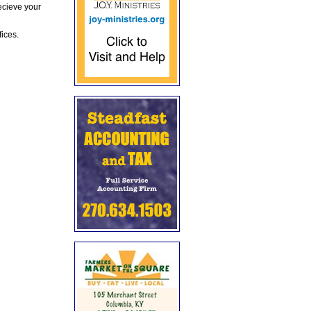
ecieve your
fices.