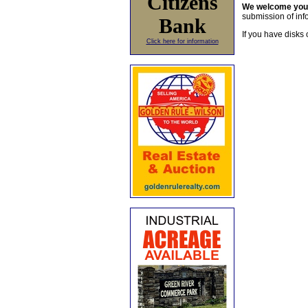
Citizens
We welcome yo
submission of info
Bank
If you have disks 
Click here for information