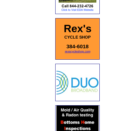
Rex's
CYCLE SHOP
384-6018
rexscycleshop.com