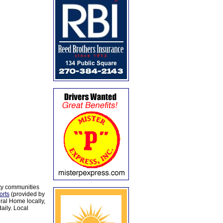
ty communities
orts
(provided by
al Home locally,
aily. Local