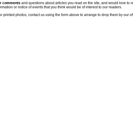
ur comments
and questions about articles you read on the site, and would love to r
rmation or notice of events that you think would be of interest to our readers.
or printed photos, contact us using the form above to arrange to drop them by our of