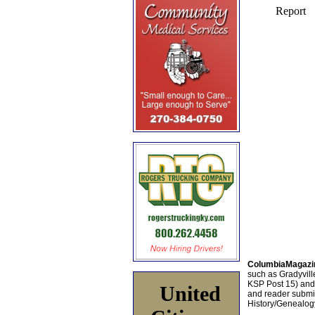
ColumbiaMagazi
such as Gradyville
KSP Post 15) an
United
and reader submis
History/Genealogy