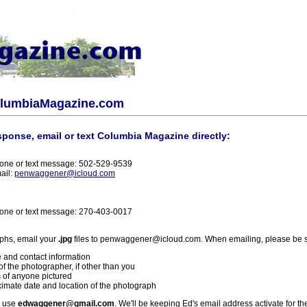
olumbiaMagazine.com
sponse, email or text Columbia Magazine directly:
one or text message: 502-529-9539
ail:
penwaggener@icloud.com
one or text message: 270-403-0017
phs, email your
.jpg
files to penwaggener@icloud.com. When emailing, please be s
 and contact information
f the photographer, if other than you
 of anyone pictured
imate date and location of the photograph
l use
edwaggener@gmail.com
. We'll be keeping Ed's email address activate for th