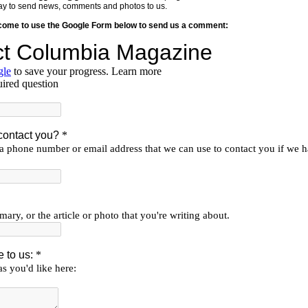
y way to send news, comments and photos to us.
lcome to use the Google Form below to send us a comment: