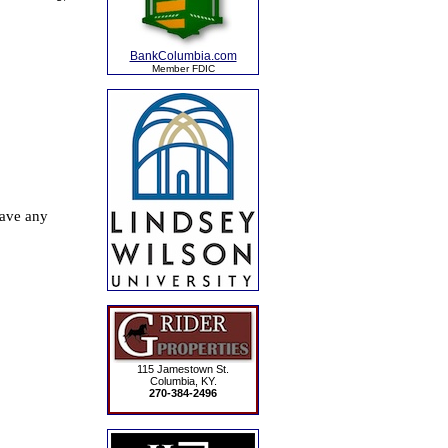
BankColumbia.com
Member FDIC
115 Jamestown St.
Columbia, KY.
270-384-2496