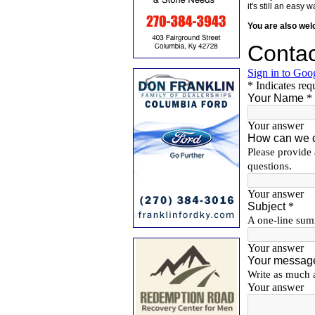
it's still an eas
You are also we