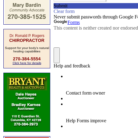
Dr. Ronald P. Rogers
CHIROPRACTOR
Support for your body's natural
healing capabilities
270-384-5554
Click here for details