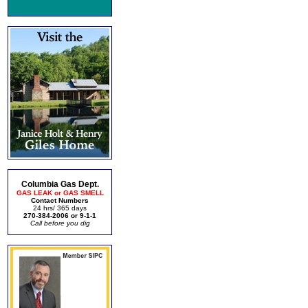
Columbia Gas Dept.
GAS LEAK or GAS SMELL
Contact Numbers
24 hrs/ 365 days
270-384-2006 or 9-1-1
Call before you dig