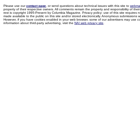
Please use our
contact page
, or send questions about technical issues with this site to
webma
property of their respective owners. All comments remain the property and responsibility of their 
rest is copyright 1995-Present by Columbia Magazine. Privacy policy: use of this site requires 
made available to the public on this site and/or stored electronically. Anonymous submissions wil
However, if you have cookies enabled in your web browser, some of our advertisers may use coo
information about third-party advertising, visit the
NAI web privacy site
.