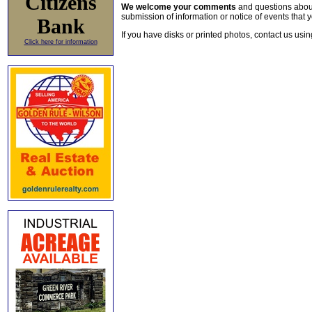
Citizens
We welcome your comments
and questions about 
submission of information or notice of events that y
Bank
If you have disks or printed photos, contact us usi
Click here for information