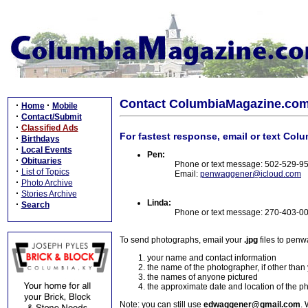
Contact ColumbiaMagazine.co
·
·
Home
Mobile
·
Contact/Submit
·
Classified Ads
For fastest response, email or text Col
·
Birthdays
·
Local Events
Pen:
·
Obituaries
Phone or text message: 502-529-9
·
List of Topics
Email:
penwaggener@icloud.com
·
Photo Archive
·
Stories Archive
Linda:
·
Search
Phone or text message: 270-403-0
To send photographs, email your
.jpg
files to pen
your name and contact information
the name of the photographer, if other than
the names of anyone pictured
the approximate date and location of the p
Note: you can still use
edwaggener@gmail.com
. 