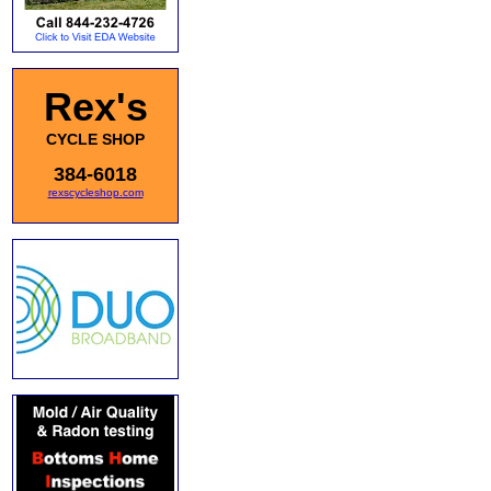
Rex's
CYCLE SHOP
384-6018
rexscycleshop.com