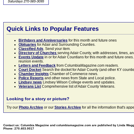
Quick Links to Popular Features
Birthdays and Anniversaries
for this month and future ones
Obituaries
for Adair and Surrounding Counties.
Classified Ads
. Send your item.
Directory of Churches
serving Adair County, with addresses, times, a
Events Update
in or for Adair Countians for this month and future ones.
reunion events.
Letters and Feedback
from ColumbiaMagazine.com readers.
Court Docket
Search the docket for Adair County (and other KY counties)
Chamber Insights
Chamber of Commerce news.
Police Reports
and other news from State and Local police.
Lindsey news
Lindsey Wilson College events and updates.
Veterans List
Comprehensive list of Adair County Veterans.
Looking for a story or picture?
Try our
Photo Archive
or our
Stories Archive
for all the information that's 
Contact us: Columbia Magazine and columbiamagazine.com are published by Linda Wag
Phone: 270.403.0017