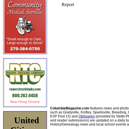
ColumbiaMagazine.com
features news and photo
such as Gradyville, Knifley, Sparksville, Breeding,
KSP Post 15) and
Obituaries
(provided by Stotts-
United
and reader submissions) are updated on a daily bas
History/Genealogy news and local school events ar