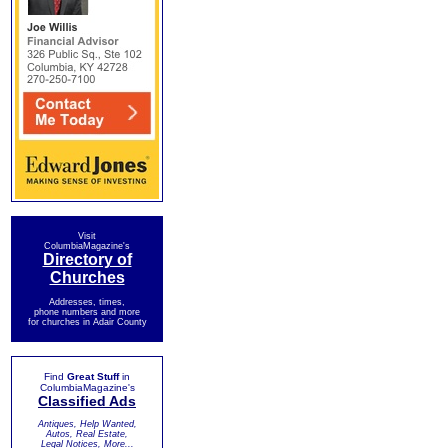
Visit
ColumbiaMagazine's
Directory of
Churches
Addresses, times,
phone numbers and more
for churches in Adair County
Find
Great Stuff
in
ColumbiaMagazine's
Classified Ads
Antiques, Help Wanted,
Autos, Real Estate,
Legal Notices, More...