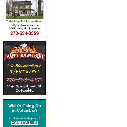
What's Going On
in Columbia?
see ColumbiaMagazine's
Events List