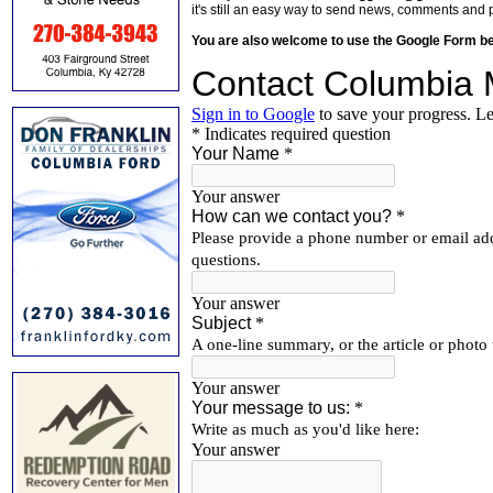
it's still an easy way to send news, comments and 
You are also welcome to use the Google Form b