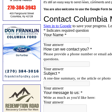
it's still an easy way to send news, comments and 
You are also welcome to use the Google Form b