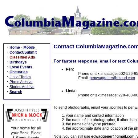
Contact ColumbiaMagazine.co
·
·
Home
Mobile
·
Contact/Submit
·
Classified Ads
For fastest response, email or text Col
·
Birthdays
·
Local Events
Pen:
·
Obituaries
Phone or text message: 502-529-9
·
List of Topics
Email:
penwaggener@icloud.com
·
Photo Archive
·
Stories Archive
Linda:
·
Search
Phone or text message: 270-403-0
To send photographs, email your
.jpg
files to pen
your name and contact information
the name of the photographer, if other than
the names of anyone pictured
the approximate date and location of the p
Note: you can still use
edwaggener@gmail.com
. 