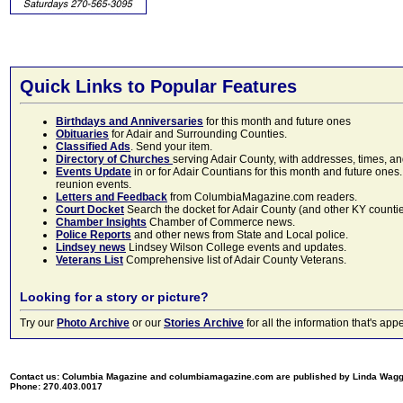
Quick Links to Popular Features
Birthdays and Anniversaries
for this month and future ones
Obituaries
for Adair and Surrounding Counties.
Classified Ads
. Send your item.
Directory of Churches
serving Adair County, with addresses, times, a
Events Update
in or for Adair Countians for this month and future ones.
reunion events.
Letters and Feedback
from ColumbiaMagazine.com readers.
Court Docket
Search the docket for Adair County (and other KY counties)
Chamber Insights
Chamber of Commerce news.
Police Reports
and other news from State and Local police.
Lindsey news
Lindsey Wilson College events and updates.
Veterans List
Comprehensive list of Adair County Veterans.
Looking for a story or picture?
Try our
Photo Archive
or our
Stories Archive
for all the information that's 
Contact us: Columbia Magazine and columbiamagazine.com are published by Linda Wag
Phone: 270.403.0017