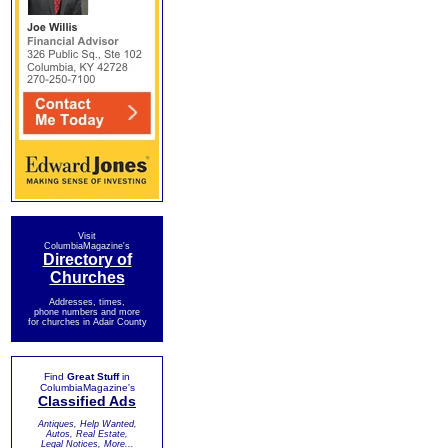
Visit
ColumbiaMagazine's
Directory of
Churches
Addresses, times,
phone numbers and more
for churches in Adair County
Find
Great Stuff
in
ColumbiaMagazine's
Classified Ads
Antiques, Help Wanted,
Autos, Real Estate,
Legal Notices, More...