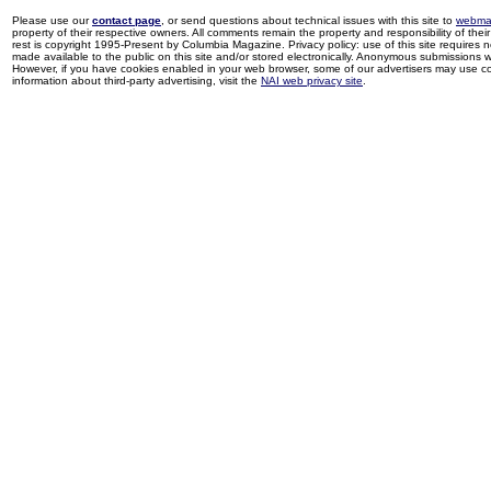
Please use our
contact page
, or send questions about technical issues with this site to
webma
property of their respective owners. All comments remain the property and responsibility of their 
rest is copyright 1995-Present by Columbia Magazine. Privacy policy: use of this site requires 
made available to the public on this site and/or stored electronically. Anonymous submissions wil
However, if you have cookies enabled in your web browser, some of our advertisers may use coo
information about third-party advertising, visit the
NAI web privacy site
.