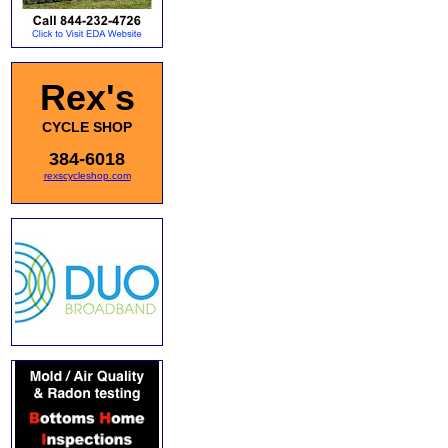
Rex's
CYCLE SHOP
384-6018
rexscycleshop.com