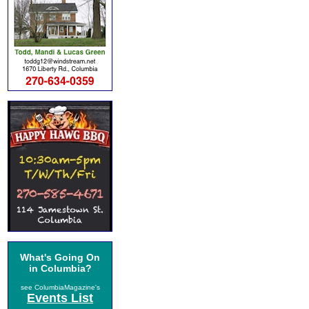
What's Going On
in Columbia?
see ColumbiaMagazine's
Events List