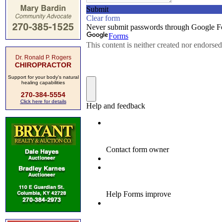
Dr. Ronald P. Rogers
CHIROPRACTOR
Support for your body's natural
healing capabilities
270-384-5554
Click here for details