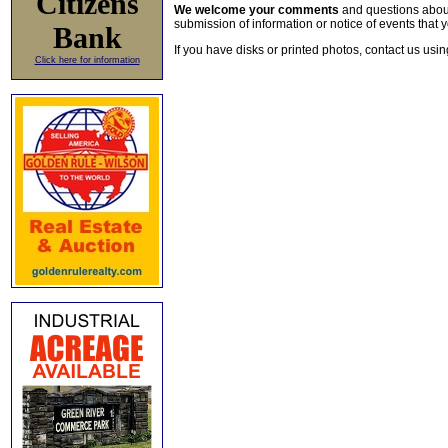
Citizens
We welcome your comments
and questions about 
submission of information or notice of events that y
Bank
If you have disks or printed photos, contact us usi
Click here for information