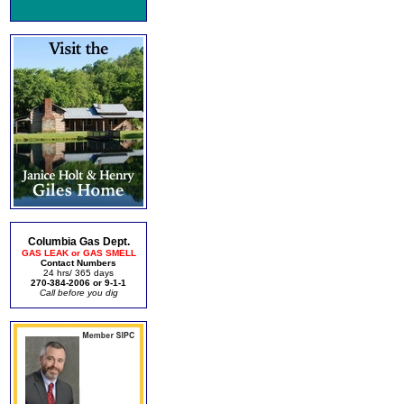
Columbia Gas Dept.
GAS LEAK or GAS SMELL
Contact Numbers
24 hrs/ 365 days
270-384-2006 or 9-1-1
Call before you dig