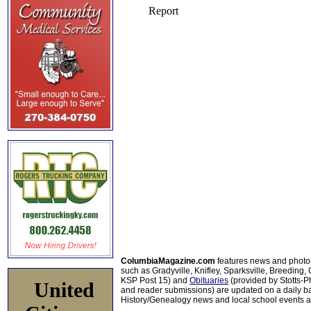
ColumbiaMagazine.com
features news and photo
such as Gradyville, Knifley, Sparksville, Breeding,
KSP Post 15) and
Obituaries
(provided by Stotts-
United
and reader submissions) are updated on a daily bas
History/Genealogy news and local school events ar