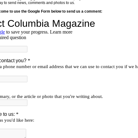
y way to send news, comments and photos to us.
lcome to use the Google Form below to send us a comment: