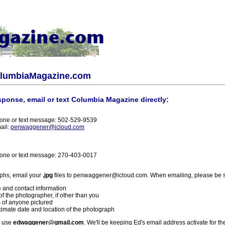
olumbiaMagazine.com
sponse, email or text Columbia Magazine directly:
one or text message: 502-529-9539
ail:
penwaggener@icloud.com
one or text message: 270-403-0017
phs, email your
.jpg
files to penwaggener@icloud.com. When emailing, please be s
 and contact information
f the photographer, if other than you
 of anyone pictured
imate date and location of the photograph
l use
edwaggener@gmail.com
. We'll be keeping Ed's email address activate for th