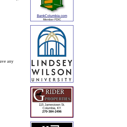
BankColumbia.com
Member FDIC
115 Jamestown St.
Columbia, KY.
270-384-2496