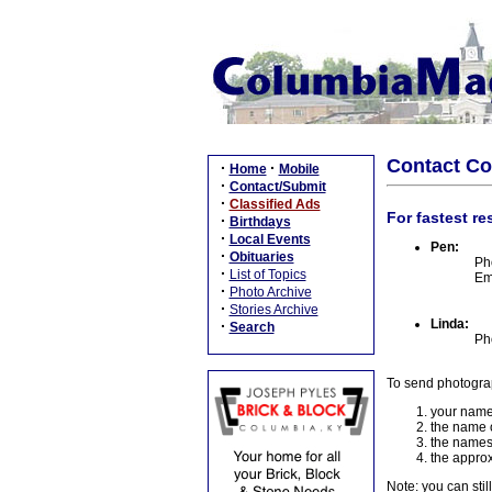
Contact C
·
·
Home
Mobile
·
Contact/Submit
·
Classified Ads
For fastest re
·
Birthdays
·
Local Events
Pen:
·
Obituaries
Ph
·
List of Topics
Em
·
Photo Archive
·
Stories Archive
Linda:
·
Search
Ph
To send photogra
your name
the name o
the names
the approx
Note: you can stil