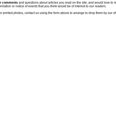
ur comments
and questions about articles you read on the site, and would love to r
rmation or notice of events that you think would be of interest to our readers.
or printed photos, contact us using the form above to arrange to drop them by our of