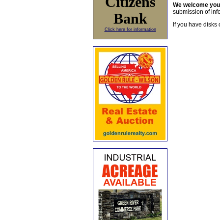
Citizens
We welcome yo
submission of info
Bank
If you have disks 
Click here for information