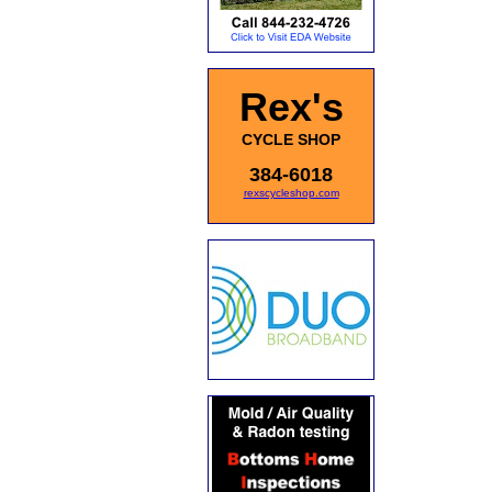
Rex's
CYCLE SHOP
384-6018
rexscycleshop.com