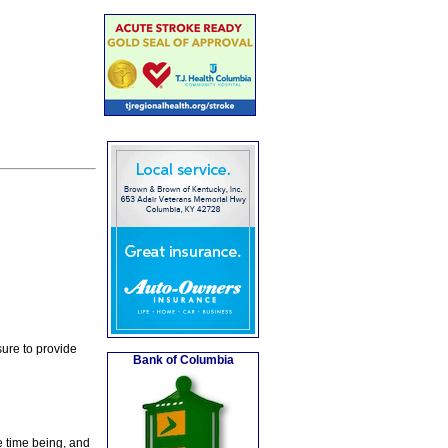
ure to provide
Bank of Columbia
e time being, and