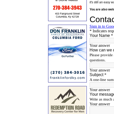
it's still an eas
You are also we