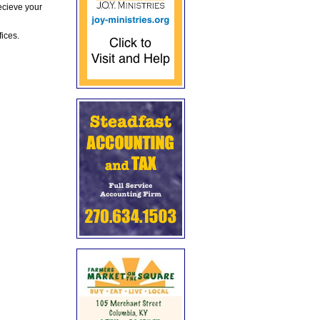
ecieve your
fices.