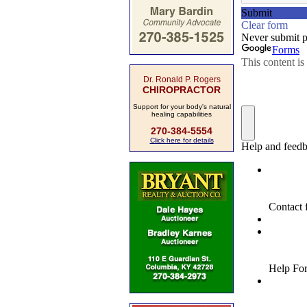
Dr. Ronald P. Rogers
CHIROPRACTOR
Support for your body's natural
healing capabilities
270-384-5554
Click here for details