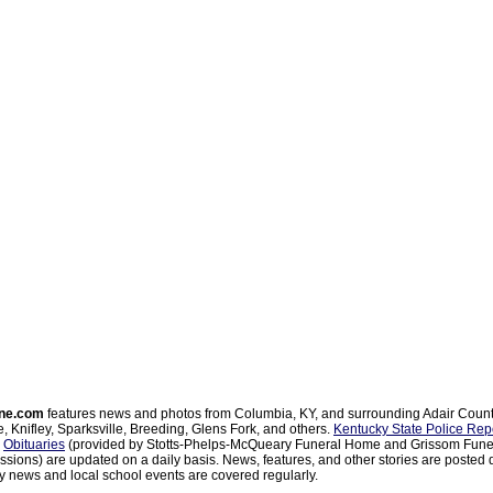
ne.com
features news and photos from Columbia, KY, and surrounding Adair Coun
, Knifley, Sparksville, Breeding, Glens Fork, and others.
Kentucky State Police Rep
d
Obituaries
(provided by Stotts-Phelps-McQueary Funeral Home and Grissom Funer
sions) are updated on a daily basis. News, features, and other stories are posted d
 news and local school events are covered regularly.