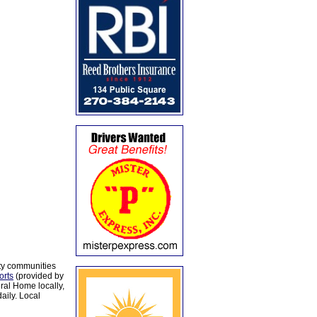
ty communities
orts
(provided by
al Home locally,
aily. Local