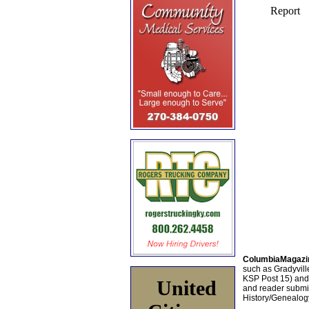
ColumbiaMagazi
such as Gradyville
KSP Post 15) an
United
and reader submis
History/Genealogy