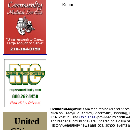
ColumbiaMagazine.com
features news and photo
such as Gradyville, Knifley, Sparksville, Breeding,
KSP Post 15) and
Obituaries
(provided by Stotts-
United
and reader submissions) are updated on a daily bas
History/Genealogy news and local school events ar