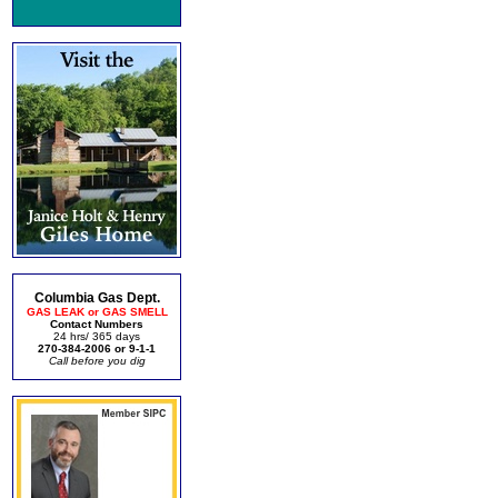
Columbia Gas Dept.
GAS LEAK or GAS SMELL
Contact Numbers
24 hrs/ 365 days
270-384-2006 or 9-1-1
Call before you dig