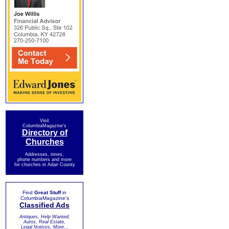
Visit
ColumbiaMagazine's
Directory of
Churches
Addresses, times,
phone numbers and more
for churches in Adair County
Find
Great Stuff
in
ColumbiaMagazine's
Classified Ads
Antiques, Help Wanted,
Autos, Real Estate,
Legal Notices, More...