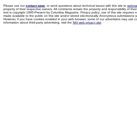
Please use our
contact page
, or send questions about technical issues with this site to
webma
property of their respective owners. All comments remain the property and responsibility of their 
rest is copyright 1995-Present by Columbia Magazine. Privacy policy: use of this site requires 
made available to the public on this site and/or stored electronically. Anonymous submissions wil
However, if you have cookies enabled in your web browser, some of our advertisers may use coo
information about third-party advertising, visit the
NAI web privacy site
.