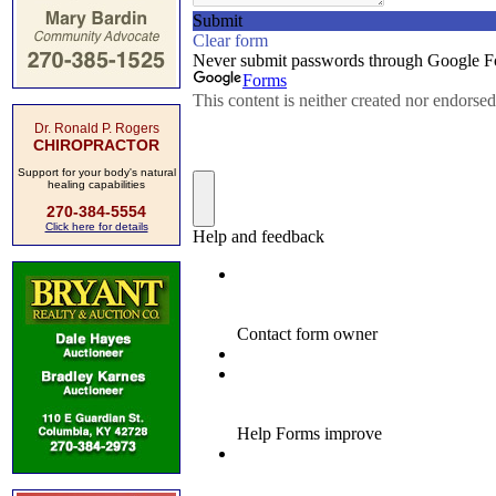
Dr. Ronald P. Rogers
CHIROPRACTOR
Support for your body's natural
healing capabilities
270-384-5554
Click here for details