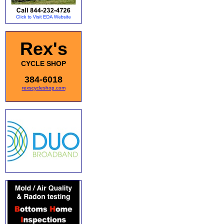
Rex's
CYCLE SHOP
384-6018
rexscycleshop.com