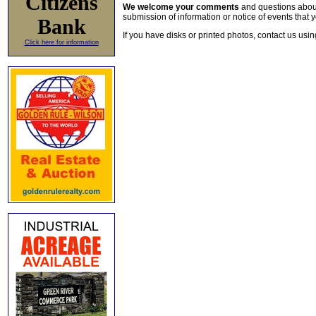
Citizens
We welcome your comments
and questions about 
submission of information or notice of events that y
Bank
If you have disks or printed photos, contact us usi
Click here for information