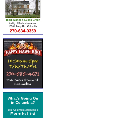
What's Going On
in Columbia?
see ColumbiaMagazine's
Events List