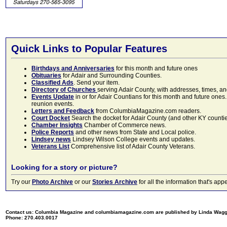
Quick Links to Popular Features
Birthdays and Anniversaries
for this month and future ones
Obituaries
for Adair and Surrounding Counties.
Classified Ads
. Send your item.
Directory of Churches
serving Adair County, with addresses, times, a
Events Update
in or for Adair Countians for this month and future ones.
reunion events.
Letters and Feedback
from ColumbiaMagazine.com readers.
Court Docket
Search the docket for Adair County (and other KY counties)
Chamber Insights
Chamber of Commerce news.
Police Reports
and other news from State and Local police.
Lindsey news
Lindsey Wilson College events and updates.
Veterans List
Comprehensive list of Adair County Veterans.
Looking for a story or picture?
Try our
Photo Archive
or our
Stories Archive
for all the information that's 
Contact us: Columbia Magazine and columbiamagazine.com are published by Linda Wag
Phone: 270.403.0017