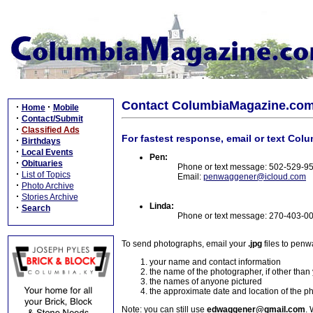
Contact ColumbiaMagazine.co
·
·
Home
Mobile
·
Contact/Submit
·
Classified Ads
For fastest response, email or text Col
·
Birthdays
·
Local Events
Pen:
·
Obituaries
Phone or text message: 502-529-9
·
List of Topics
Email:
penwaggener@icloud.com
·
Photo Archive
·
Stories Archive
Linda:
·
Search
Phone or text message: 270-403-0
To send photographs, email your
.jpg
files to pen
your name and contact information
the name of the photographer, if other than
the names of anyone pictured
the approximate date and location of the p
Note: you can still use
edwaggener@gmail.com
. 