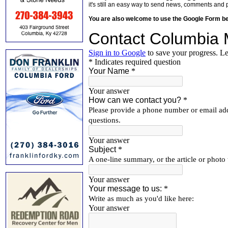
it's still an easy way to send news, comments and 
You are also welcome to use the Google Form b