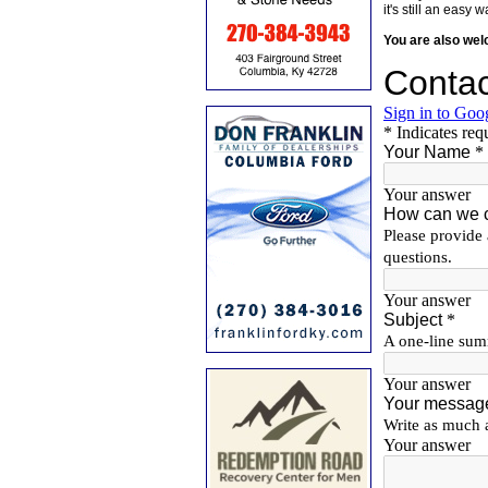
it's still an eas
You are also we