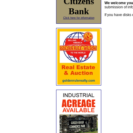
Citizens
We welcome yo
submission of info
Bank
If you have disks 
Click here for information