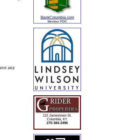
BankColumbia.com
Member FDIC
115 Jamestown St.
Columbia, KY.
270-384-2496