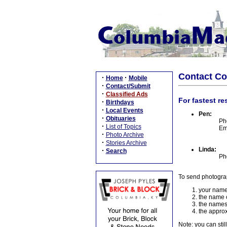
Contact C
·
·
Home
Mobile
·
Contact/Submit
·
Classified Ads
For fastest re
·
Birthdays
·
Local Events
Pen:
·
Obituaries
Ph
·
List of Topics
Em
·
Photo Archive
·
Stories Archive
Linda:
·
Search
Ph
To send photogra
your name
the name o
the names
the approx
Note: you can stil