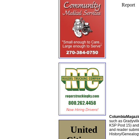
ColumbiaMagazi
such as Gradyville
KSP Post 15) an
United
and reader submis
History/Genealogy