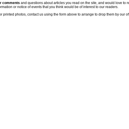
ur comments
and questions about articles you read on the site, and would love to r
rmation or notice of events that you think would be of interest to our readers.
or printed photos, contact us using the form above to arrange to drop them by our of