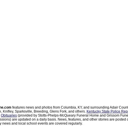
ne.com
features news and photos from Columbia, KY, and surrounding Adair Coun
, Knifley, Sparksville, Breeding, Glens Fork, and others.
Kentucky State Police Rep
d
Obituaries
(provided by Stotts-Phelps-McQueary Funeral Home and Grissom Funer
sions) are updated on a daily basis. News, features, and other stories are posted d
 news and local school events are covered regularly.