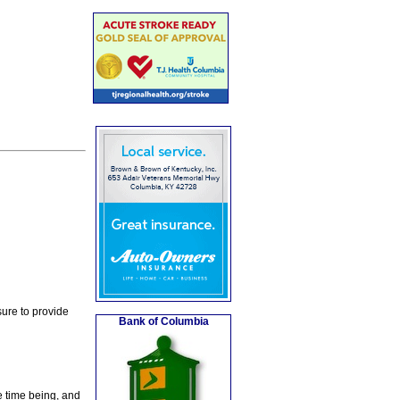
ure to provide
Bank of Columbia
e time being, and