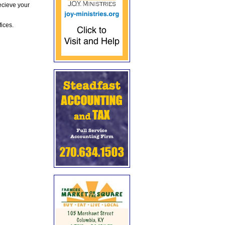
ecieve your
fices.