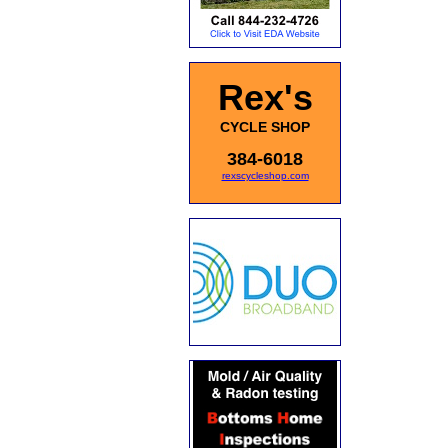
Rex's
CYCLE SHOP
384-6018
rexscycleshop.com