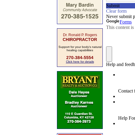
Dr. Ronald P. Rogers
CHIROPRACTOR
Support for your body's natural
healing capabilities
270-384-5554
Click here for details