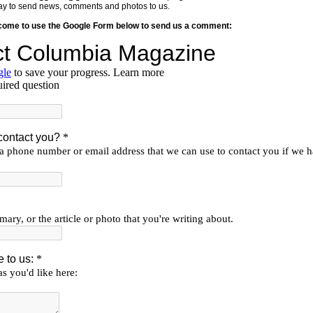
y way to send news, comments and photos to us.
lcome to use the Google Form below to send us a comment: