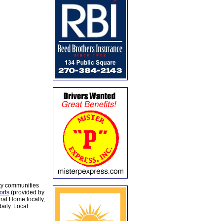
ty communities
orts
(provided by
al Home locally,
aily. Local