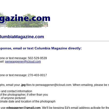
olumbiaMagazine.com
sponse, email or text Columbia Magazine directly:
one or text message: 502-529-9539
ail:
penwaggener@icloud.com
one or text message: 270-403-0017
phs, email your
.jpg
files to penwaggener@icloud.com. When emailing, please be s
 and contact information
f the photographer, if other than you
 of anyone pictured
imate date and location of the photograph
l use
edwaggener@gmail.com
. We'll be keeping Ed's email address activate for th