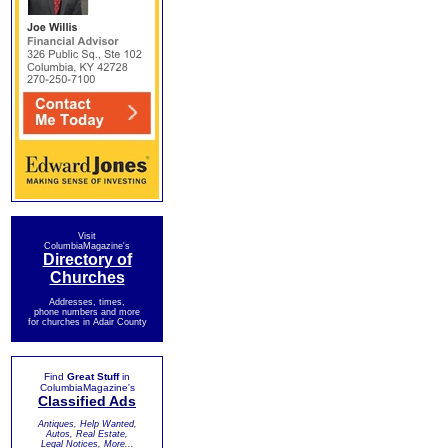
Visit
ColumbiaMagazine's
Directory of
Churches
Addresses, times,
phone numbers and more
for churches in Adair County
Find
Great Stuff
in
ColumbiaMagazine's
Classified Ads
Antiques, Help Wanted,
Autos, Real Estate,
Legal Notices, More...