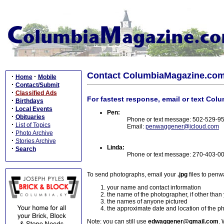
Contact ColumbiaMagazine.co
·
·
Home
Mobile
·
Contact/Submit
·
Classified Ads
For fastest response, email or text Col
·
Birthdays
·
Local Events
Pen:
·
Obituaries
Phone or text message: 502-529-9
·
List of Topics
Email:
penwaggener@icloud.com
·
Photo Archive
·
Stories Archive
Linda:
·
Search
Phone or text message: 270-403-0
To send photographs, email your
.jpg
files to pen
your name and contact information
the name of the photographer, if other than
the names of anyone pictured
the approximate date and location of the p
Note: you can still use
edwaggener@gmail.com
. 