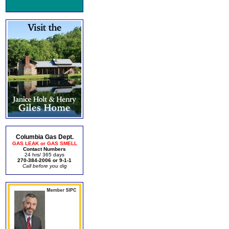
Columbia Gas Dept.
GAS LEAK or GAS SMELL
Contact Numbers
24 hrs/ 365 days
270-384-2006 or 9-1-1
Call before you dig