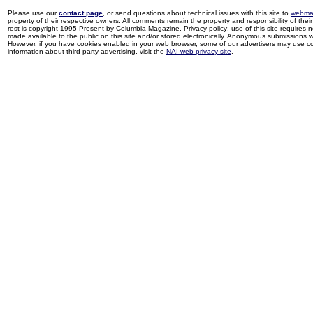
Please use our
contact page
, or send questions about technical issues with this site to
webma
property of their respective owners. All comments remain the property and responsibility of their 
rest is copyright 1995-Present by Columbia Magazine. Privacy policy: use of this site requires 
made available to the public on this site and/or stored electronically. Anonymous submissions wil
However, if you have cookies enabled in your web browser, some of our advertisers may use coo
information about third-party advertising, visit the
NAI web privacy site
.