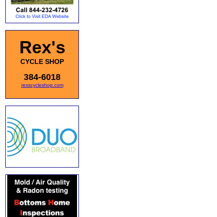
Rex's
CYCLE SHOP
384-6018
rexscycleshop.com