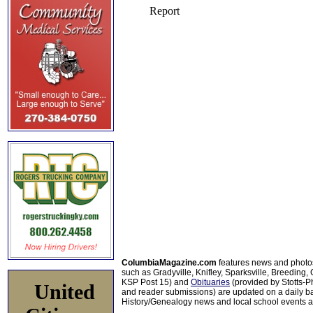
ColumbiaMagazine.com
features news and photo
such as Gradyville, Knifley, Sparksville, Breeding,
KSP Post 15) and
Obituaries
(provided by Stotts-
United
and reader submissions) are updated on a daily bas
History/Genealogy news and local school events ar