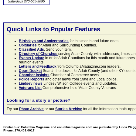
Quick Links to Popular Features
Birthdays and Anniversaries
for this month and future ones
Obituaries
for Adair and Surrounding Counties.
Classified Ads
. Send your item.
Directory of Churches
serving Adair County, with addresses, times, a
Events Update
in or for Adair Countians for this month and future ones.
reunion events.
Letters and Feedback
from ColumbiaMagazine.com readers.
Court Docket
Search the docket for Adair County (and other KY counties)
Chamber Insights
Chamber of Commerce news.
Police Reports
and other news from State and Local police.
Lindsey news
Lindsey Wilson College events and updates.
Veterans List
Comprehensive list of Adair County Veterans.
Looking for a story or picture?
Try our
Photo Archive
or our
Stories Archive
for all the information that's 
Contact us: Columbia Magazine and columbiamagazine.com are published by Linda Wag
Phone: 270.403.0017