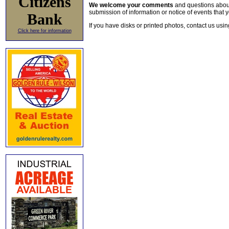
Citizens
We welcome your comments
and questions about 
submission of information or notice of events that y
Bank
If you have disks or printed photos, contact us usi
Click here for information