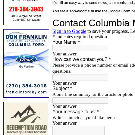
it's still an easy way to send news, comments and 
You are also welcome to use the Google Form b