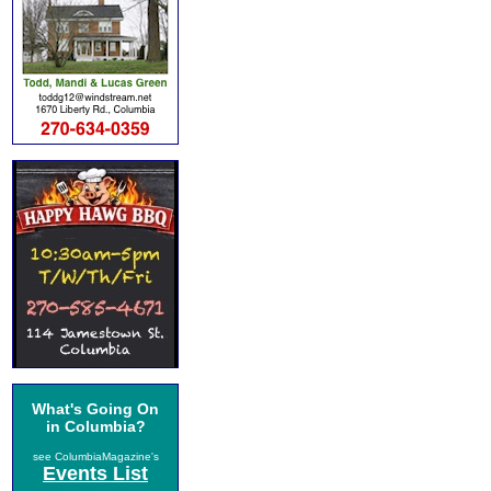
What's Going On
in Columbia?
see ColumbiaMagazine's
Events List