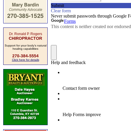
Dr. Ronald P. Rogers
CHIROPRACTOR
Support for your body's natural
healing capabilities
270-384-5554
Click here for details