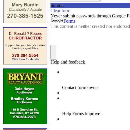
Dr. Ronald P. Rogers
CHIROPRACTOR
Support for your body's natural
healing capabilities
270-384-5554
Click here for details