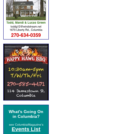
What's Going On
in Columbia?
see ColumbiaMagazine's
Events List