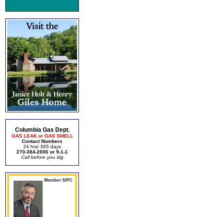
Columbia Gas Dept.
GAS LEAK or GAS SMELL
Contact Numbers
24 hrs/ 365 days
270-384-2006 or 9-1-1
Call before you dig