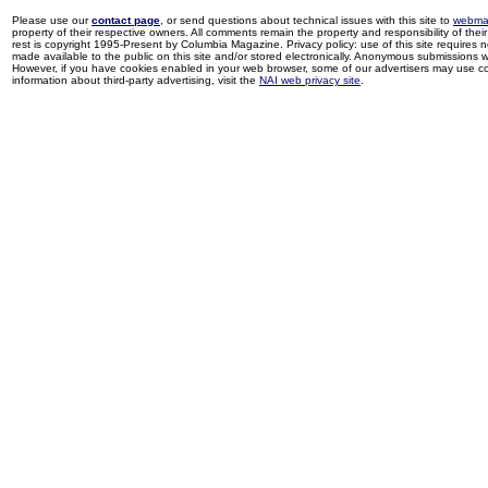
Please use our
contact page
, or send questions about technical issues with this site to
webma
property of their respective owners. All comments remain the property and responsibility of their 
rest is copyright 1995-Present by Columbia Magazine. Privacy policy: use of this site requires 
made available to the public on this site and/or stored electronically. Anonymous submissions wil
However, if you have cookies enabled in your web browser, some of our advertisers may use coo
information about third-party advertising, visit the
NAI web privacy site
.