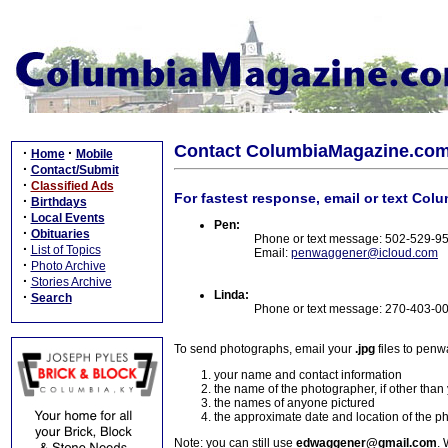
Contact ColumbiaMagazine.co
·
·
Home
Mobile
·
Contact/Submit
·
Classified Ads
For fastest response, email or text Col
·
Birthdays
·
Local Events
Pen:
·
Obituaries
Phone or text message: 502-529-9
·
List of Topics
Email:
penwaggener@icloud.com
·
Photo Archive
·
Stories Archive
Linda:
·
Search
Phone or text message: 270-403-0
To send photographs, email your
.jpg
files to pen
your name and contact information
the name of the photographer, if other than
the names of anyone pictured
the approximate date and location of the p
Note: you can still use
edwaggener@gmail.com
. 