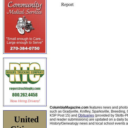
ColumbiaMagazine.com
features news and photo
such as Gradyville, Knifley, Sparksville, Breeding,
KSP Post 15) and
Obituaries
(provided by Stotts-
United
and reader submissions) are updated on a daily bas
History/Genealogy news and local school events ar