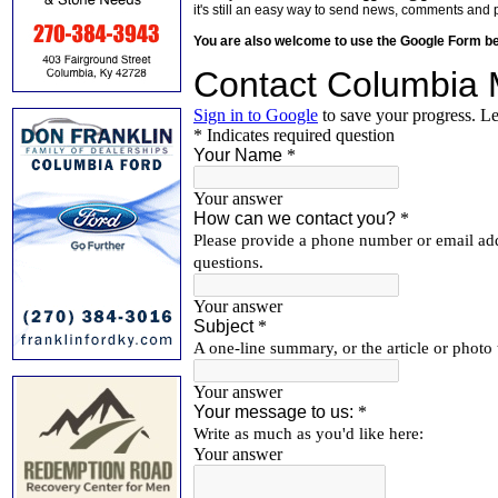
it's still an easy way to send news, comments and 
You are also welcome to use the Google Form b