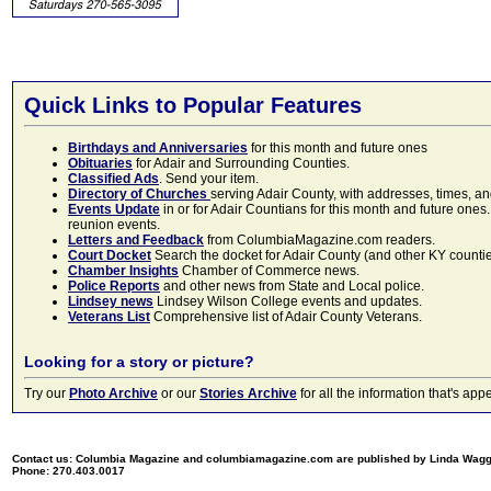
Quick Links to Popular Features
Birthdays and Anniversaries
for this month and future ones
Obituaries
for Adair and Surrounding Counties.
Classified Ads
. Send your item.
Directory of Churches
serving Adair County, with addresses, times, a
Events Update
in or for Adair Countians for this month and future ones.
reunion events.
Letters and Feedback
from ColumbiaMagazine.com readers.
Court Docket
Search the docket for Adair County (and other KY counties)
Chamber Insights
Chamber of Commerce news.
Police Reports
and other news from State and Local police.
Lindsey news
Lindsey Wilson College events and updates.
Veterans List
Comprehensive list of Adair County Veterans.
Looking for a story or picture?
Try our
Photo Archive
or our
Stories Archive
for all the information that's 
Contact us: Columbia Magazine and columbiamagazine.com are published by Linda Wag
Phone: 270.403.0017