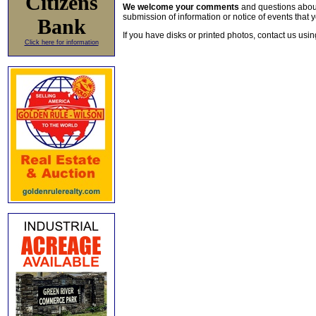
Citizens
We welcome your comments
and questions about 
submission of information or notice of events that y
Bank
If you have disks or printed photos, contact us usi
Click here for information