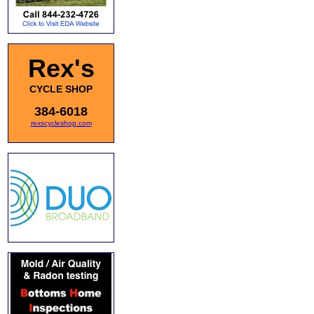
Rex's
CYCLE SHOP
384-6018
rexscycleshop.com