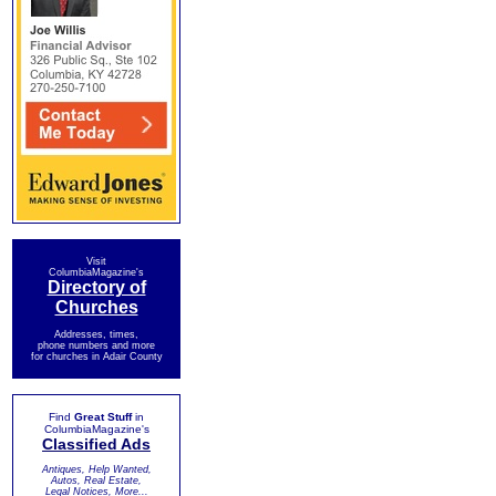
Visit
ColumbiaMagazine's
Directory of
Churches
Addresses, times,
phone numbers and more
for churches in Adair County
Find
Great Stuff
in
ColumbiaMagazine's
Classified Ads
Antiques, Help Wanted,
Autos, Real Estate,
Legal Notices, More...