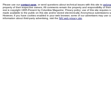
Please use our
contact page
, or send questions about technical issues with this site to
webma
property of their respective owners. All comments remain the property and responsibility of their 
rest is copyright 1995-Present by Columbia Magazine. Privacy policy: use of this site requires 
made available to the public on this site and/or stored electronically. Anonymous submissions wil
However, if you have cookies enabled in your web browser, some of our advertisers may use coo
information about third-party advertising, visit the
NAI web privacy site
.