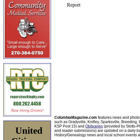
ColumbiaMagazine.com
features news and photo
such as Gradyville, Knifley, Sparksville, Breeding,
KSP Post 15) and
Obituaries
(provided by Stotts-
United
and reader submissions) are updated on a daily bas
History/Genealogy news and local school events ar