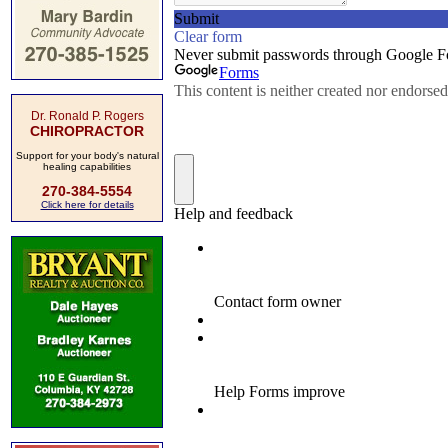
Dr. Ronald P. Rogers
CHIROPRACTOR
Support for your body's natural
healing capabilities
270-384-5554
Click here for details