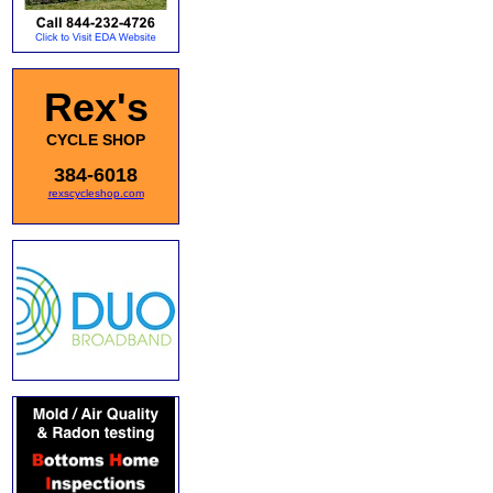
Rex's
CYCLE SHOP
384-6018
rexscycleshop.com