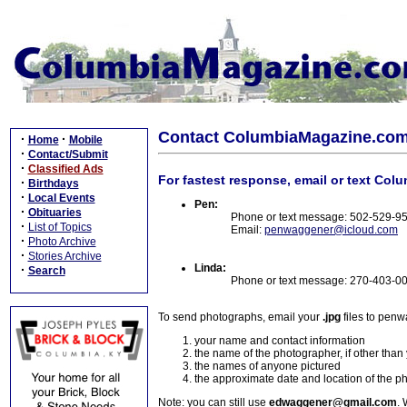
Contact ColumbiaMagazine.co
·
·
Home
Mobile
·
Contact/Submit
·
Classified Ads
For fastest response, email or text Col
·
Birthdays
·
Local Events
Pen:
·
Obituaries
Phone or text message: 502-529-9
·
List of Topics
Email:
penwaggener@icloud.com
·
Photo Archive
·
Stories Archive
Linda:
·
Search
Phone or text message: 270-403-0
To send photographs, email your
.jpg
files to pen
your name and contact information
the name of the photographer, if other than
the names of anyone pictured
the approximate date and location of the p
Note: you can still use
edwaggener@gmail.com
. 