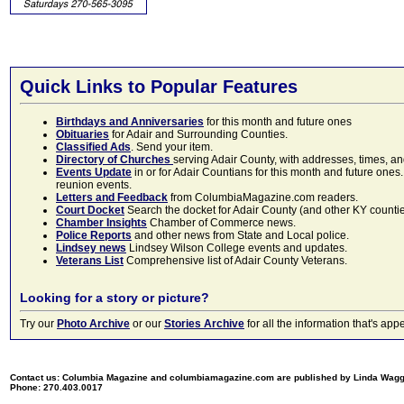
Quick Links to Popular Features
Birthdays and Anniversaries
for this month and future ones
Obituaries
for Adair and Surrounding Counties.
Classified Ads
. Send your item.
Directory of Churches
serving Adair County, with addresses, times, a
Events Update
in or for Adair Countians for this month and future ones.
reunion events.
Letters and Feedback
from ColumbiaMagazine.com readers.
Court Docket
Search the docket for Adair County (and other KY counties)
Chamber Insights
Chamber of Commerce news.
Police Reports
and other news from State and Local police.
Lindsey news
Lindsey Wilson College events and updates.
Veterans List
Comprehensive list of Adair County Veterans.
Looking for a story or picture?
Try our
Photo Archive
or our
Stories Archive
for all the information that's 
Contact us: Columbia Magazine and columbiamagazine.com are published by Linda Wag
Phone: 270.403.0017