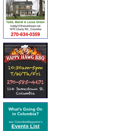
What's Going On
in Columbia?
see ColumbiaMagazine's
Events List