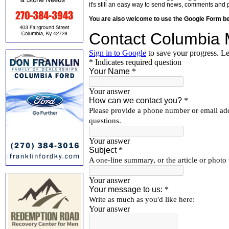
it's still an easy way to send news, comments and 
You are also welcome to use the Google Form b