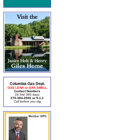
Columbia Gas Dept.
GAS LEAK or GAS SMELL
Contact Numbers
24 hrs/ 365 days
270-384-2006 or 9-1-1
Call before you dig