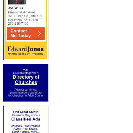
Visit
ColumbiaMagazine's
Directory of
Churches
Addresses, times,
phone numbers and more
for churches in Adair County
Find
Great Stuff
in
ColumbiaMagazine's
Classified Ads
Antiques, Help Wanted,
Autos, Real Estate,
Legal Notices, More...