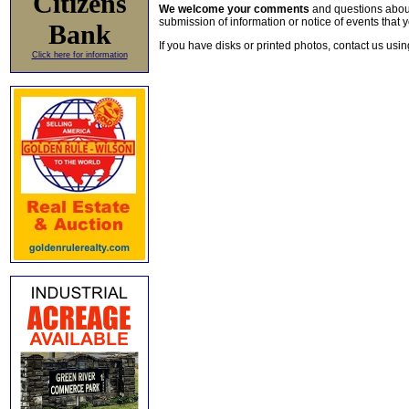
Citizens
We welcome your comments
and questions about 
submission of information or notice of events that y
Bank
If you have disks or printed photos, contact us usi
Click here for information