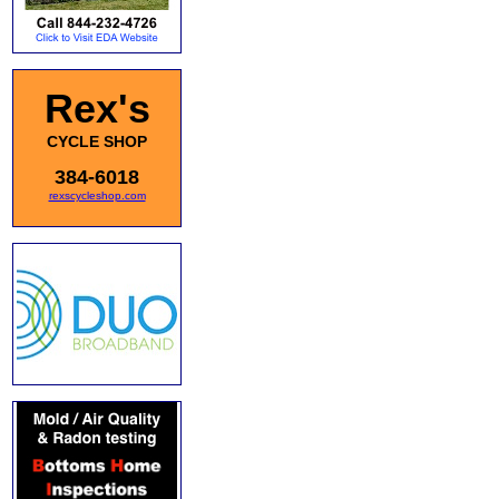
Rex's
CYCLE SHOP
384-6018
rexscycleshop.com