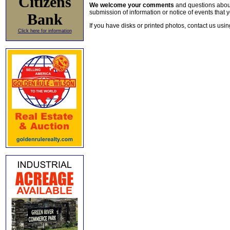
Citizens
We welcome your comments
and questions about 
submission of information or notice of events that y
Bank
If you have disks or printed photos, contact us usi
Click here for information