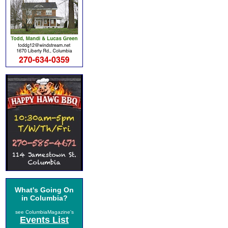
What's Going On
in Columbia?
see ColumbiaMagazine's
Events List