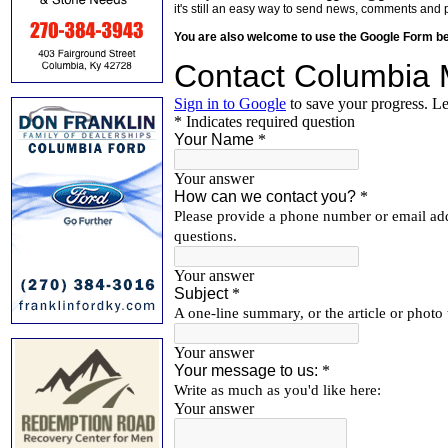
it's still an easy way to send news, comments and 
You are also welcome to use the Google Form b