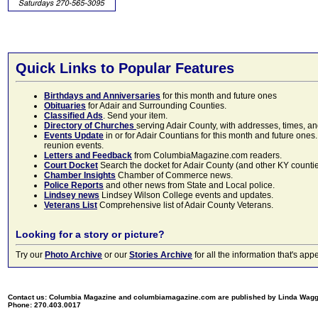
Quick Links to Popular Features
Birthdays and Anniversaries
for this month and future ones
Obituaries
for Adair and Surrounding Counties.
Classified Ads
. Send your item.
Directory of Churches
serving Adair County, with addresses, times, a
Events Update
in or for Adair Countians for this month and future ones.
reunion events.
Letters and Feedback
from ColumbiaMagazine.com readers.
Court Docket
Search the docket for Adair County (and other KY counties)
Chamber Insights
Chamber of Commerce news.
Police Reports
and other news from State and Local police.
Lindsey news
Lindsey Wilson College events and updates.
Veterans List
Comprehensive list of Adair County Veterans.
Looking for a story or picture?
Try our
Photo Archive
or our
Stories Archive
for all the information that's 
Contact us: Columbia Magazine and columbiamagazine.com are published by Linda Wag
Phone: 270.403.0017