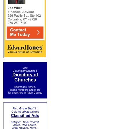
Visit
ColumbiaMagazine's
Directory of
Churches
Addresses, times,
phone numbers and more
for churches in Adair County
Find
Great Stuff
in
ColumbiaMagazine's
Classified Ads
Antiques, Help Wanted,
Autos, Real Estate,
Legal Notices, More...