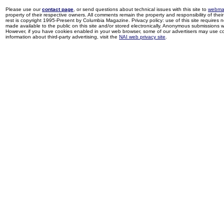
Please use our
contact page
, or send questions about technical issues with this site to
webma
property of their respective owners. All comments remain the property and responsibility of their 
rest is copyright 1995-Present by Columbia Magazine. Privacy policy: use of this site requires 
made available to the public on this site and/or stored electronically. Anonymous submissions wil
However, if you have cookies enabled in your web browser, some of our advertisers may use coo
information about third-party advertising, visit the
NAI web privacy site
.