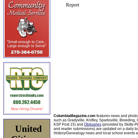
ColumbiaMagazine.com
features news and photo
such as Gradyville, Knifley, Sparksville, Breeding,
KSP Post 15) and
Obituaries
(provided by Stotts-
United
and reader submissions) are updated on a daily bas
History/Genealogy news and local school events ar