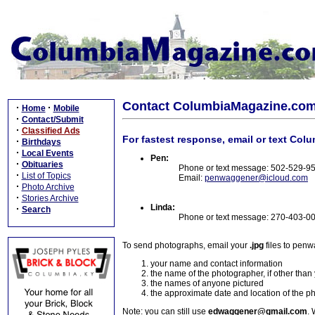
Contact ColumbiaMagazine.co
·
·
Home
Mobile
·
Contact/Submit
·
Classified Ads
For fastest response, email or text Col
·
Birthdays
·
Local Events
Pen:
·
Obituaries
Phone or text message: 502-529-9
·
List of Topics
Email:
penwaggener@icloud.com
·
Photo Archive
·
Stories Archive
Linda:
·
Search
Phone or text message: 270-403-0
To send photographs, email your
.jpg
files to pen
your name and contact information
the name of the photographer, if other than
the names of anyone pictured
the approximate date and location of the p
Note: you can still use
edwaggener@gmail.com
. 