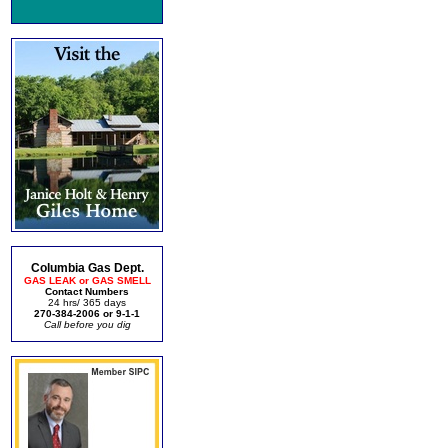
Columbia Gas Dept.
GAS LEAK or GAS SMELL
Contact Numbers
24 hrs/ 365 days
270-384-2006 or 9-1-1
Call before you dig