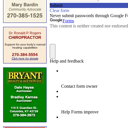
Dr. Ronald P. Rogers
CHIROPRACTOR
Support for your body's natural
healing capabilities
270-384-5554
Click here for details