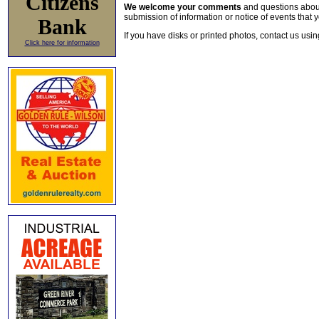
Citizens
We welcome your comments
and questions about 
submission of information or notice of events that y
Bank
If you have disks or printed photos, contact us usi
Click here for information