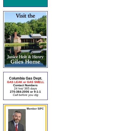
Columbia Gas Dept.
GAS LEAK or GAS SMELL
Contact Numbers
24 hrs/ 365 days
270-384-2006 or 9-1-1
Call before you dig