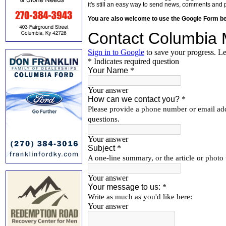
it's still an easy way to send news, comments and 
You are also welcome to use the Google Form b