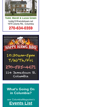
What's Going On
in Columbia?
see ColumbiaMagazine's
Events List