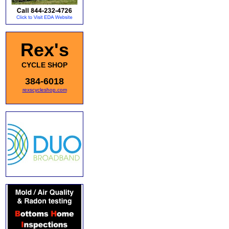
Rex's
CYCLE SHOP
384-6018
rexscycleshop.com