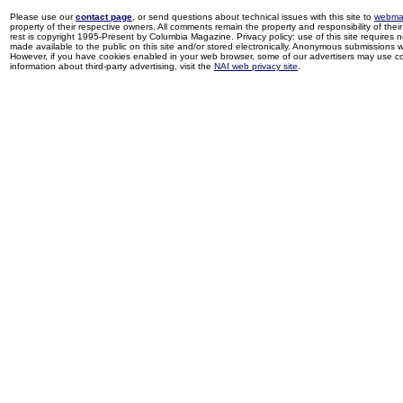
Please use our
contact page
, or send questions about technical issues with this site to
webma
property of their respective owners. All comments remain the property and responsibility of their 
rest is copyright 1995-Present by Columbia Magazine. Privacy policy: use of this site requires 
made available to the public on this site and/or stored electronically. Anonymous submissions wil
However, if you have cookies enabled in your web browser, some of our advertisers may use coo
information about third-party advertising, visit the
NAI web privacy site
.