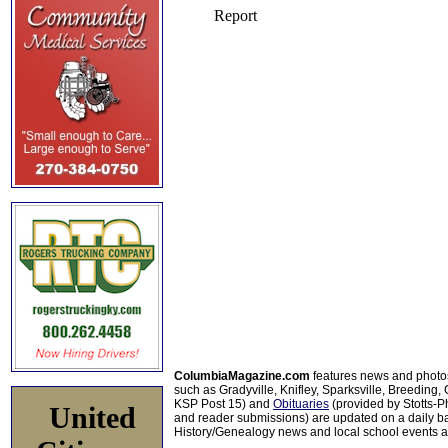
ColumbiaMagazine.com
features news and photo
such as Gradyville, Knifley, Sparksville, Breeding,
KSP Post 15) and
Obituaries
(provided by Stotts-
United
and reader submissions) are updated on a daily bas
History/Genealogy news and local school events ar