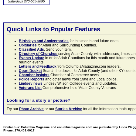
Quick Links to Popular Features
Birthdays and Anniversaries
for this month and future ones
Obituaries
for Adair and Surrounding Counties.
Classified Ads
. Send your item.
Directory of Churches
serving Adair County, with addresses, times, a
Events Update
in or for Adair Countians for this month and future ones.
reunion events.
Letters and Feedback
from ColumbiaMagazine.com readers.
Court Docket
Search the docket for Adair County (and other KY counties)
Chamber Insights
Chamber of Commerce news.
Police Reports
and other news from State and Local police.
Lindsey news
Lindsey Wilson College events and updates.
Veterans List
Comprehensive list of Adair County Veterans.
Looking for a story or picture?
Try our
Photo Archive
or our
Stories Archive
for all the information that's 
Contact us: Columbia Magazine and columbiamagazine.com are published by Linda Wag
Phone: 270.403.0017