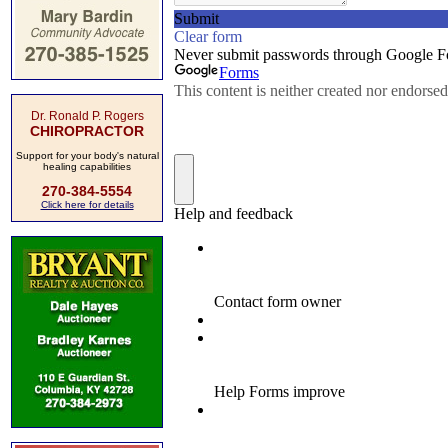
Dr. Ronald P. Rogers
CHIROPRACTOR
Support for your body's natural
healing capabilities
270-384-5554
Click here for details