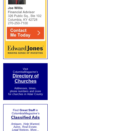
Visit
ColumbiaMagazine's
Directory of
Churches
Addresses, times,
phone numbers and more
for churches in Adair County
Find
Great Stuff
in
ColumbiaMagazine's
Classified Ads
Antiques, Help Wanted,
Autos, Real Estate,
Legal Notices, More...