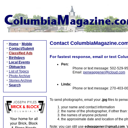
Contact ColumbiaMagazine.co
·
·
Home
Mobile
·
Contact/Submit
·
Classified Ads
For fastest response, email or text Col
·
Birthdays
·
Local Events
Pen:
·
Obituaries
Phone or text message: 502-529-9
·
List of Topics
Email:
penwaggener@icloud.com
·
Photo Archive
·
Stories Archive
Linda:
·
Search
Phone or text message: 270-403-0
To send photographs, email your
.jpg
files to pen
your name and contact information
the name of the photographer, if other than
the names of anyone pictured
the approximate date and location of the p
Note: you can still use
edwaggener@gmail.com
. 