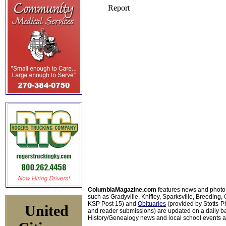
ColumbiaMagazine.com
features news and photo
such as Gradyville, Knifley, Sparksville, Breeding,
KSP Post 15) and
Obituaries
(provided by Stotts-
United
and reader submissions) are updated on a daily bas
History/Genealogy news and local school events ar