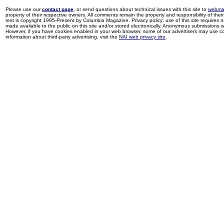
Please use our
contact page
, or send questions about technical issues with this site to
webma
property of their respective owners. All comments remain the property and responsibility of their 
rest is copyright 1995-Present by Columbia Magazine. Privacy policy: use of this site requires 
made available to the public on this site and/or stored electronically. Anonymous submissions wil
However, if you have cookies enabled in your web browser, some of our advertisers may use coo
information about third-party advertising, visit the
NAI web privacy site
.