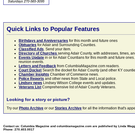
Quick Links to Popular Features
Birthdays and Anniversaries
for this month and future ones
Obituaries
for Adair and Surrounding Counties.
Classified Ads
. Send your item.
Directory of Churches
serving Adair County, with addresses, times, a
Events Update
in or for Adair Countians for this month and future ones.
reunion events.
Letters and Feedback
from ColumbiaMagazine.com readers.
Court Docket
Search the docket for Adair County (and other KY counties)
Chamber Insights
Chamber of Commerce news.
Police Reports
and other news from State and Local police.
Lindsey news
Lindsey Wilson College events and updates.
Veterans List
Comprehensive list of Adair County Veterans.
Looking for a story or picture?
Try our
Photo Archive
or our
Stories Archive
for all the information that's 
Contact us: Columbia Magazine and columbiamagazine.com are published by Linda Wag
Phone: 270.403.0017