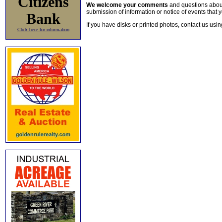
Citizens
We welcome your comments
and questions about 
submission of information or notice of events that y
Bank
If you have disks or printed photos, contact us usi
Click here for information