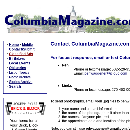
Contact ColumbiaMagazine.co
·
·
Home
Mobile
·
Contact/Submit
·
Classified Ads
For fastest response, email or text Col
·
Birthdays
·
Local Events
Pen:
·
Obituaries
Phone or text message: 502-529-9
·
List of Topics
Email:
penwaggener@icloud.com
·
Photo Archive
·
Stories Archive
Linda:
·
Search
Phone or text message: 270-403-0
To send photographs, email your
.jpg
files to pen
your name and contact information
the name of the photographer, if other than
the names of anyone pictured
the approximate date and location of the p
Note: you can still use
edwaggener@gmail.com
. 