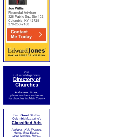
Visit
ColumbiaMagazine's
Directory of
Churches
Addresses, times,
phone numbers and more
for churches in Adair County
Find
Great Stuff
in
ColumbiaMagazine's
Classified Ads
Antiques, Help Wanted,
Autos, Real Estate,
Legal Notices, More...