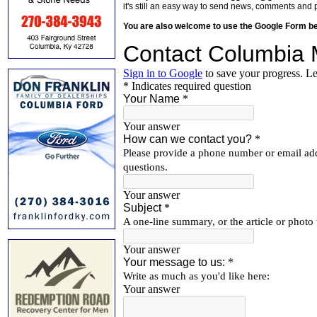
it's still an easy way to send news, comments and 
You are also welcome to use the Google Form b