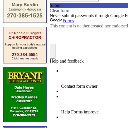
Dr. Ronald P. Rogers
CHIROPRACTOR
Support for your body's natural
healing capabilities
270-384-5554
Click here for details