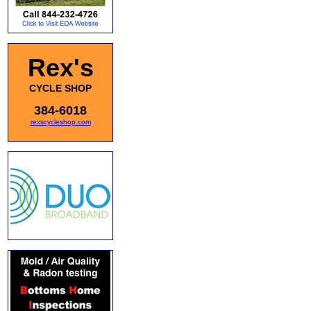
Rex's
CYCLE SHOP
384-6018
rexscycleshop.com