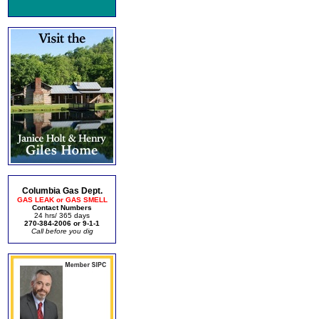
Columbia Gas Dept.
GAS LEAK or GAS SMELL
Contact Numbers
24 hrs/ 365 days
270-384-2006 or 9-1-1
Call before you dig