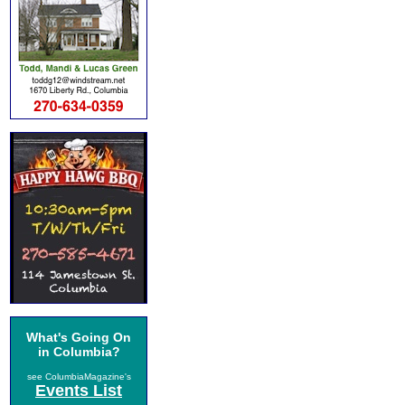
What's Going On
in Columbia?
see ColumbiaMagazine's
Events List