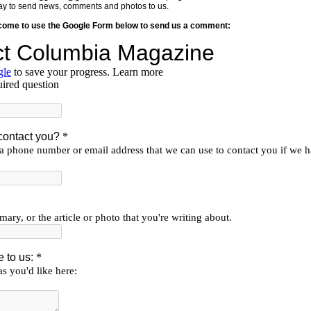
y way to send news, comments and photos to us.
lcome to use the Google Form below to send us a comment: