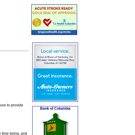
ure to provide
Bank of Columbia
e time being, and