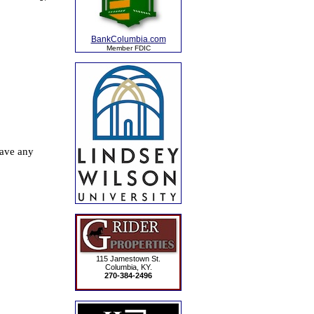
BankColumbia.com
Member FDIC
115 Jamestown St.
Columbia, KY.
270-384-2496