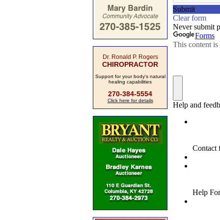
Dr. Ronald P. Rogers
CHIROPRACTOR
Support for your body's natural
healing capabilities
270-384-5554
Click here for details