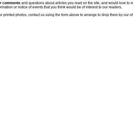
ur comments
and questions about articles you read on the site, and would love to r
rmation or notice of events that you think would be of interest to our readers.
or printed photos, contact us using the form above to arrange to drop them by our of