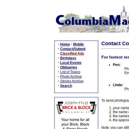
Contact C
·
·
Home
Mobile
·
Contact/Submit
·
Classified Ads
For fastest re
·
Birthdays
·
Local Events
Pen:
·
Obituaries
Ph
·
List of Topics
Em
·
Photo Archive
·
Stories Archive
Linda:
·
Search
Ph
To send photogra
your name
the name o
the names
the approx
Note: you can stil