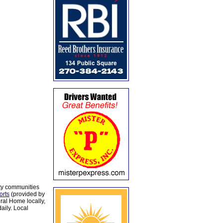
ty communities
orts
(provided by
al Home locally,
aily. Local