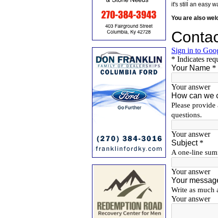
it's still an eas
You are also we