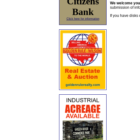
Citizens
We welcome yo
submission of info
Bank
If you have disks 
Click here for information