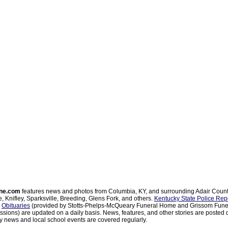
ne.com
features news and photos from Columbia, KY, and surrounding Adair Coun
, Knifley, Sparksville, Breeding, Glens Fork, and others.
Kentucky State Police Rep
d
Obituaries
(provided by Stotts-Phelps-McQueary Funeral Home and Grissom Funer
sions) are updated on a daily basis. News, features, and other stories are posted d
 news and local school events are covered regularly.