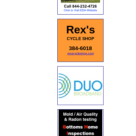
Rex's
CYCLE SHOP
384-6018
rexscycleshop.com