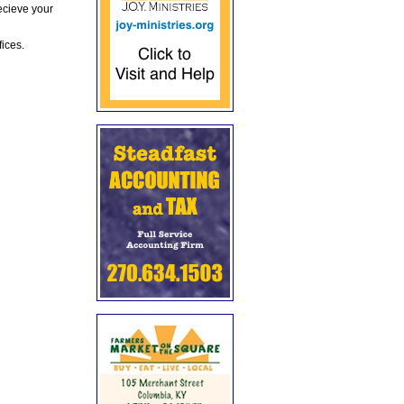
ecieve your
fices.