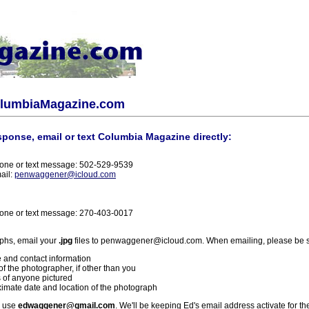
olumbiaMagazine.com
sponse, email or text Columbia Magazine directly:
one or text message: 502-529-9539
ail:
penwaggener@icloud.com
one or text message: 270-403-0017
phs, email your
.jpg
files to penwaggener@icloud.com. When emailing, please be s
 and contact information
f the photographer, if other than you
 of anyone pictured
imate date and location of the photograph
l use
edwaggener@gmail.com
. We'll be keeping Ed's email address activate for th