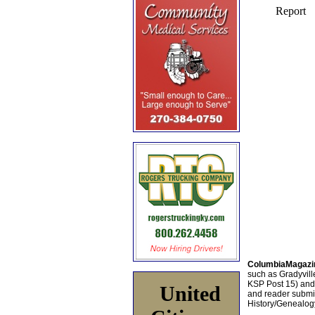
ColumbiaMagazi
such as Gradyville
KSP Post 15) an
United
and reader submis
History/Genealogy