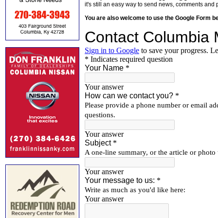
it's still an easy way to send news, comments and 
You are also welcome to use the Google Form b