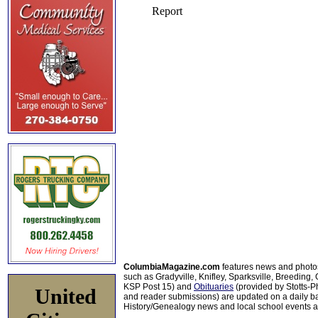
ColumbiaMagazine.com
features news and photo
such as Gradyville, Knifley, Sparksville, Breeding,
KSP Post 15) and
Obituaries
(provided by Stotts-
United
and reader submissions) are updated on a daily bas
History/Genealogy news and local school events ar