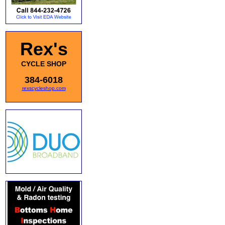
Rex's
CYCLE SHOP
384-6018
rexscycleshop.com