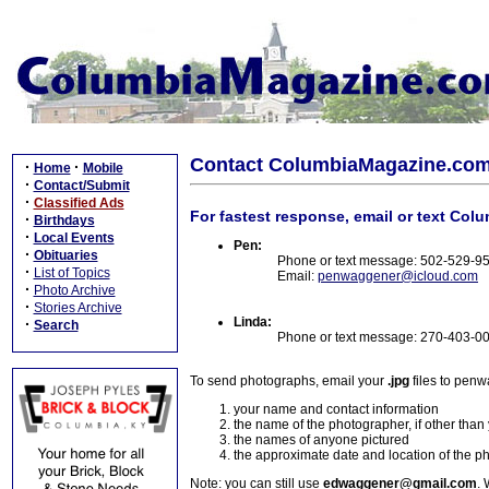
Contact ColumbiaMagazine.co
·
·
Home
Mobile
·
Contact/Submit
·
Classified Ads
For fastest response, email or text Col
·
Birthdays
·
Local Events
Pen:
·
Obituaries
Phone or text message: 502-529-9
·
List of Topics
Email:
penwaggener@icloud.com
·
Photo Archive
·
Stories Archive
Linda:
·
Search
Phone or text message: 270-403-0
To send photographs, email your
.jpg
files to pen
your name and contact information
the name of the photographer, if other than
the names of anyone pictured
the approximate date and location of the p
Note: you can still use
edwaggener@gmail.com
. 