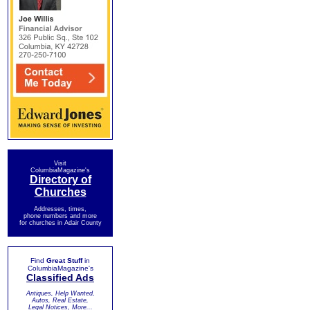
Visit
ColumbiaMagazine's
Directory of
Churches
Addresses, times,
phone numbers and more
for churches in Adair County
Find
Great Stuff
in
ColumbiaMagazine's
Classified Ads
Antiques, Help Wanted,
Autos, Real Estate,
Legal Notices, More...