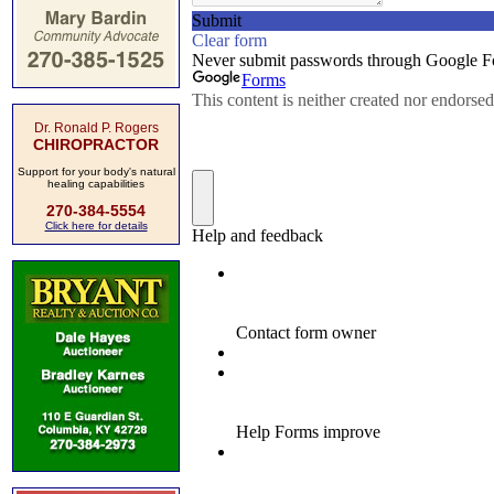
Dr. Ronald P. Rogers
CHIROPRACTOR
Support for your body's natural
healing capabilities
270-384-5554
Click here for details