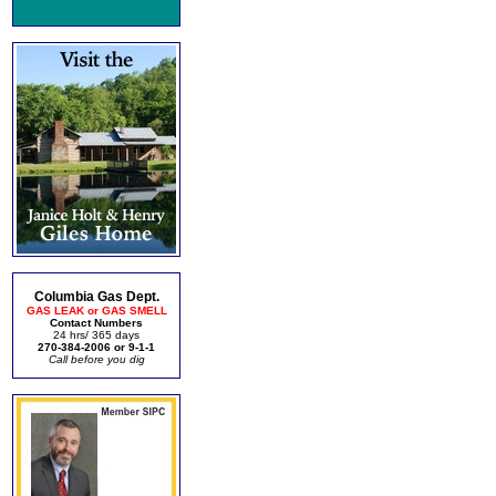
Columbia Gas Dept.
GAS LEAK or GAS SMELL
Contact Numbers
24 hrs/ 365 days
270-384-2006 or 9-1-1
Call before you dig