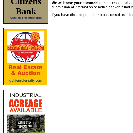
Citizens
We welcome your comments
and questions about 
submission of information or notice of events that y
Bank
If you have disks or printed photos, contact us usi
Click here for information