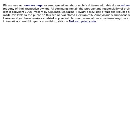
Please use our
contact page
, or send questions about technical issues with this site to
webma
property of their respective owners. All comments remain the property and responsibility of their 
rest is copyright 1995-Present by Columbia Magazine. Privacy policy: use of this site requires 
made available to the public on this site and/or stored electronically. Anonymous submissions wil
However, if you have cookies enabled in your web browser, some of our advertisers may use coo
information about third-party advertising, visit the
NAI web privacy site
.