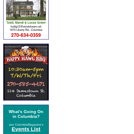
What's Going On
in Columbia?
see ColumbiaMagazine's
Events List