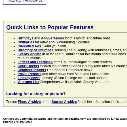
Quick Links to Popular Features
Birthdays and Anniversaries
for this month and future ones
Obituaries
for Adair and Surrounding Counties.
Classified Ads
. Send your item.
Directory of Churches
serving Adair County, with addresses, times, a
Events Update
in or for Adair Countians for this month and future ones.
reunion events.
Letters and Feedback
from ColumbiaMagazine.com readers.
Court Docket
Search the docket for Adair County (and other KY counties)
Chamber Insights
Chamber of Commerce news.
Police Reports
and other news from State and Local police.
Lindsey news
Lindsey Wilson College events and updates.
Veterans List
Comprehensive list of Adair County Veterans.
Looking for a story or picture?
Try our
Photo Archive
or our
Stories Archive
for all the information that's 
Contact us: Columbia Magazine and columbiamagazine.com are published by Linda Wag
Phone: 270.403.0017