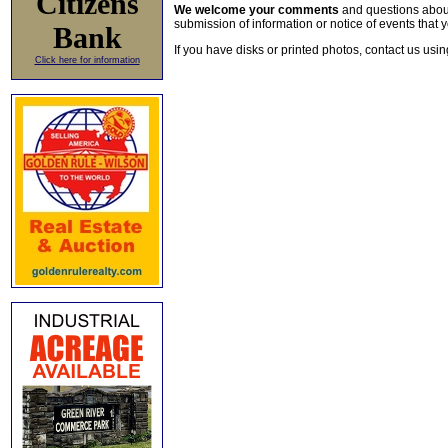
Citizens
We welcome your comments
and questions about 
submission of information or notice of events that y
Bank
If you have disks or printed photos, contact us usi
Click here for information