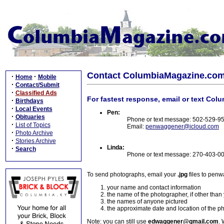
Contact ColumbiaMagazine.co
·
·
Home
Mobile
·
Contact/Submit
·
Classified Ads
For fastest response, email or text Col
·
Birthdays
·
Local Events
Pen:
·
Obituaries
Phone or text message: 502-529-9
·
List of Topics
Email:
penwaggener@icloud.com
·
Photo Archive
·
Stories Archive
Linda:
·
Search
Phone or text message: 270-403-0
To send photographs, email your
.jpg
files to pen
your name and contact information
the name of the photographer, if other than
the names of anyone pictured
the approximate date and location of the p
Note: you can still use
edwaggener@gmail.com
. 