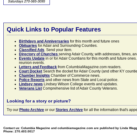
Quick Links to Popular Features
Birthdays and Anniversaries
for this month and future ones
Obituaries
for Adair and Surrounding Counties.
Classified Ads
. Send your item.
Directory of Churches
serving Adair County, with addresses, times, a
Events Update
in or for Adair Countians for this month and future ones.
reunion events.
Letters and Feedback
from ColumbiaMagazine.com readers.
Court Docket
Search the docket for Adair County (and other KY counties)
Chamber Insights
Chamber of Commerce news.
Police Reports
and other news from State and Local police.
Lindsey news
Lindsey Wilson College events and updates.
Veterans List
Comprehensive list of Adair County Veterans.
Looking for a story or picture?
Try our
Photo Archive
or our
Stories Archive
for all the information that's 
Contact us: Columbia Magazine and columbiamagazine.com are published by Linda Wag
Phone: 270.403.0017