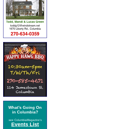
What's Going On
in Columbia?
see ColumbiaMagazine's
Events List