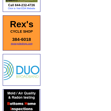
Rex's
CYCLE SHOP
384-6018
rexscycleshop.com