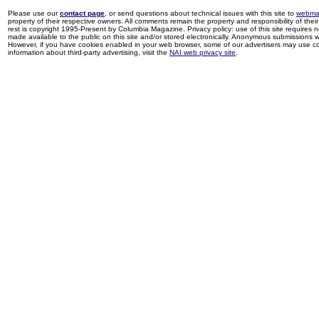
Please use our
contact page
, or send questions about technical issues with this site to
webma
property of their respective owners. All comments remain the property and responsibility of their 
rest is copyright 1995-Present by Columbia Magazine. Privacy policy: use of this site requires 
made available to the public on this site and/or stored electronically. Anonymous submissions wil
However, if you have cookies enabled in your web browser, some of our advertisers may use coo
information about third-party advertising, visit the
NAI web privacy site
.