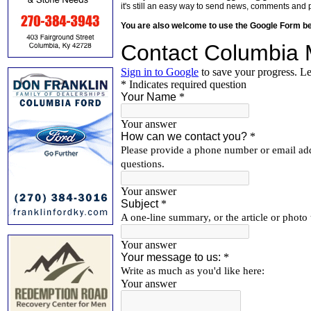
it's still an easy way to send news, comments and 
You are also welcome to use the Google Form b