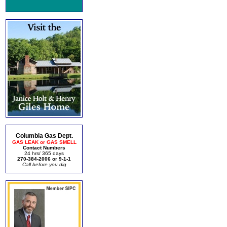
Columbia Gas Dept.
GAS LEAK or GAS SMELL
Contact Numbers
24 hrs/ 365 days
270-384-2006 or 9-1-1
Call before you dig