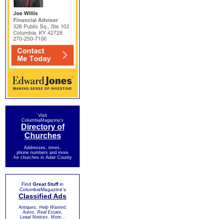
Visit
ColumbiaMagazine's
Directory of
Churches
Addresses, times,
phone numbers and more
for churches in Adair County
Find
Great Stuff
in
ColumbiaMagazine's
Classified Ads
Antiques, Help Wanted,
Autos, Real Estate,
Legal Notices, More...