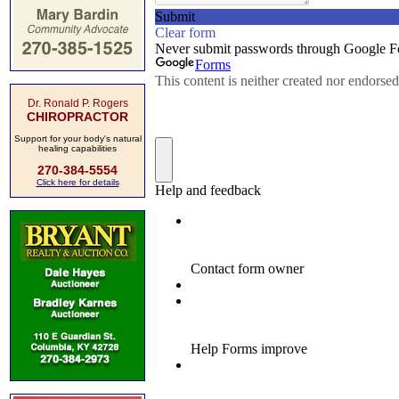
Dr. Ronald P. Rogers
CHIROPRACTOR
Support for your body's natural
healing capabilities
270-384-5554
Click here for details