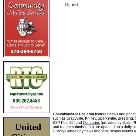
ColumbiaMagazine.com
features news and photo
such as Gradyville, Knifley, Sparksville, Breeding,
KSP Post 15) and
Obituaries
(provided by Stotts-
United
and reader submissions) are updated on a daily bas
History/Genealogy news and local school events ar