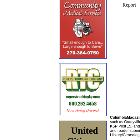
ColumbiaMagazi
such as Gradyville
KSP Post 15) an
United
and reader submis
History/Genealogy