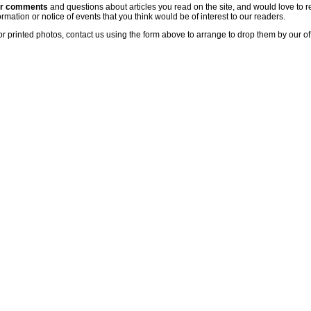
ur comments
and questions about articles you read on the site, and would love to r
rmation or notice of events that you think would be of interest to our readers.
or printed photos, contact us using the form above to arrange to drop them by our of