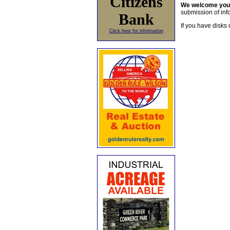
Citizens
We welcome yo
submission of info
Bank
If you have disks 
Click here for information