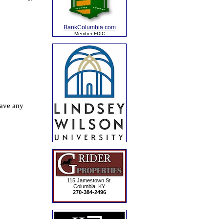
BankColumbia.com
Member FDIC
115 Jamestown St.
Columbia, KY.
270-384-2496