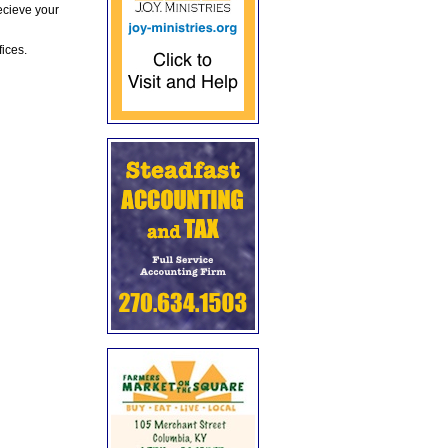
ecieve your
fices.