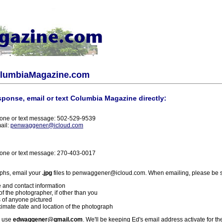
olumbiaMagazine.com
sponse, email or text Columbia Magazine directly:
one or text message: 502-529-9539
ail:
penwaggener@icloud.com
one or text message: 270-403-0017
phs, email your
.jpg
files to penwaggener@icloud.com. When emailing, please be s
 and contact information
f the photographer, if other than you
 of anyone pictured
imate date and location of the photograph
l use
edwaggener@gmail.com
. We'll be keeping Ed's email address activate for th