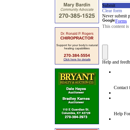
Dr. Ronald P. Rogers
CHIROPRACTOR
Support for your body's natural
healing capabilities
270-384-5554
Click here for details