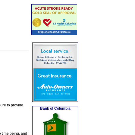
ure to provide
Bank of Columbia
e time being, and