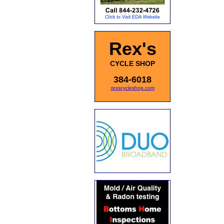
Rex's
CYCLE SHOP
384-6018
rexscycleshop.com