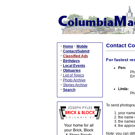
Contact C
·
·
Home
Mobile
·
Contact/Submit
·
Classified Ads
For fastest re
·
Birthdays
·
Local Events
Pen:
·
Obituaries
Ph
·
List of Topics
Em
·
Photo Archive
·
Stories Archive
Linda:
·
Search
Ph
To send photogra
your name
the name o
the names
the approx
Note: you can stil