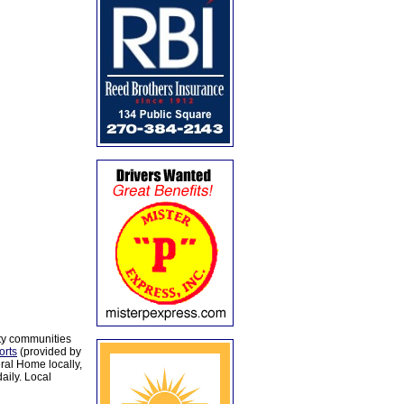
ty communities
orts
(provided by
al Home locally,
aily. Local