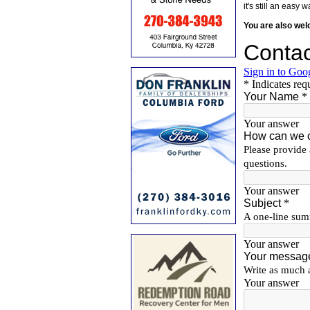
it's still an eas
You are also we