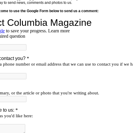
y way to send news, comments and photos to us.
lcome to use the Google Form below to send us a comment: