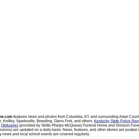
ne.com
features news and photos from Columbia, KY, and surrounding Adair Coun
, Knifley, Sparksville, Breeding, Glens Fork, and others.
Kentucky State Police Rep
d
Obituaries
(provided by Stotts-Phelps-McQueary Funeral Home and Grissom Funer
sions) are updated on a daily basis. News, features, and other stories are posted d
 news and local school events are covered regularly.