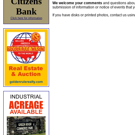
Citizens
We welcome your comments
and questions about 
submission of information or notice of events that y
Bank
If you have disks or printed photos, contact us usi
Click here for information