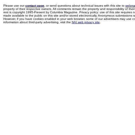
Please use our
contact page
, or send questions about technical issues with this site to
webma
property of their respective owners. All comments remain the property and responsibility of their 
rest is copyright 1995-Present by Columbia Magazine. Privacy policy: use of this site requires 
made available to the public on this site and/or stored electronically. Anonymous submissions wil
However, if you have cookies enabled in your web browser, some of our advertisers may use coo
information about third-party advertising, visit the
NAI web privacy site
.