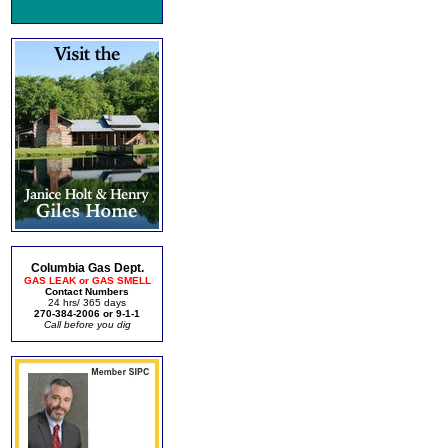
Columbia Gas Dept.
GAS LEAK or GAS SMELL
Contact Numbers
24 hrs/ 365 days
270-384-2006 or 9-1-1
Call before you dig