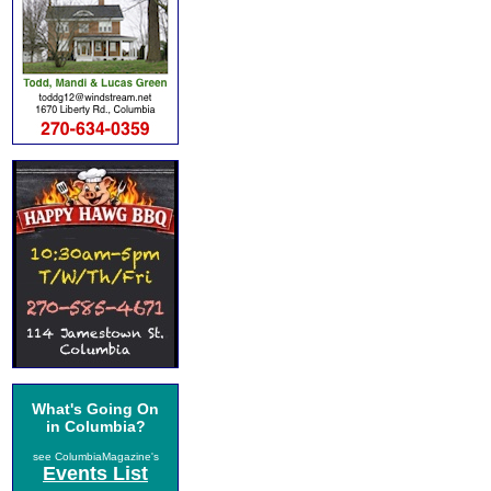
What's Going On
in Columbia?
see ColumbiaMagazine's
Events List