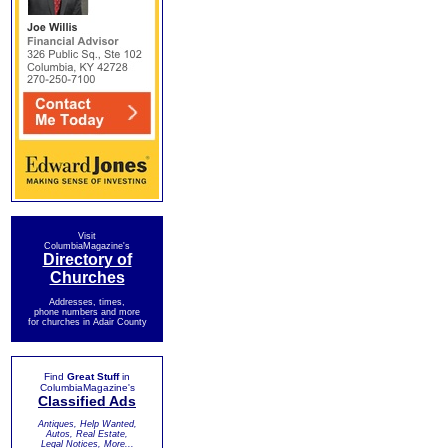
Visit
ColumbiaMagazine's
Directory of
Churches
Addresses, times,
phone numbers and more
for churches in Adair County
Find
Great Stuff
in
ColumbiaMagazine's
Classified Ads
Antiques, Help Wanted,
Autos, Real Estate,
Legal Notices, More...