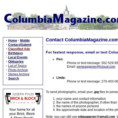
Contact ColumbiaMagazine.co
·
·
Home
Mobile
·
Contact/Submit
·
Classified Ads
For fastest response, email or text Col
·
Birthdays
·
Local Events
Pen:
·
Obituaries
Phone or text message: 502-529-9
·
List of Topics
Email:
penwaggener@icloud.com
·
Photo Archive
·
Stories Archive
Linda:
·
Search
Phone or text message: 270-403-0
To send photographs, email your
.jpg
files to pen
your name and contact information
the name of the photographer, if other than
the names of anyone pictured
the approximate date and location of the p
Note: you can still use
edwaggener@gmail.com
. 