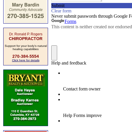
Dr. Ronald P. Rogers
CHIROPRACTOR
Support for your body's natural
healing capabilities
270-384-5554
Click here for details