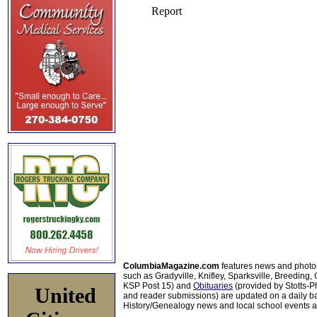
ColumbiaMagazine.com
features news and photo
such as Gradyville, Knifley, Sparksville, Breeding,
KSP Post 15) and
Obituaries
(provided by Stotts-
United
and reader submissions) are updated on a daily bas
History/Genealogy news and local school events ar