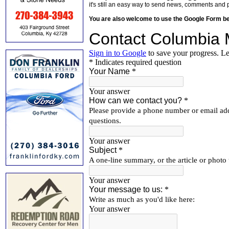
it's still an easy way to send news, comments and 
You are also welcome to use the Google Form b