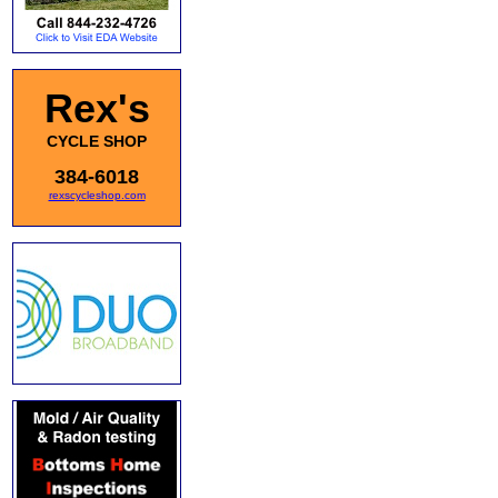
Rex's
CYCLE SHOP
384-6018
rexscycleshop.com