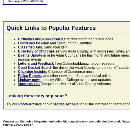
Quick Links to Popular Features
Birthdays and Anniversaries
for this month and future ones
Obituaries
for Adair and Surrounding Counties.
Classified Ads
. Send your item.
Directory of Churches
serving Adair County, with addresses, times, a
Events Update
in or for Adair Countians for this month and future ones.
reunion events.
Letters and Feedback
from ColumbiaMagazine.com readers.
Court Docket
Search the docket for Adair County (and other KY counties)
Chamber Insights
Chamber of Commerce news.
Police Reports
and other news from State and Local police.
Lindsey news
Lindsey Wilson College events and updates.
Veterans List
Comprehensive list of Adair County Veterans.
Looking for a story or picture?
Try our
Photo Archive
or our
Stories Archive
for all the information that's 
Contact us: Columbia Magazine and columbiamagazine.com are published by Linda Wag
Phone: 270.403.0017