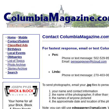
Contact ColumbiaMagazine.co
·
·
Home
Mobile
·
Contact/Submit
·
Classified Ads
For fastest response, email or text Col
·
Birthdays
·
Local Events
Pen:
·
Obituaries
Phone or text message: 502-529-9
·
List of Topics
Email:
penwaggener@icloud.com
·
Photo Archive
·
Stories Archive
Linda:
·
Search
Phone or text message: 270-403-0
To send photographs, email your
.jpg
files to pen
your name and contact information
the name of the photographer, if other than
the names of anyone pictured
the approximate date and location of the p
Note: you can still use
edwaggener@gmail.com
. 