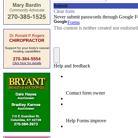
Dr. Ronald P. Rogers
CHIROPRACTOR
Support for your body's natural
healing capabilities
270-384-5554
Click here for details