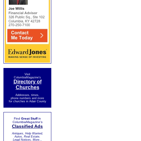
Visit
ColumbiaMagazine's
Directory of
Churches
Addresses, times,
phone numbers and more
for churches in Adair County
Find
Great Stuff
in
ColumbiaMagazine's
Classified Ads
Antiques, Help Wanted,
Autos, Real Estate,
Legal Notices, More...