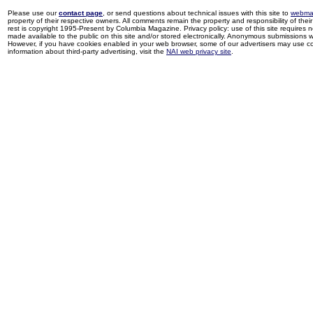
Please use our
contact page
, or send questions about technical issues with this site to
webma
property of their respective owners. All comments remain the property and responsibility of their 
rest is copyright 1995-Present by Columbia Magazine. Privacy policy: use of this site requires 
made available to the public on this site and/or stored electronically. Anonymous submissions wil
However, if you have cookies enabled in your web browser, some of our advertisers may use coo
information about third-party advertising, visit the
NAI web privacy site
.