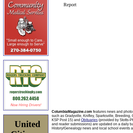
ColumbiaMagazine.com
features news and photo
such as Gradyville, Knifley, Sparksville, Breeding,
KSP Post 15) and
Obituaries
(provided by Stotts-
United
and reader submissions) are updated on a daily bas
History/Genealogy news and local school events ar