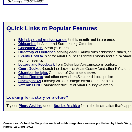
Quick Links to Popular Features
Birthdays and Anniversaries
for this month and future ones
Obituaries
for Adair and Surrounding Counties.
Classified Ads
. Send your item.
Directory of Churches
serving Adair County, with addresses, times, a
Events Update
in or for Adair Countians for this month and future ones.
reunion events.
Letters and Feedback
from ColumbiaMagazine.com readers.
Court Docket
Search the docket for Adair County (and other KY counties)
Chamber Insights
Chamber of Commerce news.
Police Reports
and other news from State and Local police.
Lindsey news
Lindsey Wilson College events and updates.
Veterans List
Comprehensive list of Adair County Veterans.
Looking for a story or picture?
Try our
Photo Archive
or our
Stories Archive
for all the information that's 
Contact us: Columbia Magazine and columbiamagazine.com are published by Linda Wag
Phone: 270.403.0017