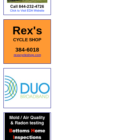
Rex's
CYCLE SHOP
384-6018
rexscycleshop.com