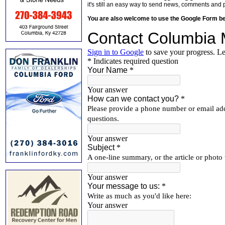
it's still an easy way to send news, comments and 
You are also welcome to use the Google Form b