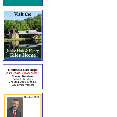
Columbia Gas Dept.
GAS LEAK or GAS SMELL
Contact Numbers
24 hrs/ 365 days
270-384-2006 or 9-1-1
Call before you dig