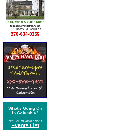
What's Going On
in Columbia?
see ColumbiaMagazine's
Events List