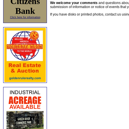
Citizens
We welcome your comments
and questions about 
submission of information or notice of events that y
Bank
If you have disks or printed photos, contact us usi
Click here for information