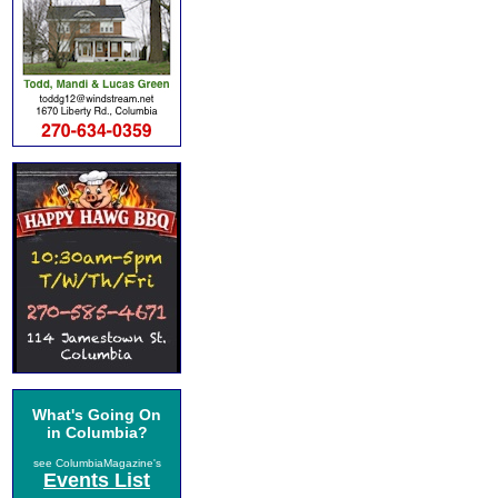
What's Going On
in Columbia?
see ColumbiaMagazine's
Events List