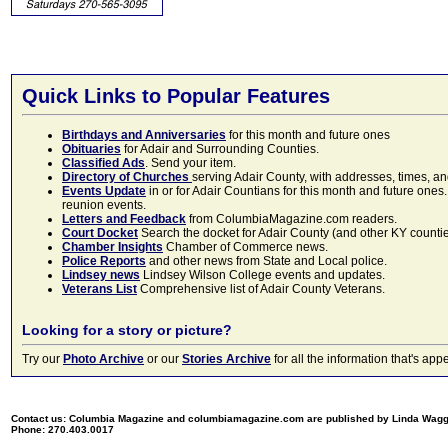
Quick Links to Popular Features
Birthdays and Anniversaries
for this month and future ones
Obituaries
for Adair and Surrounding Counties.
Classified Ads
. Send your item.
Directory of Churches
serving Adair County, with addresses, times, a
Events Update
in or for Adair Countians for this month and future ones.
reunion events.
Letters and Feedback
from ColumbiaMagazine.com readers.
Court Docket
Search the docket for Adair County (and other KY counties)
Chamber Insights
Chamber of Commerce news.
Police Reports
and other news from State and Local police.
Lindsey news
Lindsey Wilson College events and updates.
Veterans List
Comprehensive list of Adair County Veterans.
Looking for a story or picture?
Try our
Photo Archive
or our
Stories Archive
for all the information that's 
Contact us: Columbia Magazine and columbiamagazine.com are published by Linda Wag
Phone: 270.403.0017