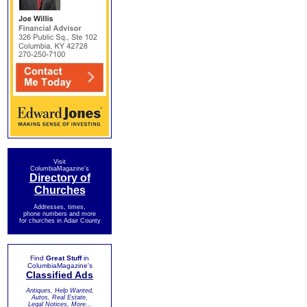
Visit
ColumbiaMagazine's
Directory of
Churches
Addresses, times,
phone numbers and more
for churches in Adair County
Find
Great Stuff
in
ColumbiaMagazine's
Classified Ads
Antiques, Help Wanted,
Autos, Real Estate,
Legal Notices, More...