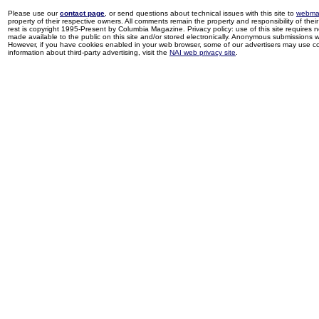
Please use our
contact page
, or send questions about technical issues with this site to
webma
property of their respective owners. All comments remain the property and responsibility of their 
rest is copyright 1995-Present by Columbia Magazine. Privacy policy: use of this site requires 
made available to the public on this site and/or stored electronically. Anonymous submissions wil
However, if you have cookies enabled in your web browser, some of our advertisers may use coo
information about third-party advertising, visit the
NAI web privacy site
.