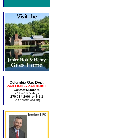
Columbia Gas Dept.
GAS LEAK or GAS SMELL
Contact Numbers
24 hrs/ 365 days
270-384-2006 or 9-1-1
Call before you dig