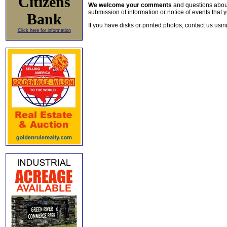
Citizens
We welcome your comments
and questions about 
submission of information or notice of events that y
Bank
If you have disks or printed photos, contact us usi
Click here for information