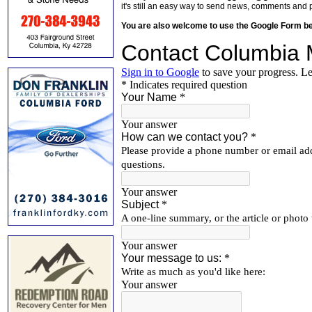
it's still an easy way to send news, comments and 
You are also welcome to use the Google Form b