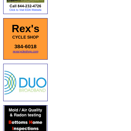
Rex's
CYCLE SHOP
384-6018
rexscycleshop.com