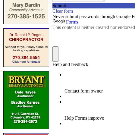
Dr. Ronald P. Rogers
CHIROPRACTOR
Support for your body's natural
healing capabilities
270-384-5554
Click here for details