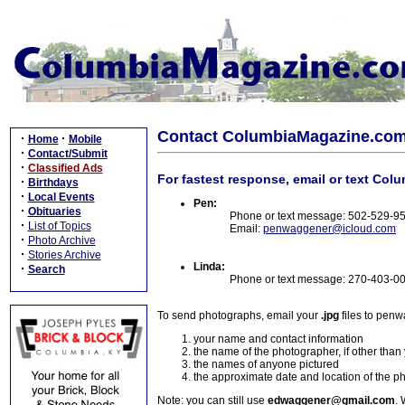
Contact ColumbiaMagazine.co
·
·
Home
Mobile
·
Contact/Submit
·
Classified Ads
For fastest response, email or text Col
·
Birthdays
·
Local Events
Pen:
·
Obituaries
Phone or text message: 502-529-9
·
List of Topics
Email:
penwaggener@icloud.com
·
Photo Archive
·
Stories Archive
Linda:
·
Search
Phone or text message: 270-403-0
To send photographs, email your
.jpg
files to pen
your name and contact information
the name of the photographer, if other than
the names of anyone pictured
the approximate date and location of the p
Note: you can still use
edwaggener@gmail.com
. 