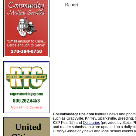
ColumbiaMagazine.com
features news and photo
such as Gradyville, Knifley, Sparksville, Breeding,
KSP Post 15) and
Obituaries
(provided by Stotts-
United
and reader submissions) are updated on a daily bas
History/Genealogy news and local school events ar