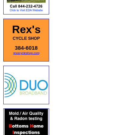
Rex's
CYCLE SHOP
384-6018
rexscycleshop.com