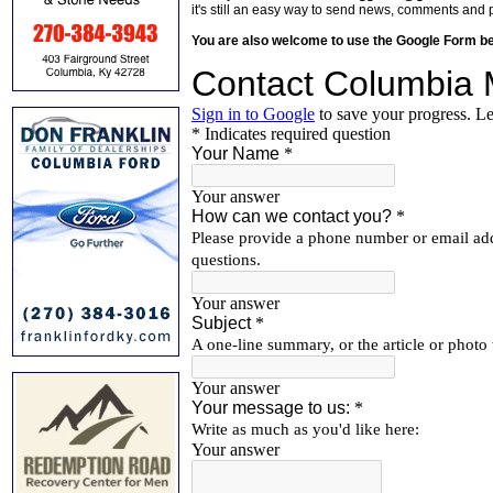
it's still an easy way to send news, comments and 
You are also welcome to use the Google Form b