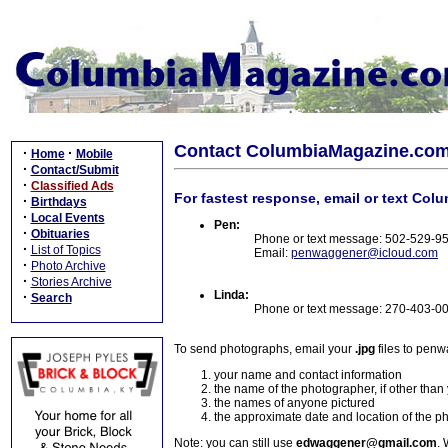
Contact ColumbiaMagazine.co
·
·
Home
Mobile
·
Contact/Submit
·
Classified Ads
For fastest response, email or text Col
·
Birthdays
·
Local Events
Pen:
·
Obituaries
Phone or text message: 502-529-9
·
List of Topics
Email:
penwaggener@icloud.com
·
Photo Archive
·
Stories Archive
Linda:
·
Search
Phone or text message: 270-403-0
To send photographs, email your
.jpg
files to pen
your name and contact information
the name of the photographer, if other than
the names of anyone pictured
the approximate date and location of the p
Note: you can still use
edwaggener@gmail.com
. 