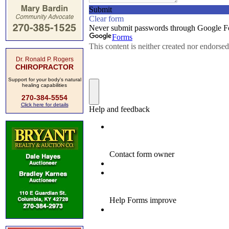
Dr. Ronald P. Rogers
CHIROPRACTOR
Support for your body's natural
healing capabilities
270-384-5554
Click here for details