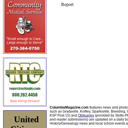
ColumbiaMagazine.com
features news and photo
such as Gradyville, Knifley, Sparksville, Breeding,
KSP Post 15) and
Obituaries
(provided by Stotts-
United
and reader submissions) are updated on a daily bas
History/Genealogy news and local school events ar