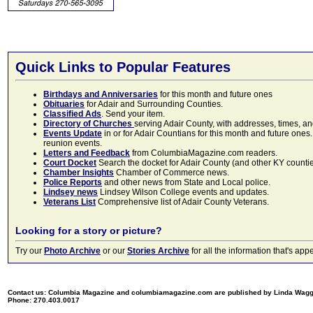
Quick Links to Popular Features
Birthdays and Anniversaries
for this month and future ones
Obituaries
for Adair and Surrounding Counties.
Classified Ads
. Send your item.
Directory of Churches
serving Adair County, with addresses, times, a
Events Update
in or for Adair Countians for this month and future ones.
reunion events.
Letters and Feedback
from ColumbiaMagazine.com readers.
Court Docket
Search the docket for Adair County (and other KY counties)
Chamber Insights
Chamber of Commerce news.
Police Reports
and other news from State and Local police.
Lindsey news
Lindsey Wilson College events and updates.
Veterans List
Comprehensive list of Adair County Veterans.
Looking for a story or picture?
Try our
Photo Archive
or our
Stories Archive
for all the information that's 
Contact us: Columbia Magazine and columbiamagazine.com are published by Linda Wag
Phone: 270.403.0017