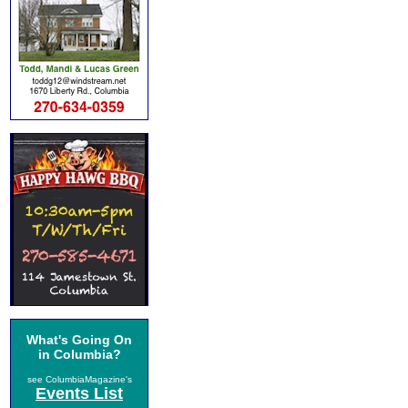
What's Going On
in Columbia?
see ColumbiaMagazine's
Events List