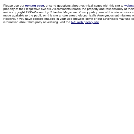
Please use our
contact page
, or send questions about technical issues with this site to
webma
property of their respective owners. All comments remain the property and responsibility of their 
rest is copyright 1995-Present by Columbia Magazine. Privacy policy: use of this site requires 
made available to the public on this site and/or stored electronically. Anonymous submissions wil
However, if you have cookies enabled in your web browser, some of our advertisers may use coo
information about third-party advertising, visit the
NAI web privacy site
.