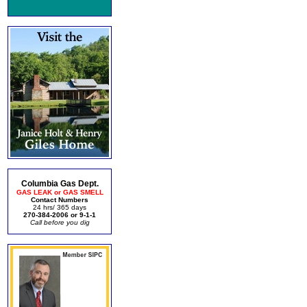
Columbia Gas Dept.
GAS LEAK or GAS SMELL
Contact Numbers
24 hrs/ 365 days
270-384-2006 or 9-1-1
Call before you dig