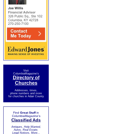
Visit
ColumbiaMagazine's
Directory of
Churches
Addresses, times,
phone numbers and more
for churches in Adair County
Find
Great Stuff
in
ColumbiaMagazine's
Classified Ads
Antiques, Help Wanted,
Autos, Real Estate,
Legal Notices, More...