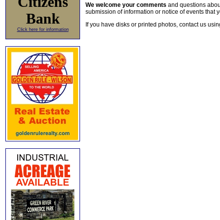
Citizens
We welcome your comments
and questions about 
submission of information or notice of events that y
Bank
If you have disks or printed photos, contact us usi
Click here for information