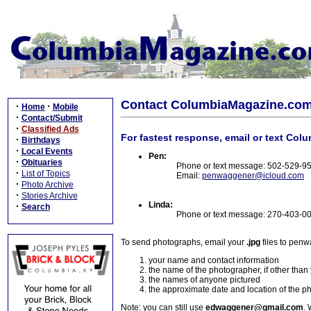
Contact ColumbiaMagazine.co
·
·
Home
Mobile
·
Contact/Submit
·
Classified Ads
For fastest response, email or text Col
·
Birthdays
·
Local Events
Pen:
·
Obituaries
Phone or text message: 502-529-9
·
List of Topics
Email:
penwaggener@icloud.com
·
Photo Archive
·
Stories Archive
Linda:
·
Search
Phone or text message: 270-403-0
To send photographs, email your
.jpg
files to pen
your name and contact information
the name of the photographer, if other than
the names of anyone pictured
the approximate date and location of the p
Note: you can still use
edwaggener@gmail.com
. 