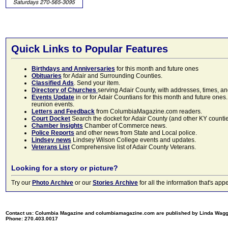
Quick Links to Popular Features
Birthdays and Anniversaries
for this month and future ones
Obituaries
for Adair and Surrounding Counties.
Classified Ads
. Send your item.
Directory of Churches
serving Adair County, with addresses, times, a
Events Update
in or for Adair Countians for this month and future ones.
reunion events.
Letters and Feedback
from ColumbiaMagazine.com readers.
Court Docket
Search the docket for Adair County (and other KY counties)
Chamber Insights
Chamber of Commerce news.
Police Reports
and other news from State and Local police.
Lindsey news
Lindsey Wilson College events and updates.
Veterans List
Comprehensive list of Adair County Veterans.
Looking for a story or picture?
Try our
Photo Archive
or our
Stories Archive
for all the information that's 
Contact us: Columbia Magazine and columbiamagazine.com are published by Linda Wag
Phone: 270.403.0017