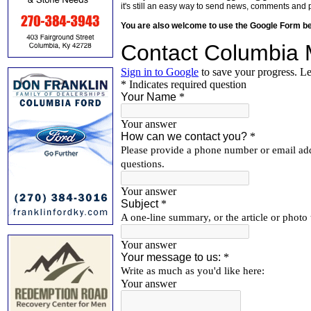
it's still an easy way to send news, comments and 
You are also welcome to use the Google Form b