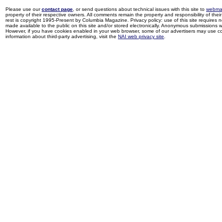
Please use our
contact page
, or send questions about technical issues with this site to
webma
property of their respective owners. All comments remain the property and responsibility of their 
rest is copyright 1995-Present by Columbia Magazine. Privacy policy: use of this site requires 
made available to the public on this site and/or stored electronically. Anonymous submissions wil
However, if you have cookies enabled in your web browser, some of our advertisers may use coo
information about third-party advertising, visit the
NAI web privacy site
.