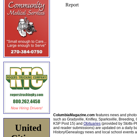
ColumbiaMagazine.com
features news and photo
such as Gradyville, Knifley, Sparksville, Breeding,
KSP Post 15) and
Obituaries
(provided by Stotts-
United
and reader submissions) are updated on a daily bas
History/Genealogy news and local school events ar