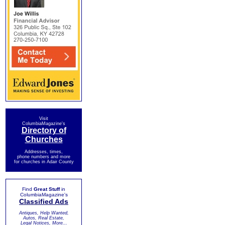
Visit
ColumbiaMagazine's
Directory of
Churches
Addresses, times,
phone numbers and more
for churches in Adair County
Find
Great Stuff
in
ColumbiaMagazine's
Classified Ads
Antiques, Help Wanted,
Autos, Real Estate,
Legal Notices, More...