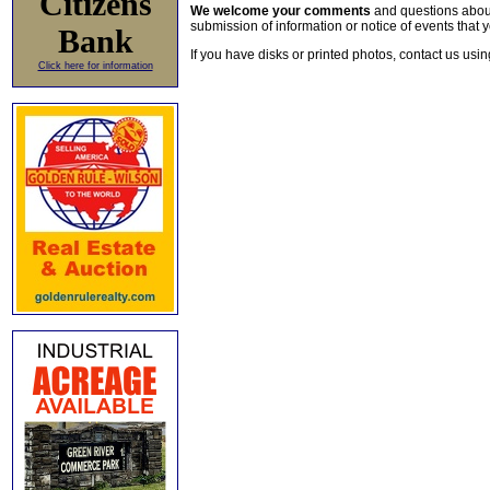
Citizens
We welcome your comments
and questions about 
submission of information or notice of events that y
Bank
If you have disks or printed photos, contact us usi
Click here for information