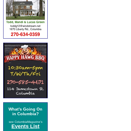
What's Going On
in Columbia?
see ColumbiaMagazine's
Events List