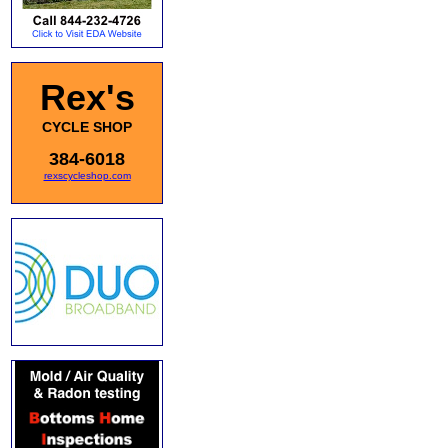
Rex's
CYCLE SHOP
384-6018
rexscycleshop.com