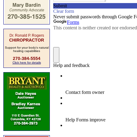
Dr. Ronald P. Rogers
CHIROPRACTOR
Support for your body's natural
healing capabilities
270-384-5554
Click here for details