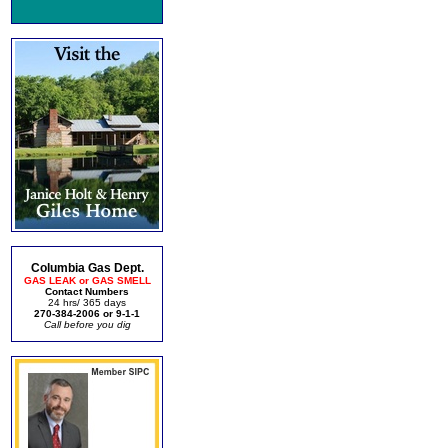
Columbia Gas Dept.
GAS LEAK or GAS SMELL
Contact Numbers
24 hrs/ 365 days
270-384-2006 or 9-1-1
Call before you dig