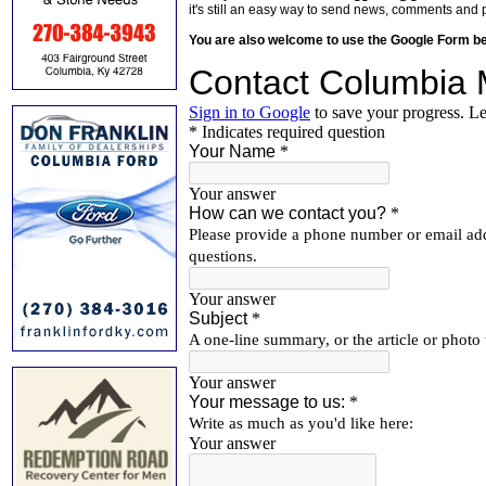
it's still an easy way to send news, comments and 
You are also welcome to use the Google Form b