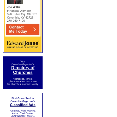
Visit
ColumbiaMagazine's
Directory of
Churches
Addresses, times,
phone numbers and more
for churches in Adair County
Find
Great Stuff
in
ColumbiaMagazine's
Classified Ads
Antiques, Help Wanted,
Autos, Real Estate,
Legal Notices, More...