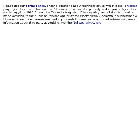
Please use our
contact page
, or send questions about technical issues with this site to
webma
property of their respective owners. All comments remain the property and responsibility of their 
rest is copyright 1995-Present by Columbia Magazine. Privacy policy: use of this site requires 
made available to the public on this site and/or stored electronically. Anonymous submissions wil
However, if you have cookies enabled in your web browser, some of our advertisers may use coo
information about third-party advertising, visit the
NAI web privacy site
.