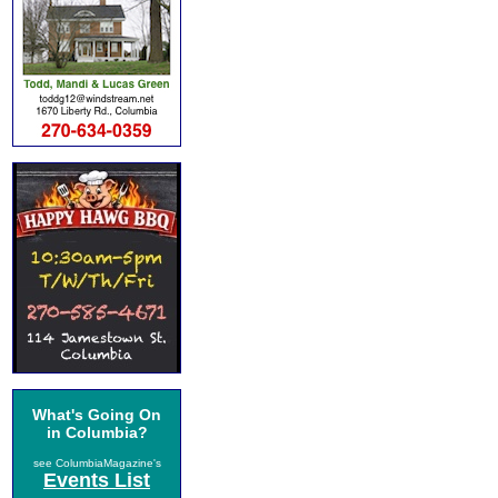
What's Going On
in Columbia?
see ColumbiaMagazine's
Events List