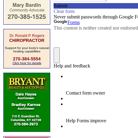
Dr. Ronald P. Rogers
CHIROPRACTOR
Support for your body's natural
healing capabilities
270-384-5554
Click here for details