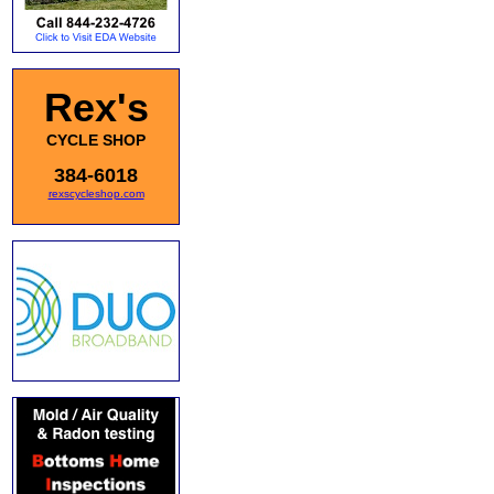
Rex's
CYCLE SHOP
384-6018
rexscycleshop.com