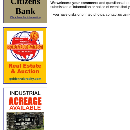
Citizens
We welcome your comments
and questions about 
submission of information or notice of events that y
Bank
If you have disks or printed photos, contact us usi
Click here for information