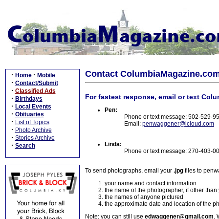
Contact ColumbiaMagazine.co
·
·
Home
Mobile
·
Contact/Submit
·
Classified Ads
For fastest response, email or text Col
·
Birthdays
·
Local Events
Pen:
·
Obituaries
Phone or text message: 502-529-9
·
List of Topics
Email:
penwaggener@icloud.com
·
Photo Archive
·
Stories Archive
Linda:
·
Search
Phone or text message: 270-403-0
To send photographs, email your
.jpg
files to pen
your name and contact information
the name of the photographer, if other than
the names of anyone pictured
the approximate date and location of the p
Note: you can still use
edwaggener@gmail.com
. 