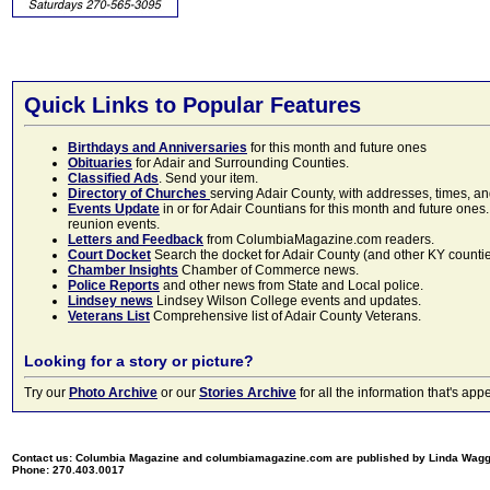
Quick Links to Popular Features
Birthdays and Anniversaries
for this month and future ones
Obituaries
for Adair and Surrounding Counties.
Classified Ads
. Send your item.
Directory of Churches
serving Adair County, with addresses, times, a
Events Update
in or for Adair Countians for this month and future ones.
reunion events.
Letters and Feedback
from ColumbiaMagazine.com readers.
Court Docket
Search the docket for Adair County (and other KY counties)
Chamber Insights
Chamber of Commerce news.
Police Reports
and other news from State and Local police.
Lindsey news
Lindsey Wilson College events and updates.
Veterans List
Comprehensive list of Adair County Veterans.
Looking for a story or picture?
Try our
Photo Archive
or our
Stories Archive
for all the information that's 
Contact us: Columbia Magazine and columbiamagazine.com are published by Linda Wag
Phone: 270.403.0017