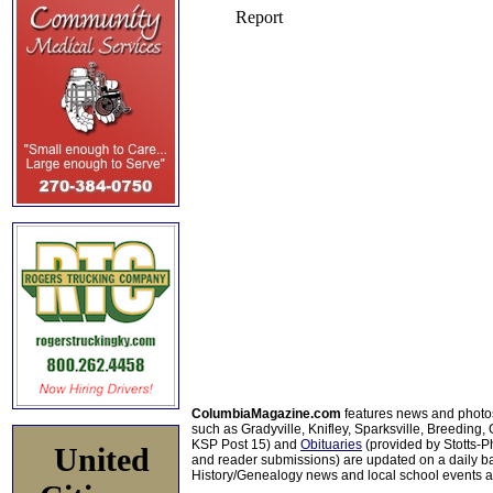
ColumbiaMagazine.com
features news and photo
such as Gradyville, Knifley, Sparksville, Breeding,
KSP Post 15) and
Obituaries
(provided by Stotts-
United
and reader submissions) are updated on a daily bas
History/Genealogy news and local school events ar