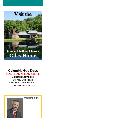
Columbia Gas Dept.
GAS LEAK or GAS SMELL
Contact Numbers
24 hrs/ 365 days
270-384-2006 or 9-1-1
Call before you dig