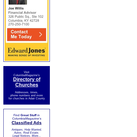
Visit
ColumbiaMagazine's
Directory of
Churches
Addresses, times,
phone numbers and more
for churches in Adair County
Find
Great Stuff
in
ColumbiaMagazine's
Classified Ads
Antiques, Help Wanted,
Autos, Real Estate,
Legal Notices, More...