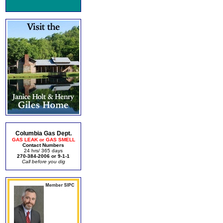
Columbia Gas Dept.
GAS LEAK or GAS SMELL
Contact Numbers
24 hrs/ 365 days
270-384-2006 or 9-1-1
Call before you dig