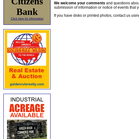
Citizens
We welcome your comments
and questions about 
submission of information or notice of events that y
Bank
If you have disks or printed photos, contact us usi
Click here for information