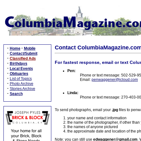
Contact ColumbiaMagazine.co
·
·
Home
Mobile
·
Contact/Submit
·
Classified Ads
For fastest response, email or text Col
·
Birthdays
·
Local Events
Pen:
·
Obituaries
Phone or text message: 502-529-9
·
List of Topics
Email:
penwaggener@icloud.com
·
Photo Archive
·
Stories Archive
Linda:
·
Search
Phone or text message: 270-403-0
To send photographs, email your
.jpg
files to pen
your name and contact information
the name of the photographer, if other than
the names of anyone pictured
the approximate date and location of the p
Note: you can still use
edwaggener@gmail.com
. 