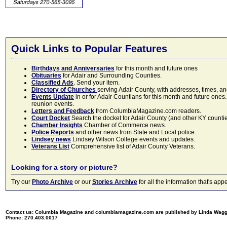
Quick Links to Popular Features
Birthdays and Anniversaries
for this month and future ones
Obituaries
for Adair and Surrounding Counties.
Classified Ads
. Send your item.
Directory of Churches
serving Adair County, with addresses, times, a
Events Update
in or for Adair Countians for this month and future ones.
reunion events.
Letters and Feedback
from ColumbiaMagazine.com readers.
Court Docket
Search the docket for Adair County (and other KY counties)
Chamber Insights
Chamber of Commerce news.
Police Reports
and other news from State and Local police.
Lindsey news
Lindsey Wilson College events and updates.
Veterans List
Comprehensive list of Adair County Veterans.
Looking for a story or picture?
Try our
Photo Archive
or our
Stories Archive
for all the information that's 
Contact us: Columbia Magazine and columbiamagazine.com are published by Linda Wag
Phone: 270.403.0017