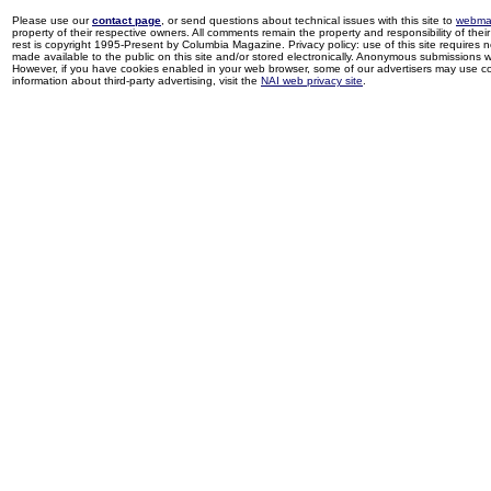
Please use our
contact page
, or send questions about technical issues with this site to
webma
property of their respective owners. All comments remain the property and responsibility of their 
rest is copyright 1995-Present by Columbia Magazine. Privacy policy: use of this site requires 
made available to the public on this site and/or stored electronically. Anonymous submissions wil
However, if you have cookies enabled in your web browser, some of our advertisers may use coo
information about third-party advertising, visit the
NAI web privacy site
.