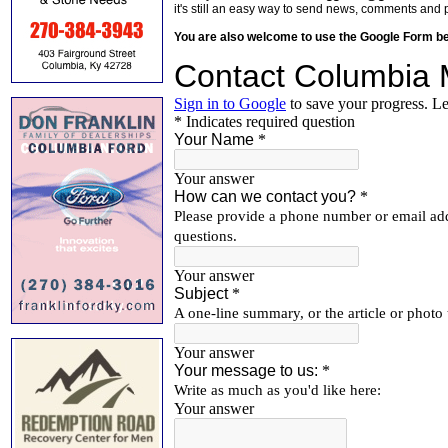
it's still an easy way to send news, comments and 
You are also welcome to use the Google Form b