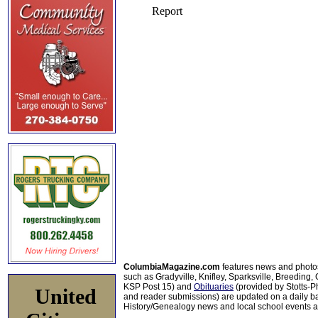
ColumbiaMagazine.com
features news and photo
such as Gradyville, Knifley, Sparksville, Breeding,
KSP Post 15) and
Obituaries
(provided by Stotts-
United
and reader submissions) are updated on a daily bas
History/Genealogy news and local school events ar