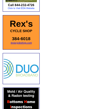
Rex's
CYCLE SHOP
384-6018
rexscycleshop.com