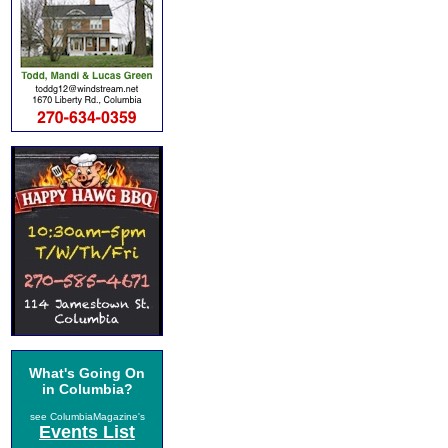
What's Going On
in Columbia?
see ColumbiaMagazine's
Events List