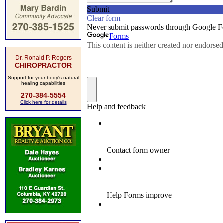
Dr. Ronald P. Rogers
CHIROPRACTOR
Support for your body's natural
healing capabilities
270-384-5554
Click here for details