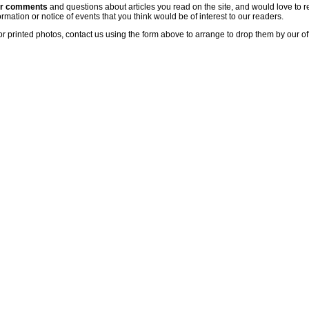
ur comments
and questions about articles you read on the site, and would love to r
rmation or notice of events that you think would be of interest to our readers.
or printed photos, contact us using the form above to arrange to drop them by our of