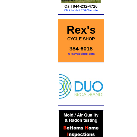
Rex's
CYCLE SHOP
384-6018
rexscycleshop.com