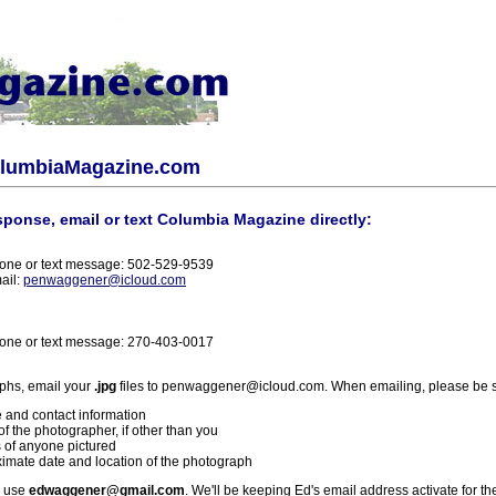
olumbiaMagazine.com
sponse, email or text Columbia Magazine directly:
one or text message: 502-529-9539
ail:
penwaggener@icloud.com
one or text message: 270-403-0017
phs, email your
.jpg
files to penwaggener@icloud.com. When emailing, please be s
 and contact information
f the photographer, if other than you
 of anyone pictured
imate date and location of the photograph
l use
edwaggener@gmail.com
. We'll be keeping Ed's email address activate for th