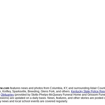
ne.com
features news and photos from Columbia, KY, and surrounding Adair Coun
, Knifley, Sparksville, Breeding, Glens Fork, and others.
Kentucky State Police Rep
d
Obituaries
(provided by Stotts-Phelps-McQueary Funeral Home and Grissom Funer
sions) are updated on a daily basis. News, features, and other stories are posted d
 news and local school events are covered regularly.