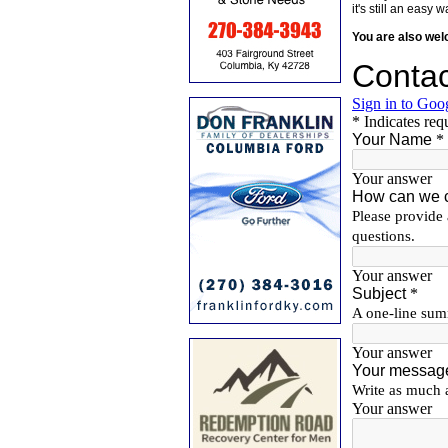
it's still an eas
You are also we