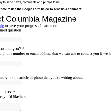
y way to send news, comments and photos to us.
lcome to use the Google Form below to send us a comment: