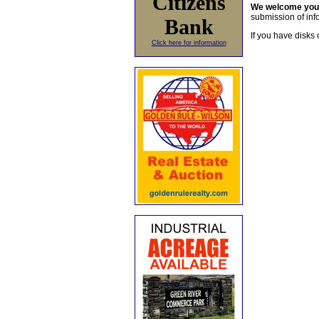
Citizens
We welcome yo
submission of info
Bank
If you have disks 
Click here for information