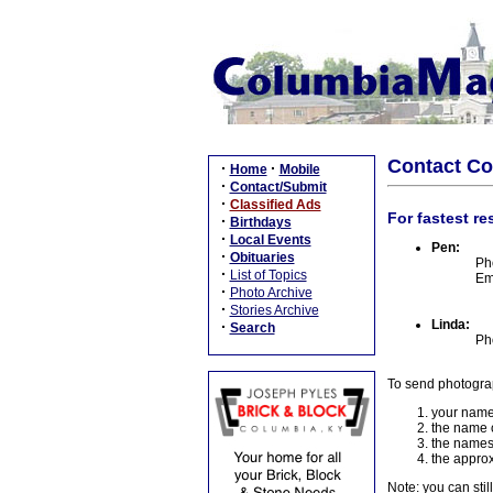
Contact C
·
·
Home
Mobile
·
Contact/Submit
·
Classified Ads
For fastest re
·
Birthdays
·
Local Events
Pen:
·
Obituaries
Ph
·
List of Topics
Em
·
Photo Archive
·
Stories Archive
Linda:
·
Search
Ph
To send photogra
your name
the name o
the names
the approx
Note: you can stil