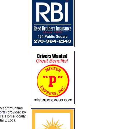
ty communities
orts
(provided by
al Home locally,
aily. Local