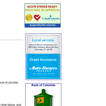
ure to provide
Bank of Columbia
e time being, and