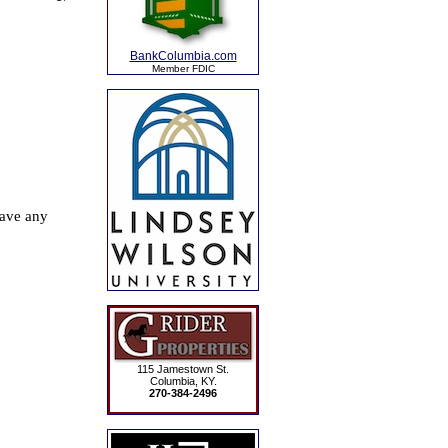
BankColumbia.com
Member FDIC
115 Jamestown St.
Columbia, KY.
270-384-2496