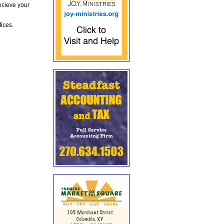
ecieve your
fices.