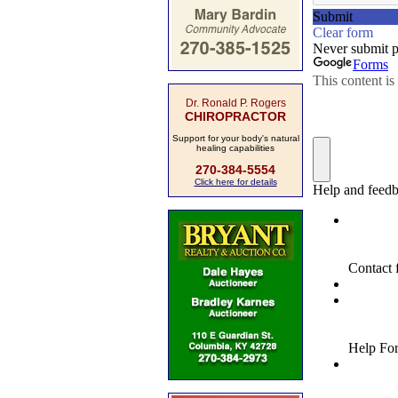
Dr. Ronald P. Rogers
CHIROPRACTOR
Support for your body's natural
healing capabilities
270-384-5554
Click here for details