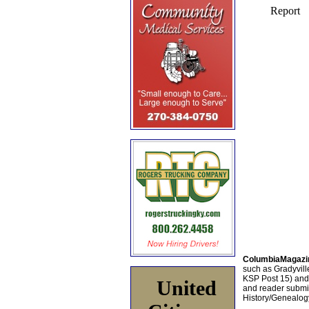
ColumbiaMagazi
such as Gradyville
KSP Post 15) an
United
and reader submis
History/Genealogy