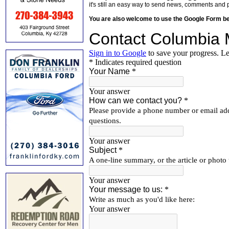
it's still an easy way to send news, comments and 
You are also welcome to use the Google Form b