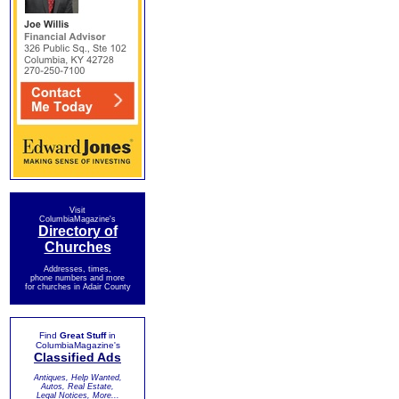
Visit
ColumbiaMagazine's
Directory of
Churches
Addresses, times,
phone numbers and more
for churches in Adair County
Find
Great Stuff
in
ColumbiaMagazine's
Classified Ads
Antiques, Help Wanted,
Autos, Real Estate,
Legal Notices, More...