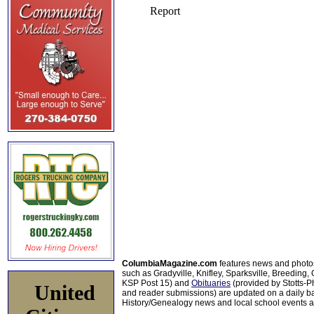
ColumbiaMagazine.com
features news and photo
such as Gradyville, Knifley, Sparksville, Breeding,
KSP Post 15) and
Obituaries
(provided by Stotts-
United
and reader submissions) are updated on a daily bas
History/Genealogy news and local school events ar