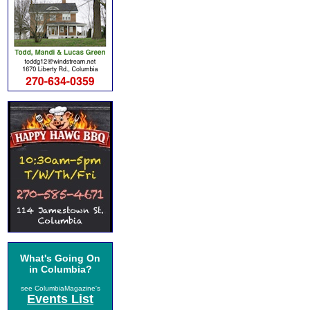
What's Going On
in Columbia?
see ColumbiaMagazine's
Events List