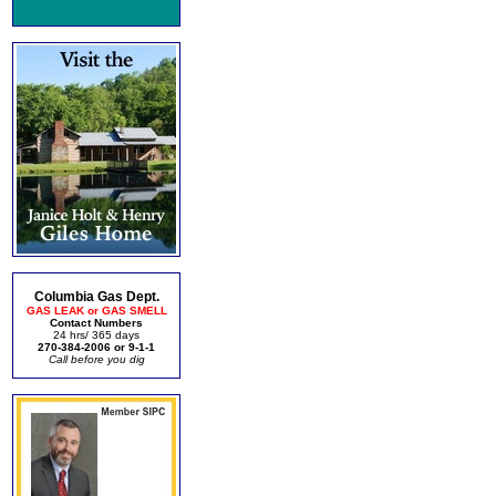
Columbia Gas Dept.
GAS LEAK or GAS SMELL
Contact Numbers
24 hrs/ 365 days
270-384-2006 or 9-1-1
Call before you dig