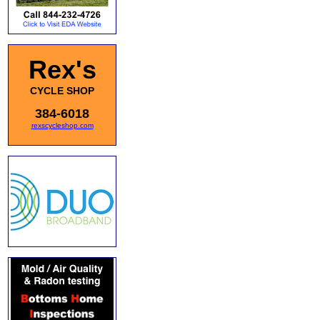
Rex's
CYCLE SHOP
384-6018
rexscycleshop.com