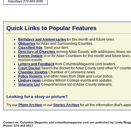
Quick Links to Popular Features
Birthdays and Anniversaries
for this month and future ones
Obituaries
for Adair and Surrounding Counties.
Classified Ads
. Send your item.
Directory of Churches
serving Adair County, with addresses, times, a
Events Update
in or for Adair Countians for this month and future ones.
reunion events.
Letters and Feedback
from ColumbiaMagazine.com readers.
Court Docket
Search the docket for Adair County (and other KY counties)
Chamber Insights
Chamber of Commerce news.
Police Reports
and other news from State and Local police.
Lindsey news
Lindsey Wilson College events and updates.
Veterans List
Comprehensive list of Adair County Veterans.
Looking for a story or picture?
Try our
Photo Archive
or our
Stories Archive
for all the information that's 
Contact us: Columbia Magazine and columbiamagazine.com are published by Linda Wag
Phone: 270.403.0017