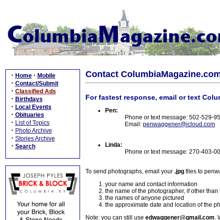
Contact ColumbiaMagazine.co
·
·
Home
Mobile
·
Contact/Submit
·
Classified Ads
For fastest response, email or text Col
·
Birthdays
·
Local Events
Pen:
·
Obituaries
Phone or text message: 502-529-9
·
List of Topics
Email:
penwaggener@icloud.com
·
Photo Archive
·
Stories Archive
Linda:
·
Search
Phone or text message: 270-403-0
To send photographs, email your
.jpg
files to pen
your name and contact information
the name of the photographer, if other than
the names of anyone pictured
the approximate date and location of the p
Note: you can still use
edwaggener@gmail.com
. 