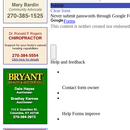
Dr. Ronald P. Rogers
CHIROPRACTOR
Support for your body's natural
healing capabilities
270-384-5554
Click here for details