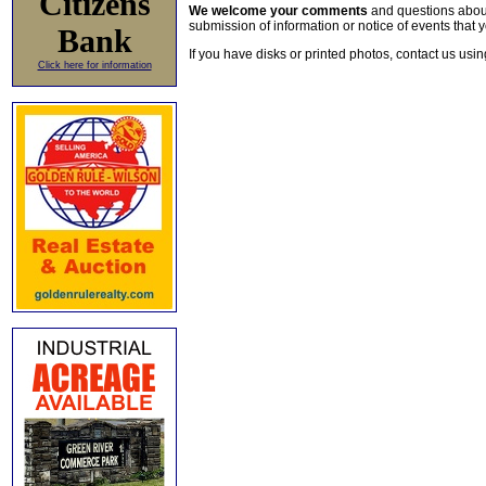
Citizens
We welcome your comments
and questions about 
submission of information or notice of events that y
Bank
If you have disks or printed photos, contact us usi
Click here for information