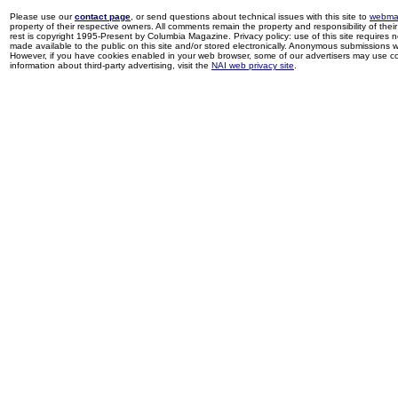
Please use our
contact page
, or send questions about technical issues with this site to
webma
property of their respective owners. All comments remain the property and responsibility of their 
rest is copyright 1995-Present by Columbia Magazine. Privacy policy: use of this site requires 
made available to the public on this site and/or stored electronically. Anonymous submissions wil
However, if you have cookies enabled in your web browser, some of our advertisers may use coo
information about third-party advertising, visit the
NAI web privacy site
.