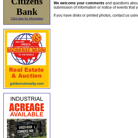
Citizens
We welcome your comments
and questions about 
submission of information or notice of events that y
Bank
If you have disks or printed photos, contact us usi
Click here for information