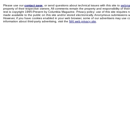
Please use our
contact page
, or send questions about technical issues with this site to
webma
property of their respective owners. All comments remain the property and responsibility of their 
rest is copyright 1995-Present by Columbia Magazine. Privacy policy: use of this site requires 
made available to the public on this site and/or stored electronically. Anonymous submissions wil
However, if you have cookies enabled in your web browser, some of our advertisers may use coo
information about third-party advertising, visit the
NAI web privacy site
.