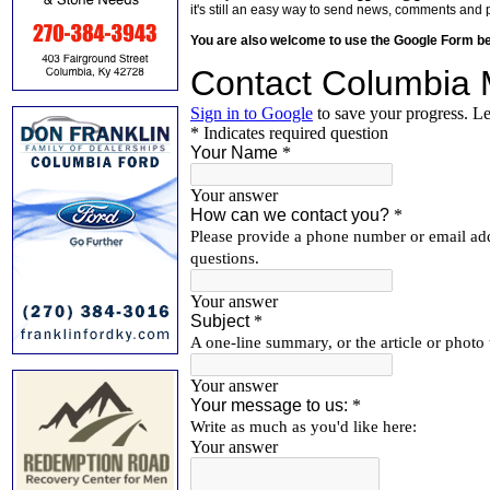
it's still an easy way to send news, comments and 
You are also welcome to use the Google Form b