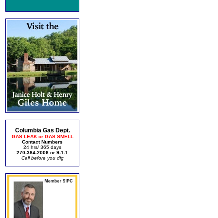
Columbia Gas Dept.
GAS LEAK or GAS SMELL
Contact Numbers
24 hrs/ 365 days
270-384-2006 or 9-1-1
Call before you dig