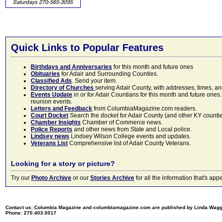
Quick Links to Popular Features
Birthdays and Anniversaries
for this month and future ones
Obituaries
for Adair and Surrounding Counties.
Classified Ads
. Send your item.
Directory of Churches
serving Adair County, with addresses, times, a
Events Update
in or for Adair Countians for this month and future ones.
reunion events.
Letters and Feedback
from ColumbiaMagazine.com readers.
Court Docket
Search the docket for Adair County (and other KY counties)
Chamber Insights
Chamber of Commerce news.
Police Reports
and other news from State and Local police.
Lindsey news
Lindsey Wilson College events and updates.
Veterans List
Comprehensive list of Adair County Veterans.
Looking for a story or picture?
Try our
Photo Archive
or our
Stories Archive
for all the information that's 
Contact us: Columbia Magazine and columbiamagazine.com are published by Linda Wag
Phone: 270.403.0017