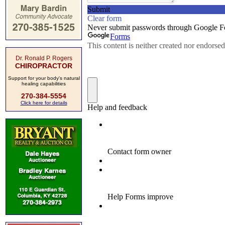
Dr. Ronald P. Rogers
CHIROPRACTOR
Support for your body's natural
healing capabilities
270-384-5554
Click here for details