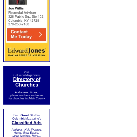
Visit
ColumbiaMagazine's
Directory of
Churches
Addresses, times,
phone numbers and more
for churches in Adair County
Find
Great Stuff
in
ColumbiaMagazine's
Classified Ads
Antiques, Help Wanted,
Autos, Real Estate,
Legal Notices, More...