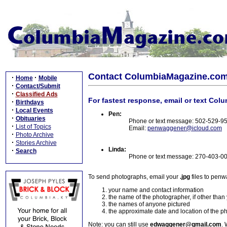
Contact ColumbiaMagazine.co
·
·
Home
Mobile
·
Contact/Submit
·
Classified Ads
For fastest response, email or text Col
·
Birthdays
·
Local Events
Pen:
·
Obituaries
Phone or text message: 502-529-9
·
List of Topics
Email:
penwaggener@icloud.com
·
Photo Archive
·
Stories Archive
Linda:
·
Search
Phone or text message: 270-403-0
To send photographs, email your
.jpg
files to pen
your name and contact information
the name of the photographer, if other than
the names of anyone pictured
the approximate date and location of the p
Note: you can still use
edwaggener@gmail.com
. 