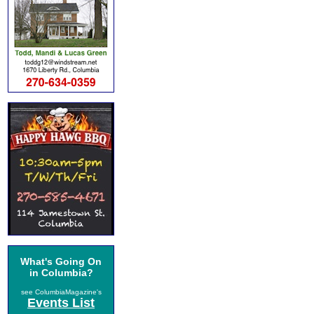
What's Going On
in Columbia?
see ColumbiaMagazine's
Events List