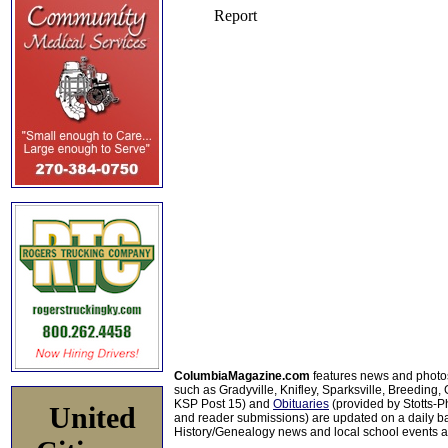
ColumbiaMagazine.com
features news and photo
such as Gradyville, Knifley, Sparksville, Breeding,
KSP Post 15) and
Obituaries
(provided by Stotts-
United
and reader submissions) are updated on a daily bas
History/Genealogy news and local school events ar