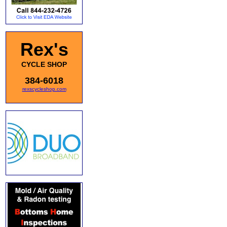
Rex's
CYCLE SHOP
384-6018
rexscycleshop.com