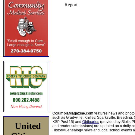
ColumbiaMagazine.com
features news and photo
such as Gradyville, Knifley, Sparksville, Breeding,
KSP Post 15) and
Obituaries
(provided by Stotts-
United
and reader submissions) are updated on a daily bas
History/Genealogy news and local school events ar