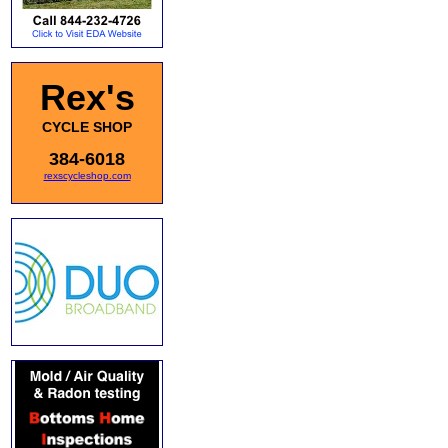
Rex's
CYCLE SHOP
384-6018
rexscycleshop.com