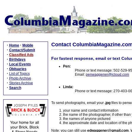
Contact ColumbiaMagazine.co
·
·
Home
Mobile
·
Contact/Submit
·
Classified Ads
For fastest response, email or text Col
·
Birthdays
·
Local Events
Pen:
·
Obituaries
Phone or text message: 502-529-9
·
List of Topics
Email:
penwaggener@icloud.com
·
Photo Archive
·
Stories Archive
Linda:
·
Search
Phone or text message: 270-403-0
To send photographs, email your
.jpg
files to pen
your name and contact information
the name of the photographer, if other than
the names of anyone pictured
the approximate date and location of the p
Note: you can still use
edwaggener@gmail.com
. 