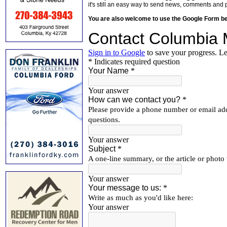
it's still an easy way to send news, comments and 
You are also welcome to use the Google Form b