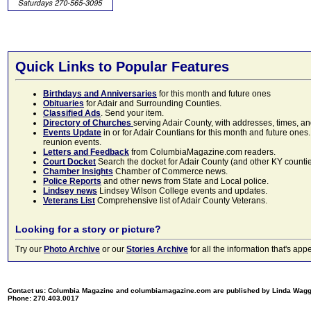
Quick Links to Popular Features
Birthdays and Anniversaries
for this month and future ones
Obituaries
for Adair and Surrounding Counties.
Classified Ads
. Send your item.
Directory of Churches
serving Adair County, with addresses, times, a
Events Update
in or for Adair Countians for this month and future ones.
reunion events.
Letters and Feedback
from ColumbiaMagazine.com readers.
Court Docket
Search the docket for Adair County (and other KY counties)
Chamber Insights
Chamber of Commerce news.
Police Reports
and other news from State and Local police.
Lindsey news
Lindsey Wilson College events and updates.
Veterans List
Comprehensive list of Adair County Veterans.
Looking for a story or picture?
Try our
Photo Archive
or our
Stories Archive
for all the information that's 
Contact us: Columbia Magazine and columbiamagazine.com are published by Linda Wag
Phone: 270.403.0017