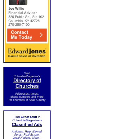
Visit
ColumbiaMagazine's
Directory of
Churches
Addresses, times,
phone numbers and more
for churches in Adair County
Find
Great Stuff
in
ColumbiaMagazine's
Classified Ads
Antiques, Help Wanted,
Autos, Real Estate,
Legal Notices, More...