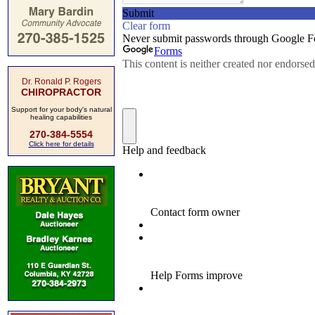
Dr. Ronald P. Rogers
CHIROPRACTOR
Support for your body's natural
healing capabilities
270-384-5554
Click here for details