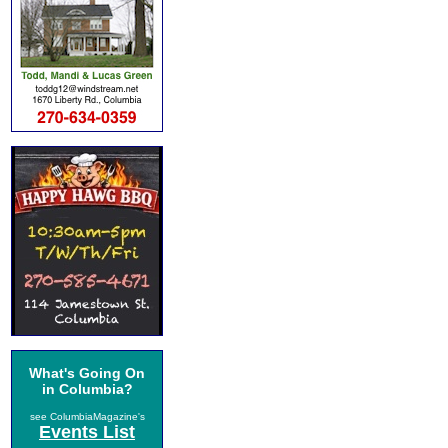
What's Going On
in Columbia?
see ColumbiaMagazine's
Events List