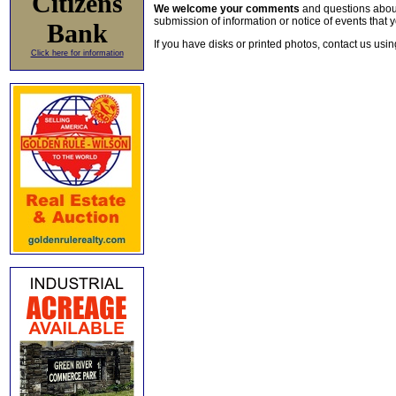
Citizens
We welcome your comments
and questions about 
submission of information or notice of events that y
Bank
If you have disks or printed photos, contact us usi
Click here for information