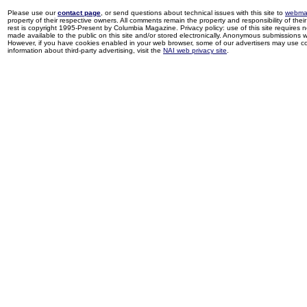
Please use our
contact page
, or send questions about technical issues with this site to
webma
property of their respective owners. All comments remain the property and responsibility of their 
rest is copyright 1995-Present by Columbia Magazine. Privacy policy: use of this site requires 
made available to the public on this site and/or stored electronically. Anonymous submissions wil
However, if you have cookies enabled in your web browser, some of our advertisers may use coo
information about third-party advertising, visit the
NAI web privacy site
.