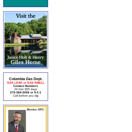
Columbia Gas Dept.
GAS LEAK or GAS SMELL
Contact Numbers
24 hrs/ 365 days
270-384-2006 or 9-1-1
Call before you dig