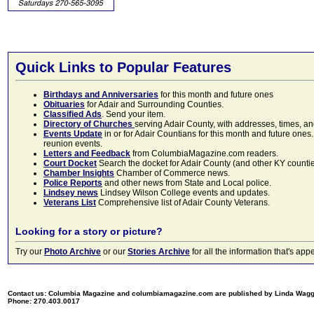
Quick Links to Popular Features
Birthdays and Anniversaries
for this month and future ones
Obituaries
for Adair and Surrounding Counties.
Classified Ads
. Send your item.
Directory of Churches
serving Adair County, with addresses, times, a
Events Update
in or for Adair Countians for this month and future ones.
reunion events.
Letters and Feedback
from ColumbiaMagazine.com readers.
Court Docket
Search the docket for Adair County (and other KY counties)
Chamber Insights
Chamber of Commerce news.
Police Reports
and other news from State and Local police.
Lindsey news
Lindsey Wilson College events and updates.
Veterans List
Comprehensive list of Adair County Veterans.
Looking for a story or picture?
Try our
Photo Archive
or our
Stories Archive
for all the information that's 
Contact us: Columbia Magazine and columbiamagazine.com are published by Linda Wag
Phone: 270.403.0017