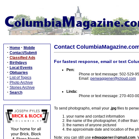
Contact ColumbiaMagazine.co
·
·
Home
Mobile
·
Contact/Submit
·
Classified Ads
For fastest response, email or text Col
·
Birthdays
·
Local Events
Pen:
·
Obituaries
Phone or text message: 502-529-9
·
List of Topics
Email:
penwaggener@icloud.com
·
Photo Archive
·
Stories Archive
Linda:
·
Search
Phone or text message: 270-403-0
To send photographs, email your
.jpg
files to pen
your name and contact information
the name of the photographer, if other than
the names of anyone pictured
the approximate date and location of the p
Note: you can still use
edwaggener@gmail.com
. 