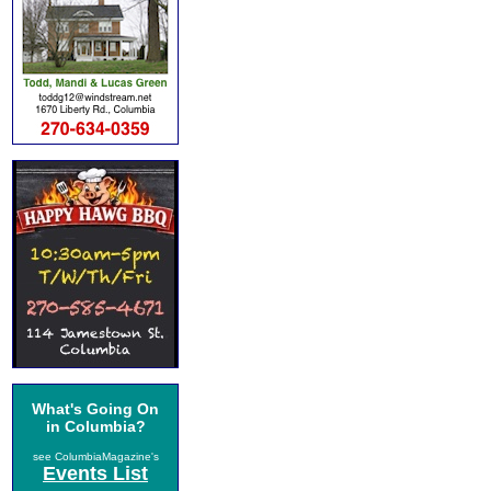
What's Going On
in Columbia?
see ColumbiaMagazine's
Events List