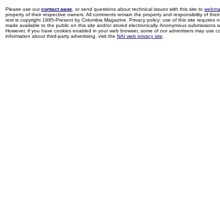
Please use our
contact page
, or send questions about technical issues with this site to
webma
property of their respective owners. All comments remain the property and responsibility of their 
rest is copyright 1995-Present by Columbia Magazine. Privacy policy: use of this site requires 
made available to the public on this site and/or stored electronically. Anonymous submissions wil
However, if you have cookies enabled in your web browser, some of our advertisers may use coo
information about third-party advertising, visit the
NAI web privacy site
.