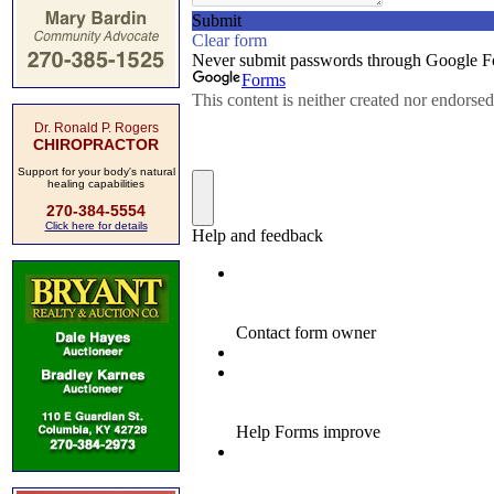
Dr. Ronald P. Rogers
CHIROPRACTOR
Support for your body's natural
healing capabilities
270-384-5554
Click here for details