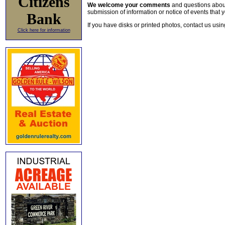
Citizens
We welcome your comments
and questions about 
submission of information or notice of events that y
Bank
If you have disks or printed photos, contact us usi
Click here for information