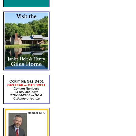
Columbia Gas Dept.
GAS LEAK or GAS SMELL
Contact Numbers
24 hrs/ 365 days
270-384-2006 or 9-1-1
Call before you dig