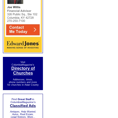
Visit
ColumbiaMagazine's
Directory of
Churches
Addresses, times,
phone numbers and more
for churches in Adair County
Find
Great Stuff
in
ColumbiaMagazine's
Classified Ads
Antiques, Help Wanted,
Autos, Real Estate,
Legal Notices, More...