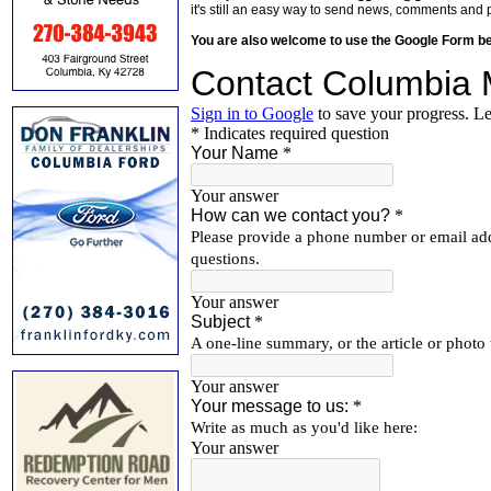
it's still an easy way to send news, comments and 
You are also welcome to use the Google Form b