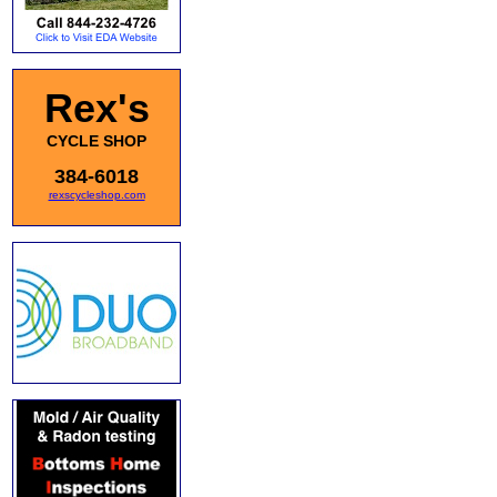
Rex's
CYCLE SHOP
384-6018
rexscycleshop.com