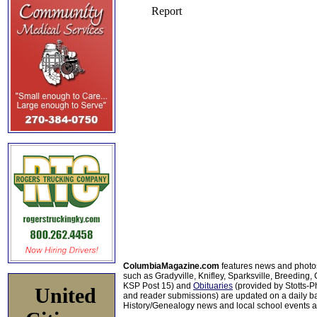
ColumbiaMagazine.com
features news and photo
such as Gradyville, Knifley, Sparksville, Breeding,
KSP Post 15) and
Obituaries
(provided by Stotts-
United
and reader submissions) are updated on a daily bas
History/Genealogy news and local school events ar