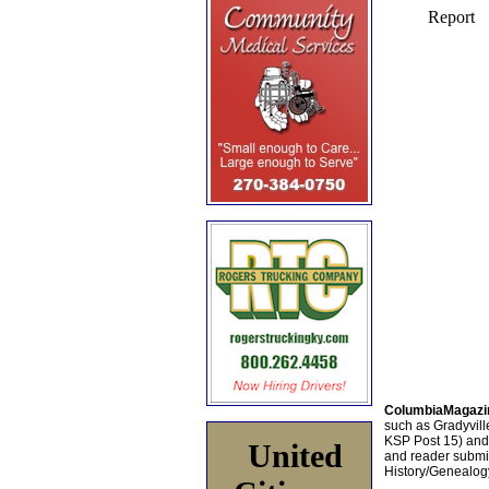
ColumbiaMagazi
such as Gradyville
KSP Post 15) an
United
and reader submis
History/Genealogy