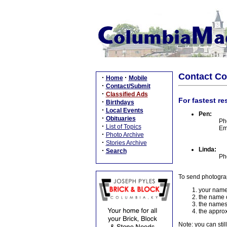
Contact C
·
·
Home
Mobile
·
Contact/Submit
·
Classified Ads
For fastest re
·
Birthdays
·
Local Events
Pen:
·
Obituaries
Ph
·
List of Topics
Em
·
Photo Archive
·
Stories Archive
Linda:
·
Search
Ph
To send photogra
your name
the name o
the names
the approx
Note: you can stil