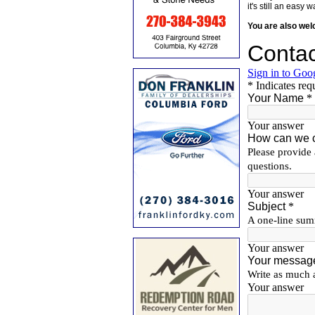
it's still an eas
You are also we