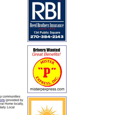
ty communities
orts
(provided by
al Home locally,
aily. Local