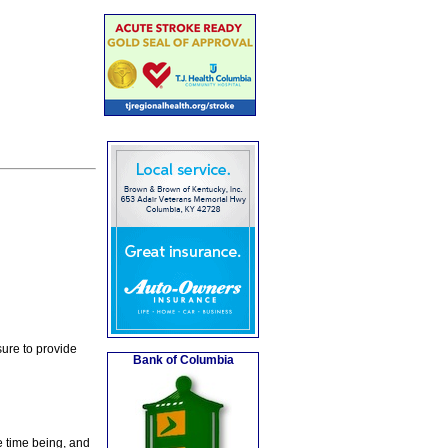
ure to provide
Bank of Columbia
e time being, and