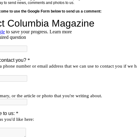
y way to send news, comments and photos to us.
lcome to use the Google Form below to send us a comment: