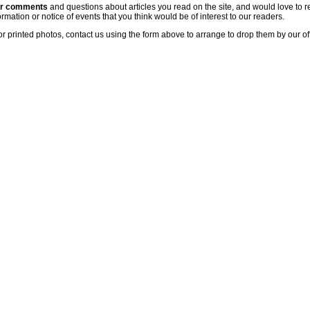
ur comments
and questions about articles you read on the site, and would love to r
rmation or notice of events that you think would be of interest to our readers.
or printed photos, contact us using the form above to arrange to drop them by our of