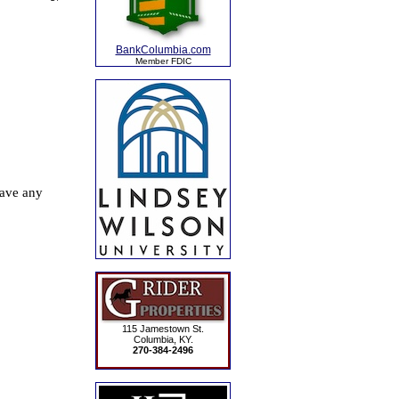
BankColumbia.com
Member FDIC
115 Jamestown St.
Columbia, KY.
270-384-2496