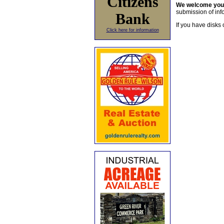
Citizens
We welcome yo
submission of info
Bank
If you have disks 
Click here for information