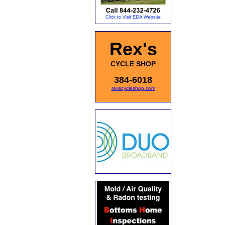
Rex's
CYCLE SHOP
384-6018
rexscycleshop.com