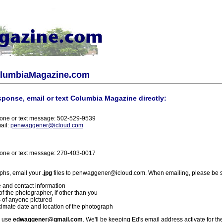
olumbiaMagazine.com
sponse, email or text Columbia Magazine directly:
one or text message: 502-529-9539
ail:
penwaggener@icloud.com
one or text message: 270-403-0017
phs, email your
.jpg
files to penwaggener@icloud.com. When emailing, please be s
 and contact information
f the photographer, if other than you
 of anyone pictured
imate date and location of the photograph
l use
edwaggener@gmail.com
. We'll be keeping Ed's email address activate for th