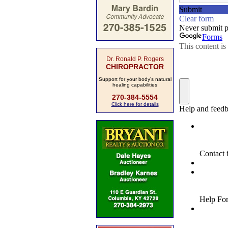
Dr. Ronald P. Rogers
CHIROPRACTOR
Support for your body's natural
healing capabilities
270-384-5554
Click here for details