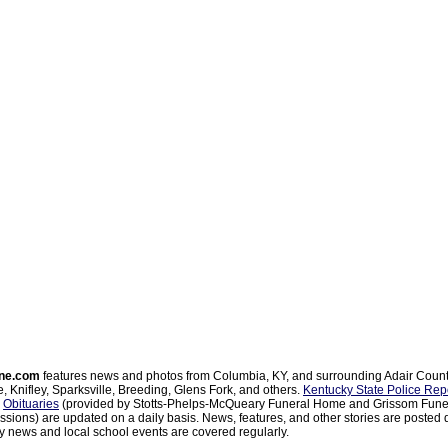
ne.com
features news and photos from Columbia, KY, and surrounding Adair Coun
, Knifley, Sparksville, Breeding, Glens Fork, and others.
Kentucky State Police Rep
d
Obituaries
(provided by Stotts-Phelps-McQueary Funeral Home and Grissom Funer
sions) are updated on a daily basis. News, features, and other stories are posted d
 news and local school events are covered regularly.