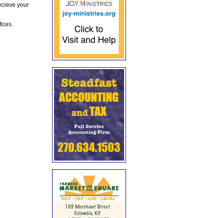
ecieve your
fices.