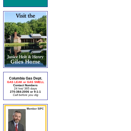
Columbia Gas Dept.
GAS LEAK or GAS SMELL
Contact Numbers
24 hrs/ 365 days
270-384-2006 or 9-1-1
Call before you dig