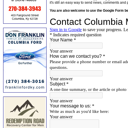
it's still an easy way to send news, comments and 
You are also welcome to use the Google Form b