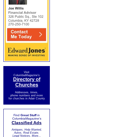
Visit
ColumbiaMagazine's
Directory of
Churches
Addresses, times,
phone numbers and more
for churches in Adair County
Find
Great Stuff
in
ColumbiaMagazine's
Classified Ads
Antiques, Help Wanted,
Autos, Real Estate,
Legal Notices, More...