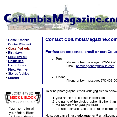
Contact ColumbiaMagazine.co
·
·
Home
Mobile
·
Contact/Submit
·
Classified Ads
For fastest response, email or text Col
·
Birthdays
·
Local Events
Pen:
·
Obituaries
Phone or text message: 502-529-9
·
List of Topics
Email:
penwaggener@icloud.com
·
Photo Archive
·
Stories Archive
Linda:
·
Search
Phone or text message: 270-403-0
To send photographs, email your
.jpg
files to pen
your name and contact information
the name of the photographer, if other than
the names of anyone pictured
the approximate date and location of the p
Note: you can still use
edwaggener@gmail.com
. 