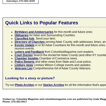
Quick Links to Popular Features
Birthdays and Anniversaries
for this month and future ones
Obituaries
for Adair and Surrounding Counties.
Classified Ads
. Send your item.
Directory of Churches
serving Adair County, with addresses, times, a
Events Update
in or for Adair Countians for this month and future ones.
reunion events.
Letters and Feedback
from ColumbiaMagazine.com readers.
Court Docket
Search the docket for Adair County (and other KY counties)
Chamber Insights
Chamber of Commerce news.
Police Reports
and other news from State and Local police.
Lindsey news
Lindsey Wilson College events and updates.
Veterans List
Comprehensive list of Adair County Veterans.
Looking for a story or picture?
Try our
Photo Archive
or our
Stories Archive
for all the information that's 
Contact us: Columbia Magazine and columbiamagazine.com are published by Linda Wag
Phone: 270.403.0017