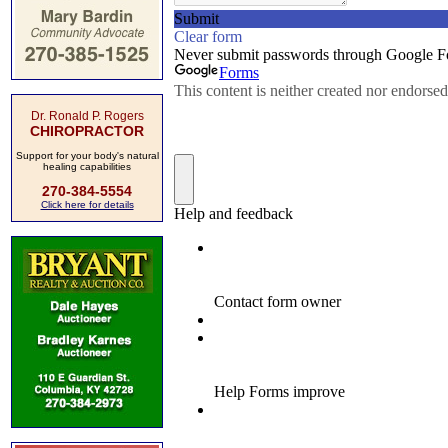
Dr. Ronald P. Rogers
CHIROPRACTOR
Support for your body's natural
healing capabilities
270-384-5554
Click here for details