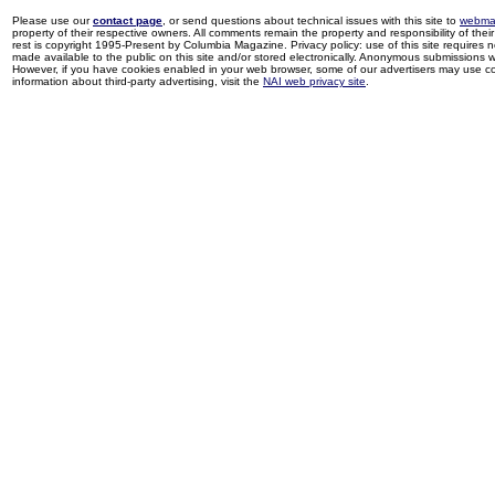
Please use our
contact page
, or send questions about technical issues with this site to
webma
property of their respective owners. All comments remain the property and responsibility of their 
rest is copyright 1995-Present by Columbia Magazine. Privacy policy: use of this site requires 
made available to the public on this site and/or stored electronically. Anonymous submissions wil
However, if you have cookies enabled in your web browser, some of our advertisers may use coo
information about third-party advertising, visit the
NAI web privacy site
.