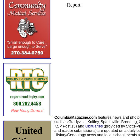
ColumbiaMagazine.com
features news and photo
such as Gradyville, Knifley, Sparksville, Breeding,
KSP Post 15) and
Obituaries
(provided by Stotts-
United
and reader submissions) are updated on a daily bas
History/Genealogy news and local school events ar