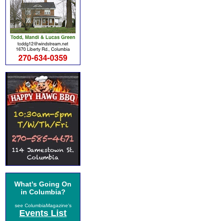
What's Going On
in Columbia?
see ColumbiaMagazine's
Events List