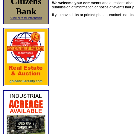
Citizens
We welcome your comments
and questions about 
submission of information or notice of events that y
Bank
If you have disks or printed photos, contact us usi
Click here for information