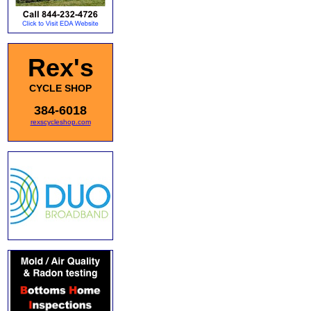
Rex's
CYCLE SHOP
384-6018
rexscycleshop.com