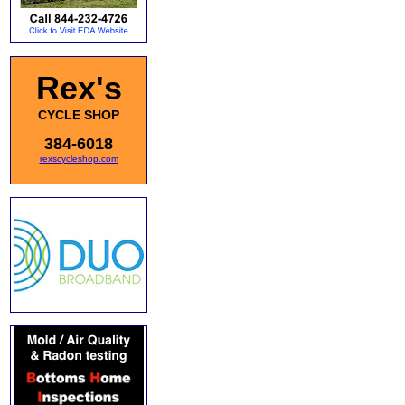
Rex's
CYCLE SHOP
384-6018
rexscycleshop.com