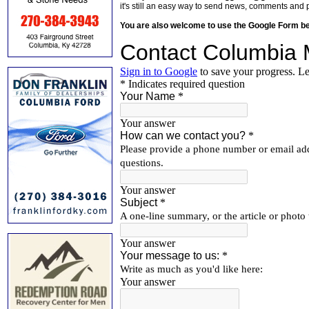
it's still an easy way to send news, comments and 
You are also welcome to use the Google Form b