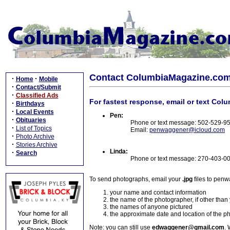
Contact ColumbiaMagazine.co
·
·
Home
Mobile
·
Contact/Submit
·
Classified Ads
For fastest response, email or text Col
·
Birthdays
·
Local Events
Pen:
·
Obituaries
Phone or text message: 502-529-9
·
List of Topics
Email:
penwaggener@icloud.com
·
Photo Archive
·
Stories Archive
Linda:
·
Search
Phone or text message: 270-403-0
To send photographs, email your
.jpg
files to pen
your name and contact information
the name of the photographer, if other than
the names of anyone pictured
the approximate date and location of the p
Note: you can still use
edwaggener@gmail.com
. 