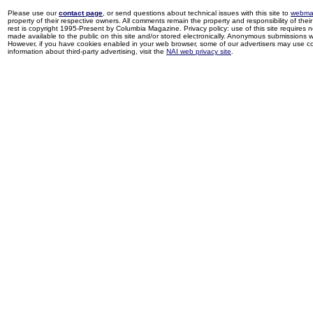
Please use our
contact page
, or send questions about technical issues with this site to
webma
property of their respective owners. All comments remain the property and responsibility of their 
rest is copyright 1995-Present by Columbia Magazine. Privacy policy: use of this site requires 
made available to the public on this site and/or stored electronically. Anonymous submissions wil
However, if you have cookies enabled in your web browser, some of our advertisers may use coo
information about third-party advertising, visit the
NAI web privacy site
.