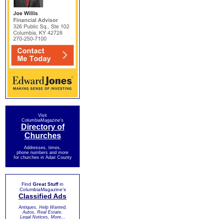
Visit
ColumbiaMagazine's
Directory of
Churches
Addresses, times,
phone numbers and more
for churches in Adair County
Find
Great Stuff
in
ColumbiaMagazine's
Classified Ads
Antiques, Help Wanted,
Autos, Real Estate,
Legal Notices, More...