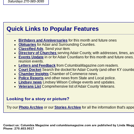
Quick Links to Popular Features
Birthdays and Anniversaries
for this month and future ones
Obituaries
for Adair and Surrounding Counties.
Classified Ads
. Send your item.
Directory of Churches
serving Adair County, with addresses, times, a
Events Update
in or for Adair Countians for this month and future ones.
reunion events.
Letters and Feedback
from ColumbiaMagazine.com readers.
Court Docket
Search the docket for Adair County (and other KY counties)
Chamber Insights
Chamber of Commerce news.
Police Reports
and other news from State and Local police.
Lindsey news
Lindsey Wilson College events and updates.
Veterans List
Comprehensive list of Adair County Veterans.
Looking for a story or picture?
Try our
Photo Archive
or our
Stories Archive
for all the information that's 
Contact us: Columbia Magazine and columbiamagazine.com are published by Linda Wag
Phone: 270.403.0017