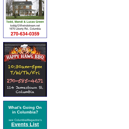
What's Going On
in Columbia?
see ColumbiaMagazine's
Events List