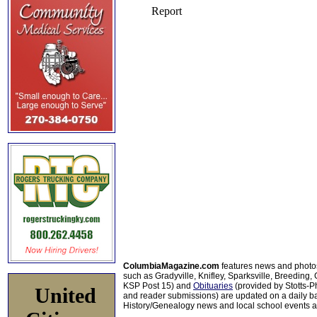
ColumbiaMagazine.com
features news and photo
such as Gradyville, Knifley, Sparksville, Breeding,
KSP Post 15) and
Obituaries
(provided by Stotts-
United
and reader submissions) are updated on a daily bas
History/Genealogy news and local school events ar