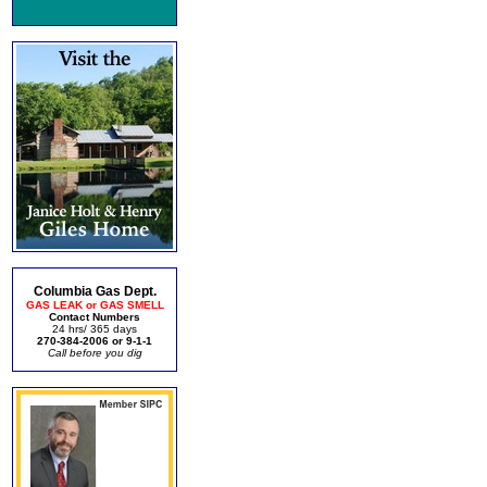
Columbia Gas Dept.
GAS LEAK or GAS SMELL
Contact Numbers
24 hrs/ 365 days
270-384-2006 or 9-1-1
Call before you dig