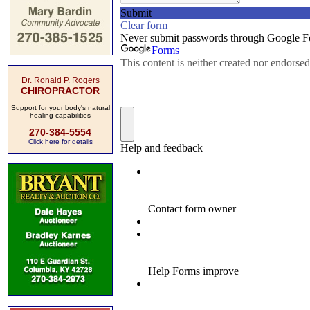
Dr. Ronald P. Rogers
CHIROPRACTOR
Support for your body's natural
healing capabilities
270-384-5554
Click here for details