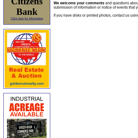
Citizens
We welcome your comments
and questions about 
submission of information or notice of events that y
Bank
If you have disks or printed photos, contact us usi
Click here for information