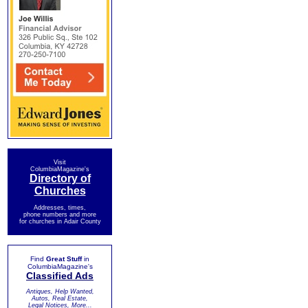
Visit
ColumbiaMagazine's
Directory of
Churches
Addresses, times,
phone numbers and more
for churches in Adair County
Find
Great Stuff
in
ColumbiaMagazine's
Classified Ads
Antiques, Help Wanted,
Autos, Real Estate,
Legal Notices, More...