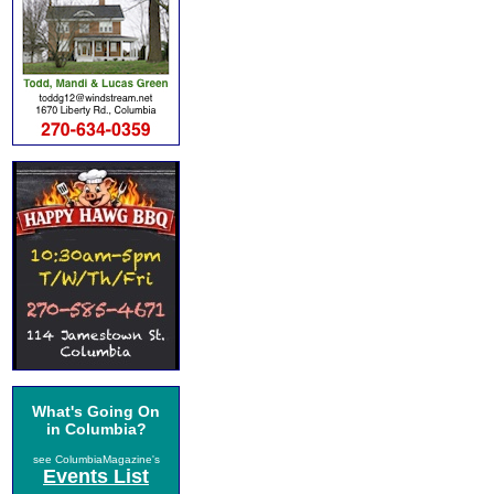
What's Going On
in Columbia?
see ColumbiaMagazine's
Events List