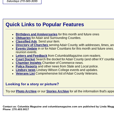
Quick Links to Popular Features
Birthdays and Anniversaries
for this month and future ones
Obituaries
for Adair and Surrounding Counties.
Classified Ads
. Send your item.
Directory of Churches
serving Adair County, with addresses, times, a
Events Update
in or for Adair Countians for this month and future ones.
reunion events.
Letters and Feedback
from ColumbiaMagazine.com readers.
Court Docket
Search the docket for Adair County (and other KY counties)
Chamber Insights
Chamber of Commerce news.
Police Reports
and other news from State and Local police.
Lindsey news
Lindsey Wilson College events and updates.
Veterans List
Comprehensive list of Adair County Veterans.
Looking for a story or picture?
Try our
Photo Archive
or our
Stories Archive
for all the information that's 
Contact us: Columbia Magazine and columbiamagazine.com are published by Linda Wag
Phone: 270.403.0017