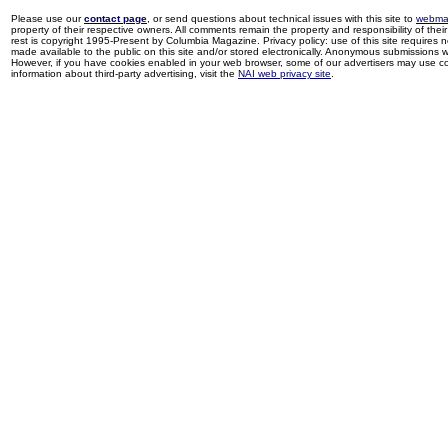
Please use our
contact page
, or send questions about technical issues with this site to
webma
property of their respective owners. All comments remain the property and responsibility of their 
rest is copyright 1995-Present by Columbia Magazine. Privacy policy: use of this site requires 
made available to the public on this site and/or stored electronically. Anonymous submissions wil
However, if you have cookies enabled in your web browser, some of our advertisers may use coo
information about third-party advertising, visit the
NAI web privacy site
.