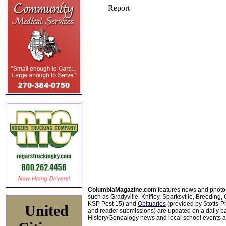
ColumbiaMagazine.com
features news and photo
such as Gradyville, Knifley, Sparksville, Breeding,
KSP Post 15) and
Obituaries
(provided by Stotts-
United
and reader submissions) are updated on a daily bas
History/Genealogy news and local school events ar