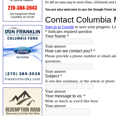
it's still an easy way to send news, comments and 
You are also welcome to use the Google Form b