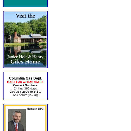
Columbia Gas Dept.
GAS LEAK or GAS SMELL
Contact Numbers
24 hrs/ 365 days
270-384-2006 or 9-1-1
Call before you dig