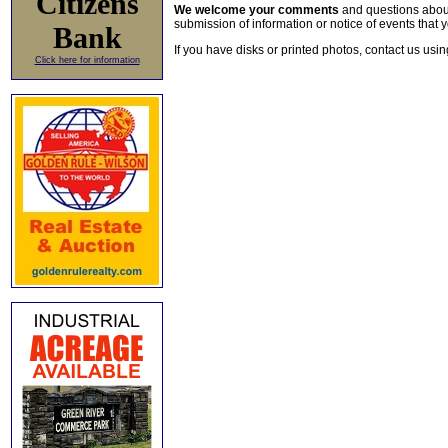
Citizens
We welcome your comments
and questions about 
submission of information or notice of events that y
Bank
If you have disks or printed photos, contact us usi
Click here for information