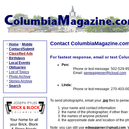
Contact ColumbiaMagazine.co
·
·
Home
Mobile
·
Contact/Submit
·
Classified Ads
For fastest response, email or text Col
·
Birthdays
·
Local Events
Pen:
·
Obituaries
Phone or text message: 502-529-9
·
List of Topics
Email:
penwaggener@icloud.com
·
Photo Archive
·
Stories Archive
Linda:
·
Search
Phone or text message: 270-403-0
To send photographs, email your
.jpg
files to pen
your name and contact information
the name of the photographer, if other than
the names of anyone pictured
the approximate date and location of the p
Note: you can still use
edwaggener@gmail.com
. 