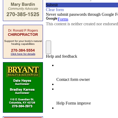
Dr. Ronald P. Rogers
CHIROPRACTOR
Support for your body's natural
healing capabilities
270-384-5554
Click here for details