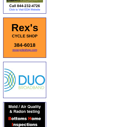
Rex's
CYCLE SHOP
384-6018
rexscycleshop.com