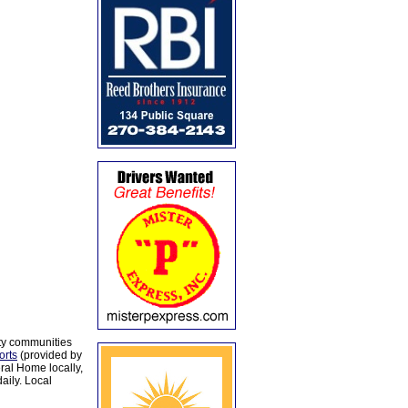
ty communities
orts
(provided by
al Home locally,
aily. Local