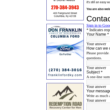
it's still an eas
You are also we