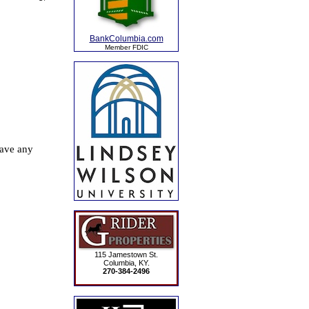
BankColumbia.com
Member FDIC
115 Jamestown St.
Columbia, KY.
270-384-2496