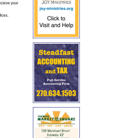
ecieve your
fices.