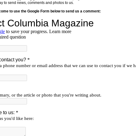
y way to send news, comments and photos to us.
lcome to use the Google Form below to send us a comment: