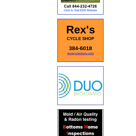
Rex's
CYCLE SHOP
384-6018
rexscycleshop.com