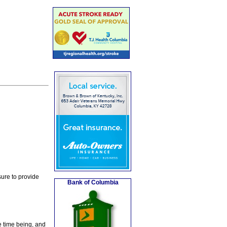
ure to provide
Bank of Columbia
e time being, and