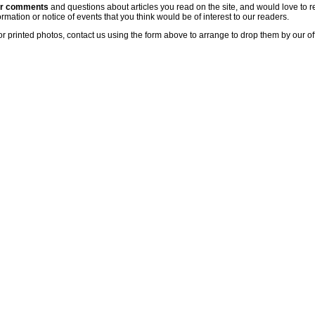
ur comments
and questions about articles you read on the site, and would love to r
rmation or notice of events that you think would be of interest to our readers.
or printed photos, contact us using the form above to arrange to drop them by our of