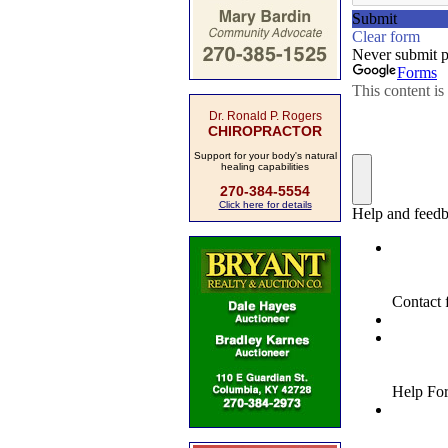
Dr. Ronald P. Rogers
CHIROPRACTOR
Support for your body's natural
healing capabilities
270-384-5554
Click here for details