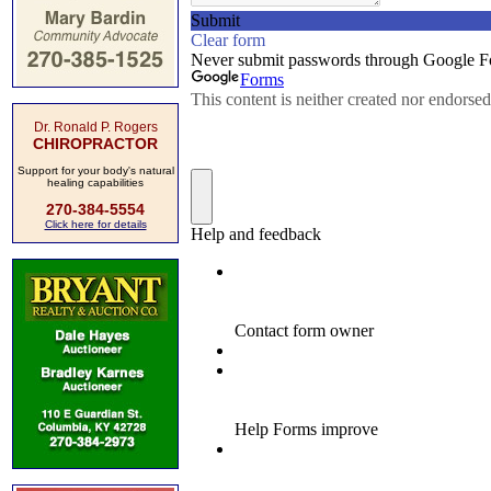
Dr. Ronald P. Rogers
CHIROPRACTOR
Support for your body's natural
healing capabilities
270-384-5554
Click here for details