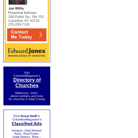
Visit
ColumbiaMagazine's
Directory of
Churches
Addresses, times,
phone numbers and more
for churches in Adair County
Find
Great Stuff
in
ColumbiaMagazine's
Classified Ads
Antiques, Help Wanted,
Autos, Real Estate,
Legal Notices, More...