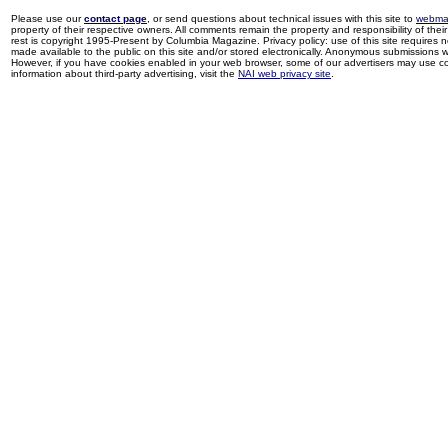
Please use our
contact page
, or send questions about technical issues with this site to
webma
property of their respective owners. All comments remain the property and responsibility of their 
rest is copyright 1995-Present by Columbia Magazine. Privacy policy: use of this site requires 
made available to the public on this site and/or stored electronically. Anonymous submissions wil
However, if you have cookies enabled in your web browser, some of our advertisers may use coo
information about third-party advertising, visit the
NAI web privacy site
.