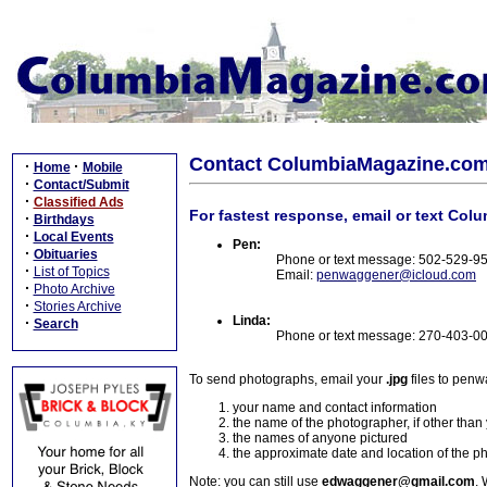
Contact ColumbiaMagazine.co
·
·
Home
Mobile
·
Contact/Submit
·
Classified Ads
For fastest response, email or text Col
·
Birthdays
·
Local Events
Pen:
·
Obituaries
Phone or text message: 502-529-9
·
List of Topics
Email:
penwaggener@icloud.com
·
Photo Archive
·
Stories Archive
Linda:
·
Search
Phone or text message: 270-403-0
To send photographs, email your
.jpg
files to pen
your name and contact information
the name of the photographer, if other than
the names of anyone pictured
the approximate date and location of the p
Note: you can still use
edwaggener@gmail.com
. 