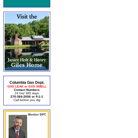
Columbia Gas Dept.
GAS LEAK or GAS SMELL
Contact Numbers
24 hrs/ 365 days
270-384-2006 or 9-1-1
Call before you dig