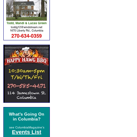
What's Going On
in Columbia?
see ColumbiaMagazine's
Events List