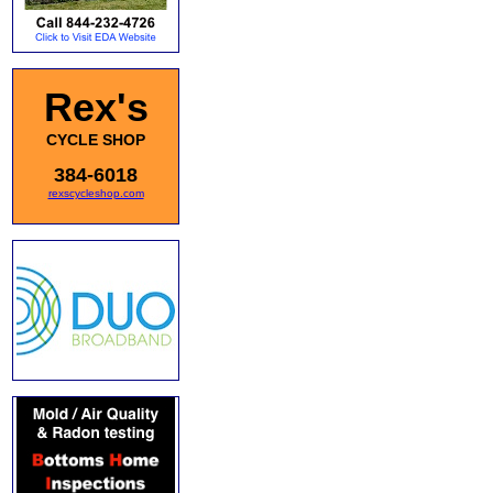
Rex's
CYCLE SHOP
384-6018
rexscycleshop.com