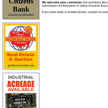
Citizens
We welcome your comments
and questions about 
submission of information or notice of events that y
Bank
If you have disks or printed photos, contact us usi
Click here for information