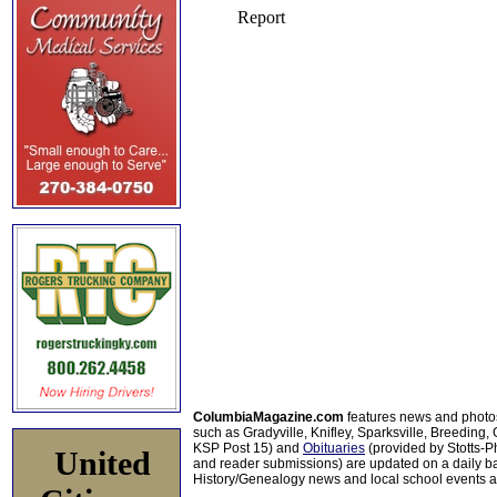
ColumbiaMagazine.com
features news and photo
such as Gradyville, Knifley, Sparksville, Breeding,
KSP Post 15) and
Obituaries
(provided by Stotts-
United
and reader submissions) are updated on a daily bas
History/Genealogy news and local school events ar