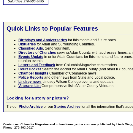
Quick Links to Popular Features
Birthdays and Anniversaries
for this month and future ones
Obituaries
for Adair and Surrounding Counties.
Classified Ads
. Send your item.
Directory of Churches
serving Adair County, with addresses, times, a
Events Update
in or for Adair Countians for this month and future ones.
reunion events.
Letters and Feedback
from ColumbiaMagazine.com readers.
Court Docket
Search the docket for Adair County (and other KY counties)
Chamber Insights
Chamber of Commerce news.
Police Reports
and other news from State and Local police.
Lindsey news
Lindsey Wilson College events and updates.
Veterans List
Comprehensive list of Adair County Veterans.
Looking for a story or picture?
Try our
Photo Archive
or our
Stories Archive
for all the information that's 
Contact us: Columbia Magazine and columbiamagazine.com are published by Linda Wag
Phone: 270.403.0017