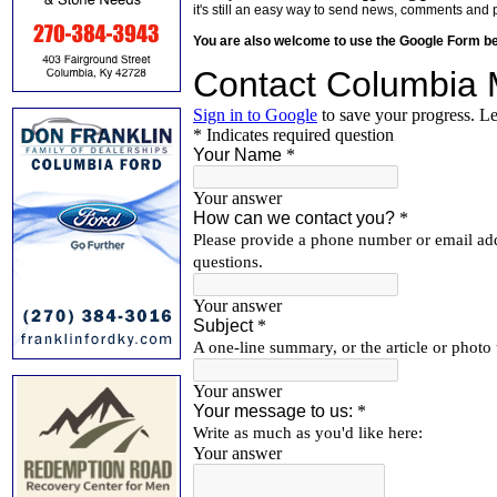
it's still an easy way to send news, comments and 
You are also welcome to use the Google Form b