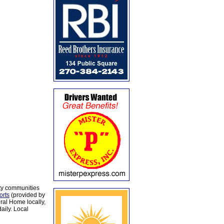
ty communities
orts
(provided by
al Home locally,
aily. Local