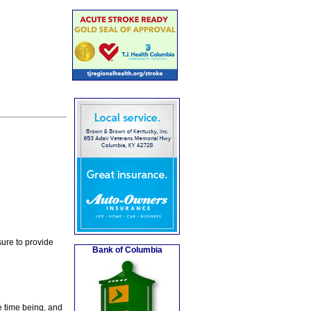
ure to provide
Bank of Columbia
e time being, and