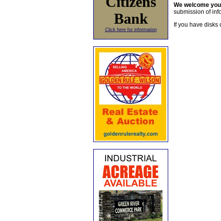
Citizens
We welcome yo
submission of info
Bank
If you have disks 
Click here for information