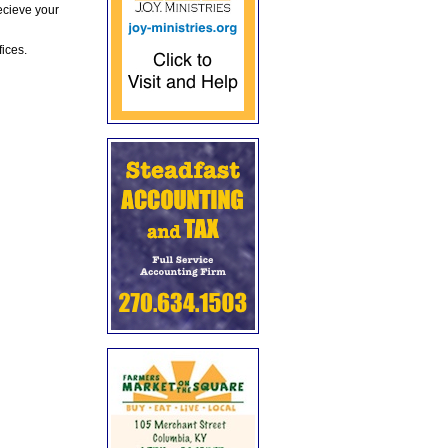
ecieve your
fices.