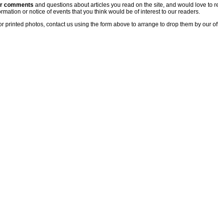
ur comments
and questions about articles you read on the site, and would love to r
rmation or notice of events that you think would be of interest to our readers.
or printed photos, contact us using the form above to arrange to drop them by our of