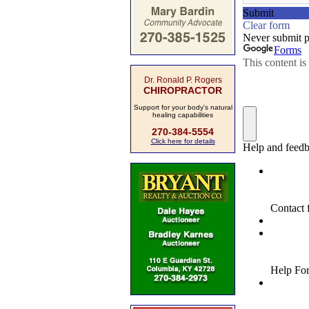
Dr. Ronald P. Rogers
CHIROPRACTOR
Support for your body's natural
healing capabilities
270-384-5554
Click here for details