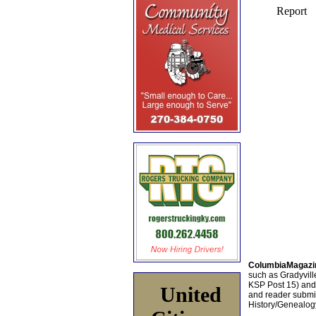
ColumbiaMagazi
such as Gradyville
KSP Post 15) an
United
and reader submis
History/Genealogy