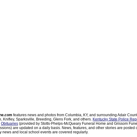
ne.com
features news and photos from Columbia, KY, and surrounding Adair Coun
, Knifley, Sparksville, Breeding, Glens Fork, and others.
Kentucky State Police Rep
d
Obituaries
(provided by Stotts-Phelps-McQueary Funeral Home and Grissom Funer
sions) are updated on a daily basis. News, features, and other stories are posted d
 news and local school events are covered regularly.