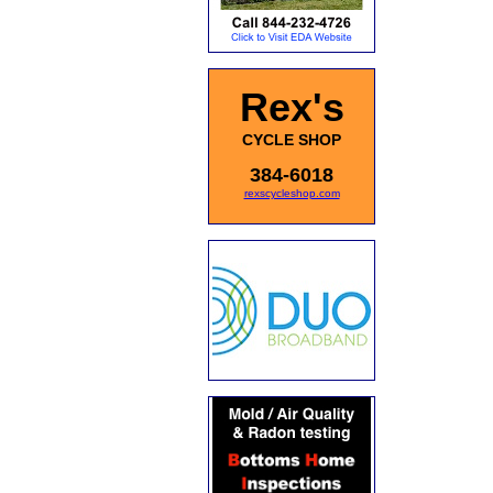
Rex's
CYCLE SHOP
384-6018
rexscycleshop.com