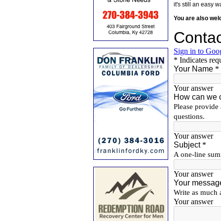
it's still an eas
You are also we