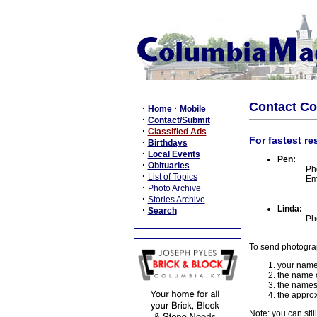
Contact C
·
·
Home
Mobile
·
Contact/Submit
·
Classified Ads
For fastest re
·
Birthdays
·
Local Events
Pen:
·
Obituaries
Ph
·
List of Topics
Em
·
Photo Archive
·
Stories Archive
Linda:
·
Search
Ph
To send photogra
your name
the name o
the names
the approx
Note: you can stil