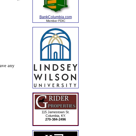
BankColumbia.com
Member FDIC
115 Jamestown St.
Columbia, KY.
270-384-2496