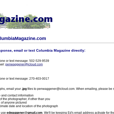
olumbiaMagazine.com
sponse, email or text Columbia Magazine directly:
one or text message: 502-529-9539
ail:
penwaggener@icloud.com
one or text message: 270-403-0017
phs, email your
.jpg
files to penwaggener@icloud.com. When emailing, please be s
 and contact information
f the photographer, if other than you
 of anyone pictured
imate date and location of the photograph
l use
edwaggener@gmail.com
. We'll be keeping Ed's email address activate for th