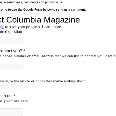
y way to send news, comments and photos to us.
lcome to use the Google Form below to send us a comment: