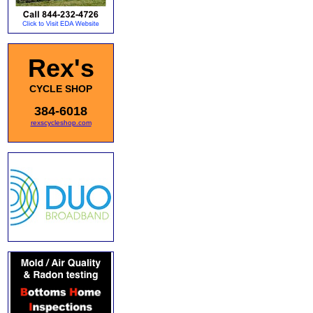
Rex's
CYCLE SHOP
384-6018
rexscycleshop.com