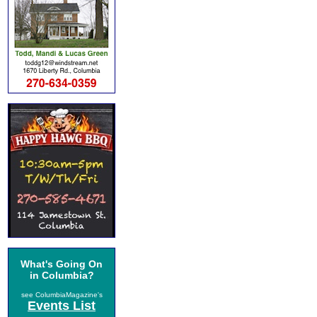
What's Going On
in Columbia?
see ColumbiaMagazine's
Events List