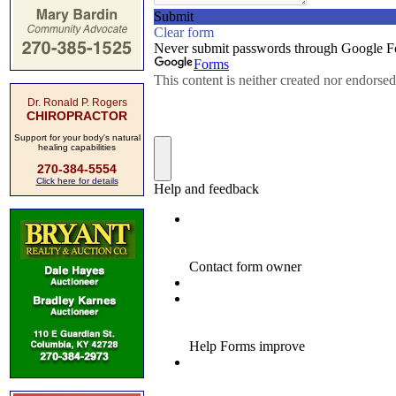
Dr. Ronald P. Rogers
CHIROPRACTOR
Support for your body's natural
healing capabilities
270-384-5554
Click here for details