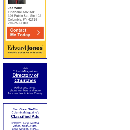
Visit
ColumbiaMagazine's
Directory of
Churches
Addresses, times,
phone numbers and more
for churches in Adair County
Find
Great Stuff
in
ColumbiaMagazine's
Classified Ads
Antiques, Help Wanted,
Autos, Real Estate,
Legal Notices, More...