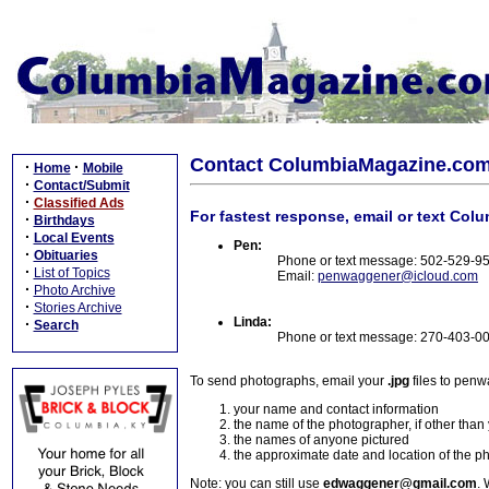
Contact ColumbiaMagazine.co
·
·
Home
Mobile
·
Contact/Submit
·
Classified Ads
For fastest response, email or text Col
·
Birthdays
·
Local Events
Pen:
·
Obituaries
Phone or text message: 502-529-9
·
List of Topics
Email:
penwaggener@icloud.com
·
Photo Archive
·
Stories Archive
Linda:
·
Search
Phone or text message: 270-403-0
To send photographs, email your
.jpg
files to pen
your name and contact information
the name of the photographer, if other than
the names of anyone pictured
the approximate date and location of the p
Note: you can still use
edwaggener@gmail.com
. 