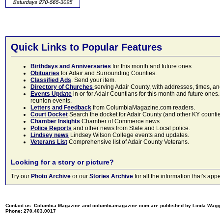
Quick Links to Popular Features
Birthdays and Anniversaries
for this month and future ones
Obituaries
for Adair and Surrounding Counties.
Classified Ads
. Send your item.
Directory of Churches
serving Adair County, with addresses, times, a
Events Update
in or for Adair Countians for this month and future ones.
reunion events.
Letters and Feedback
from ColumbiaMagazine.com readers.
Court Docket
Search the docket for Adair County (and other KY counties)
Chamber Insights
Chamber of Commerce news.
Police Reports
and other news from State and Local police.
Lindsey news
Lindsey Wilson College events and updates.
Veterans List
Comprehensive list of Adair County Veterans.
Looking for a story or picture?
Try our
Photo Archive
or our
Stories Archive
for all the information that's 
Contact us: Columbia Magazine and columbiamagazine.com are published by Linda Wag
Phone: 270.403.0017