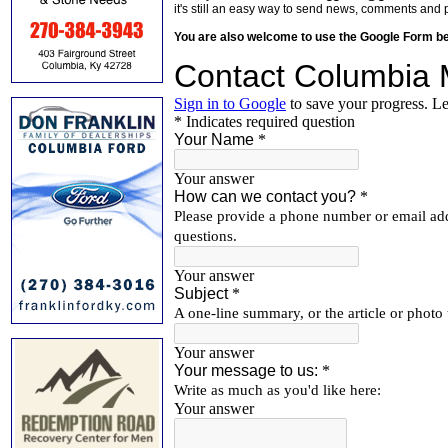
it's still an easy way to send news, comments and 
You are also welcome to use the Google Form b