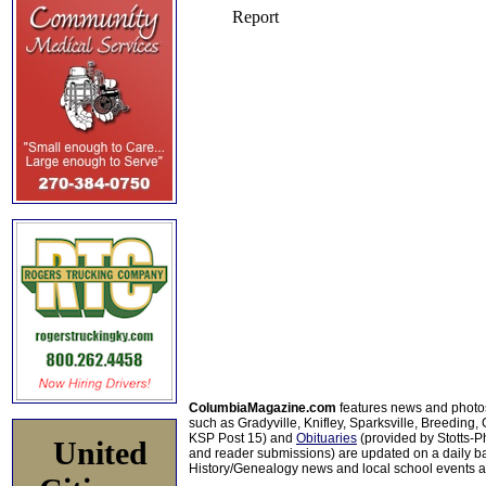
ColumbiaMagazine.com
features news and photo
such as Gradyville, Knifley, Sparksville, Breeding,
KSP Post 15) and
Obituaries
(provided by Stotts-
United
and reader submissions) are updated on a daily bas
History/Genealogy news and local school events ar