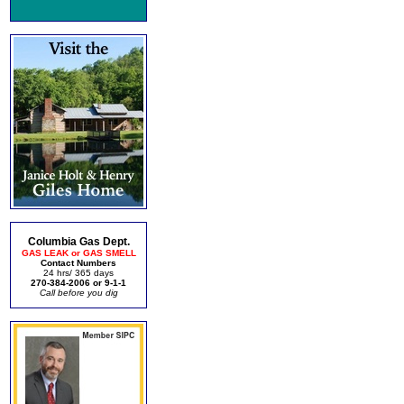
Columbia Gas Dept.
GAS LEAK or GAS SMELL
Contact Numbers
24 hrs/ 365 days
270-384-2006 or 9-1-1
Call before you dig