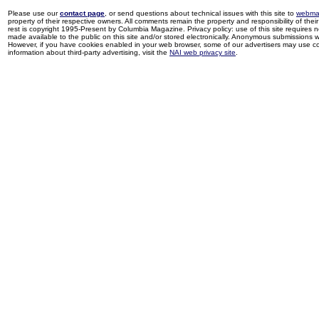
Please use our
contact page
, or send questions about technical issues with this site to
webma
property of their respective owners. All comments remain the property and responsibility of their 
rest is copyright 1995-Present by Columbia Magazine. Privacy policy: use of this site requires 
made available to the public on this site and/or stored electronically. Anonymous submissions wil
However, if you have cookies enabled in your web browser, some of our advertisers may use coo
information about third-party advertising, visit the
NAI web privacy site
.