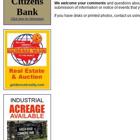
Citizens
We welcome your comments
and questions about 
submission of information or notice of events that y
Bank
If you have disks or printed photos, contact us usi
Click here for information