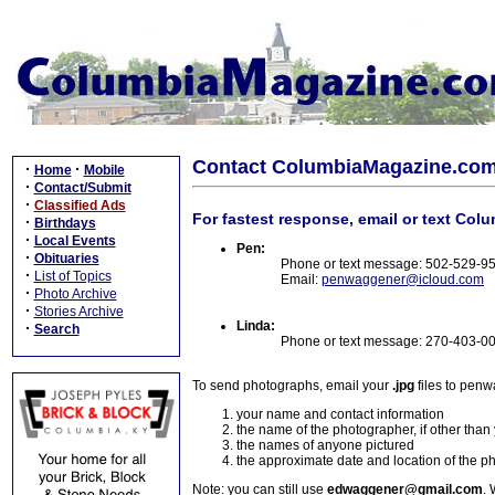
Contact ColumbiaMagazine.co
·
·
Home
Mobile
·
Contact/Submit
·
Classified Ads
For fastest response, email or text Col
·
Birthdays
·
Local Events
Pen:
·
Obituaries
Phone or text message: 502-529-9
·
List of Topics
Email:
penwaggener@icloud.com
·
Photo Archive
·
Stories Archive
Linda:
·
Search
Phone or text message: 270-403-0
To send photographs, email your
.jpg
files to pen
your name and contact information
the name of the photographer, if other than
the names of anyone pictured
the approximate date and location of the p
Note: you can still use
edwaggener@gmail.com
. 