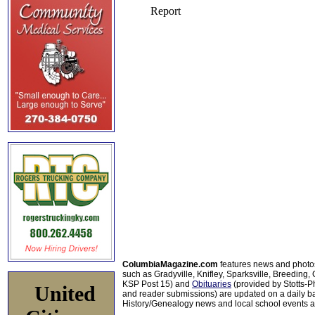
ColumbiaMagazine.com
features news and photo
such as Gradyville, Knifley, Sparksville, Breeding,
KSP Post 15) and
Obituaries
(provided by Stotts-
United
and reader submissions) are updated on a daily bas
History/Genealogy news and local school events ar