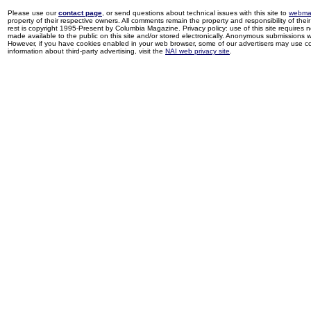
Please use our
contact page
, or send questions about technical issues with this site to
webma
property of their respective owners. All comments remain the property and responsibility of their 
rest is copyright 1995-Present by Columbia Magazine. Privacy policy: use of this site requires 
made available to the public on this site and/or stored electronically. Anonymous submissions wil
However, if you have cookies enabled in your web browser, some of our advertisers may use coo
information about third-party advertising, visit the
NAI web privacy site
.