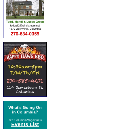
What's Going On
in Columbia?
see ColumbiaMagazine's
Events List