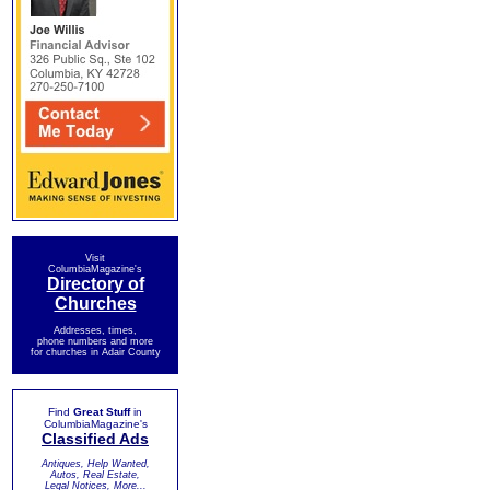
Visit
ColumbiaMagazine's
Directory of
Churches
Addresses, times,
phone numbers and more
for churches in Adair County
Find
Great Stuff
in
ColumbiaMagazine's
Classified Ads
Antiques, Help Wanted,
Autos, Real Estate,
Legal Notices, More...