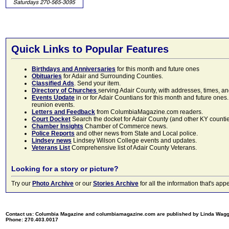
Quick Links to Popular Features
Birthdays and Anniversaries
for this month and future ones
Obituaries
for Adair and Surrounding Counties.
Classified Ads
. Send your item.
Directory of Churches
serving Adair County, with addresses, times, a
Events Update
in or for Adair Countians for this month and future ones.
reunion events.
Letters and Feedback
from ColumbiaMagazine.com readers.
Court Docket
Search the docket for Adair County (and other KY counties)
Chamber Insights
Chamber of Commerce news.
Police Reports
and other news from State and Local police.
Lindsey news
Lindsey Wilson College events and updates.
Veterans List
Comprehensive list of Adair County Veterans.
Looking for a story or picture?
Try our
Photo Archive
or our
Stories Archive
for all the information that's 
Contact us: Columbia Magazine and columbiamagazine.com are published by Linda Wag
Phone: 270.403.0017