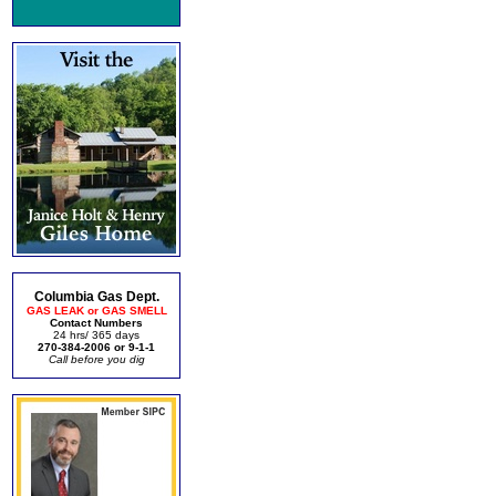
Columbia Gas Dept.
GAS LEAK or GAS SMELL
Contact Numbers
24 hrs/ 365 days
270-384-2006 or 9-1-1
Call before you dig