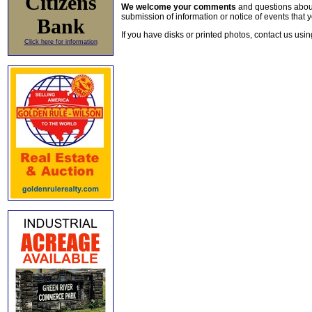
Citizens
We welcome your comments
and questions about 
submission of information or notice of events that y
Bank
If you have disks or printed photos, contact us usi
Click here for information