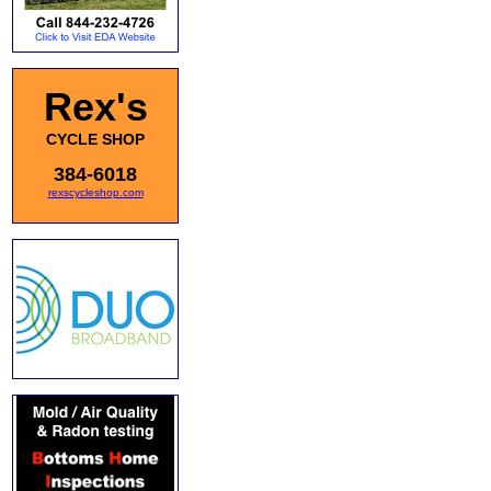
Rex's
CYCLE SHOP
384-6018
rexscycleshop.com