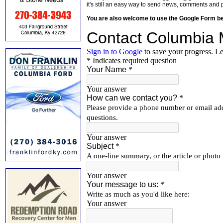
it's still an easy way to send news, comments and 
You are also welcome to use the Google Form b