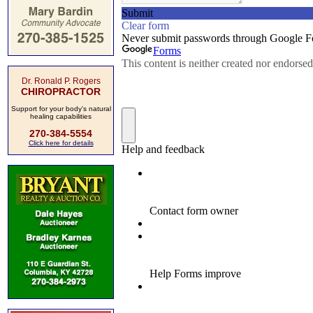
Dr. Ronald P. Rogers
CHIROPRACTOR
Support for your body's natural
healing capabilities
270-384-5554
Click here for details