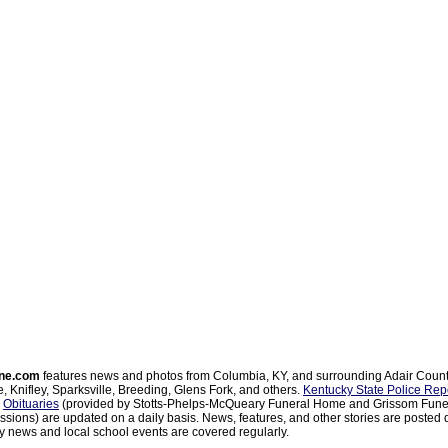
ne.com
features news and photos from Columbia, KY, and surrounding Adair Coun
, Knifley, Sparksville, Breeding, Glens Fork, and others.
Kentucky State Police Rep
d
Obituaries
(provided by Stotts-Phelps-McQueary Funeral Home and Grissom Funer
sions) are updated on a daily basis. News, features, and other stories are posted d
 news and local school events are covered regularly.