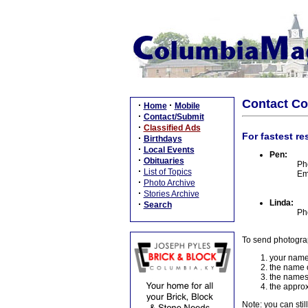
Contact C
·
·
Home
Mobile
·
Contact/Submit
·
Classified Ads
For fastest re
·
Birthdays
·
Local Events
Pen:
·
Obituaries
Ph
·
List of Topics
Em
·
Photo Archive
·
Stories Archive
Linda:
·
Search
Ph
To send photogra
your name
the name o
the names
the approx
Note: you can stil