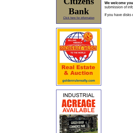
Citizens
We welcome yo
submission of info
Bank
If you have disks 
Click here for information