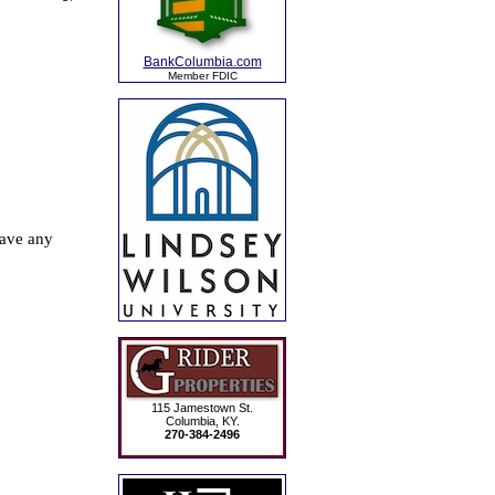
BankColumbia.com
Member FDIC
115 Jamestown St.
Columbia, KY.
270-384-2496