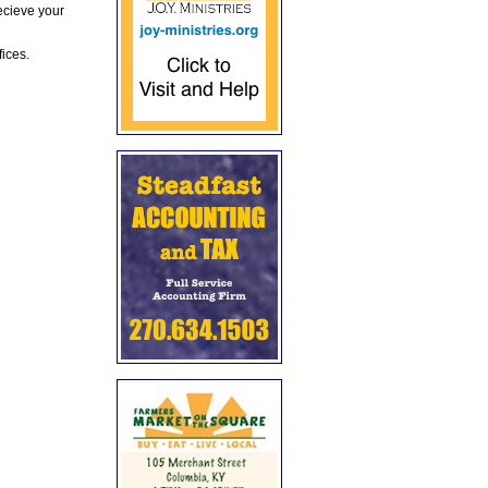
ecieve your
fices.