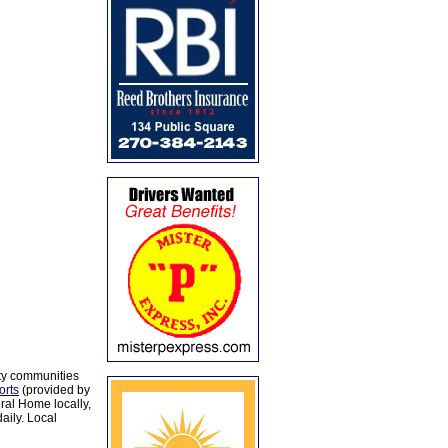
ty communities
orts
(provided by
al Home locally,
aily. Local