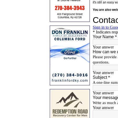
it's still an eas
You are also we