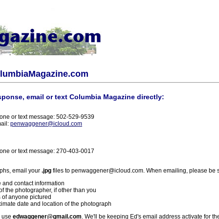
olumbiaMagazine.com
sponse, email or text Columbia Magazine directly:
one or text message: 502-529-9539
ail:
penwaggener@icloud.com
one or text message: 270-403-0017
phs, email your
.jpg
files to penwaggener@icloud.com. When emailing, please be s
 and contact information
f the photographer, if other than you
 of anyone pictured
imate date and location of the photograph
l use
edwaggener@gmail.com
. We'll be keeping Ed's email address activate for th