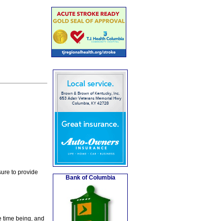
ure to provide
Bank of Columbia
e time being, and