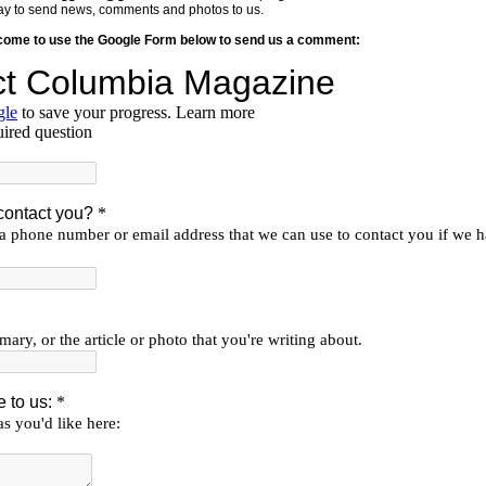
y way to send news, comments and photos to us.
lcome to use the Google Form below to send us a comment: