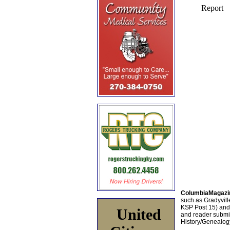
ColumbiaMagazi
such as Gradyville
KSP Post 15) an
United
and reader submis
History/Genealogy