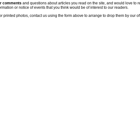
ur comments
and questions about articles you read on the site, and would love to r
rmation or notice of events that you think would be of interest to our readers.
or printed photos, contact us using the form above to arrange to drop them by our of