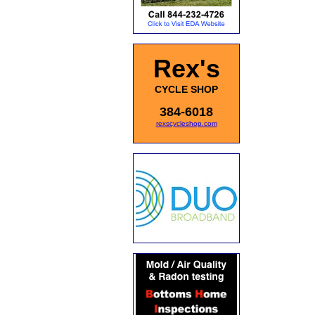
Rex's
CYCLE SHOP
384-6018
rexscycleshop.com