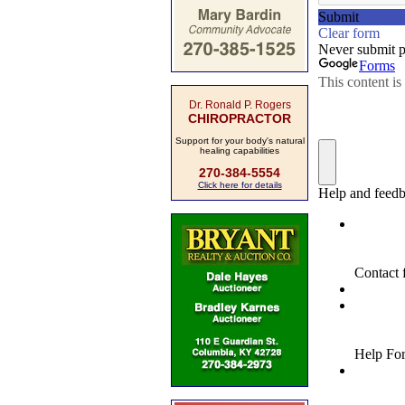
Dr. Ronald P. Rogers
CHIROPRACTOR
Support for your body's natural
healing capabilities
270-384-5554
Click here for details