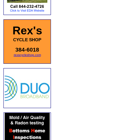
Rex's
CYCLE SHOP
384-6018
rexscycleshop.com