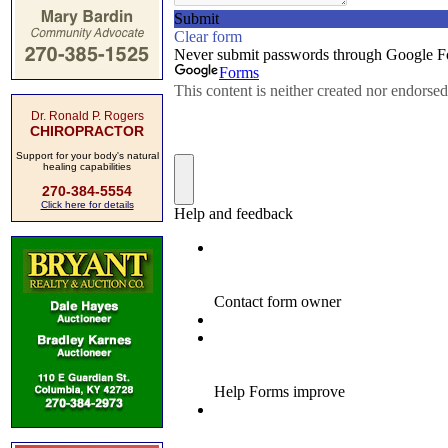
Dr. Ronald P. Rogers
CHIROPRACTOR
Support for your body's natural
healing capabilities
270-384-5554
Click here for details