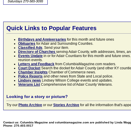
Quick Links to Popular Features
Birthdays and Anniversaries
for this month and future ones
Obituaries
for Adair and Surrounding Counties.
Classified Ads
. Send your item.
Directory of Churches
serving Adair County, with addresses, times, a
Events Update
in or for Adair Countians for this month and future ones.
reunion events.
Letters and Feedback
from ColumbiaMagazine.com readers.
Court Docket
Search the docket for Adair County (and other KY counties)
Chamber Insights
Chamber of Commerce news.
Police Reports
and other news from State and Local police.
Lindsey news
Lindsey Wilson College events and updates.
Veterans List
Comprehensive list of Adair County Veterans.
Looking for a story or picture?
Try our
Photo Archive
or our
Stories Archive
for all the information that's 
Contact us: Columbia Magazine and columbiamagazine.com are published by Linda Wag
Phone: 270.403.0017