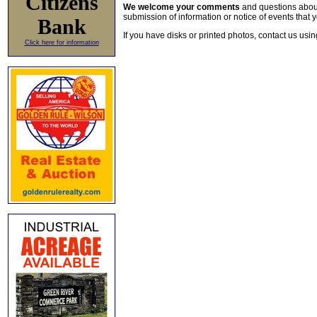
Citizens
We welcome your comments
and questions about 
submission of information or notice of events that y
Bank
If you have disks or printed photos, contact us usi
Click here for information