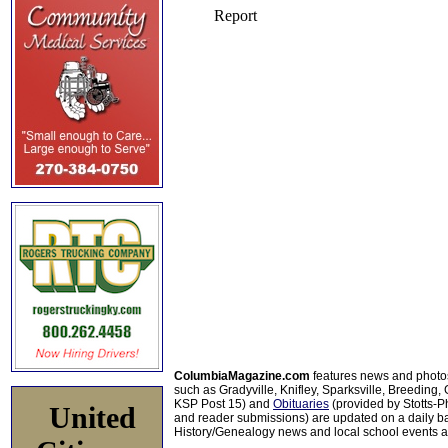
ColumbiaMagazine.com
features news and photo
such as Gradyville, Knifley, Sparksville, Breeding,
KSP Post 15) and
Obituaries
(provided by Stotts-
United
and reader submissions) are updated on a daily bas
History/Genealogy news and local school events ar