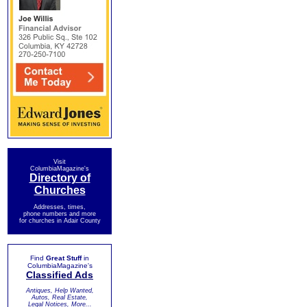
Visit
ColumbiaMagazine's
Directory of
Churches
Addresses, times,
phone numbers and more
for churches in Adair County
Find
Great Stuff
in
ColumbiaMagazine's
Classified Ads
Antiques, Help Wanted,
Autos, Real Estate,
Legal Notices, More...