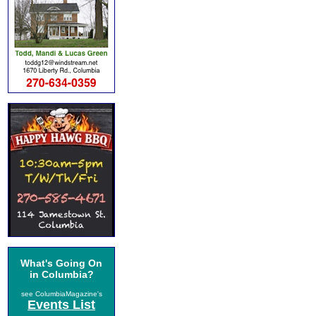
What's Going On
in Columbia?
see ColumbiaMagazine's
Events List