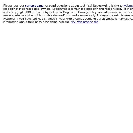
Please use our
contact page
, or send questions about technical issues with this site to
webma
property of their respective owners. All comments remain the property and responsibility of their 
rest is copyright 1995-Present by Columbia Magazine. Privacy policy: use of this site requires 
made available to the public on this site and/or stored electronically. Anonymous submissions wil
However, if you have cookies enabled in your web browser, some of our advertisers may use coo
information about third-party advertising, visit the
NAI web privacy site
.