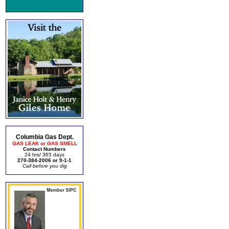
Columbia Gas Dept.
GAS LEAK or GAS SMELL
Contact Numbers
24 hrs/ 365 days
270-384-2006 or 9-1-1
Call before you dig