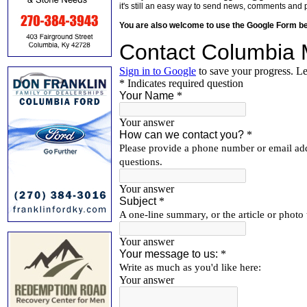
it's still an easy way to send news, comments and 
You are also welcome to use the Google Form b