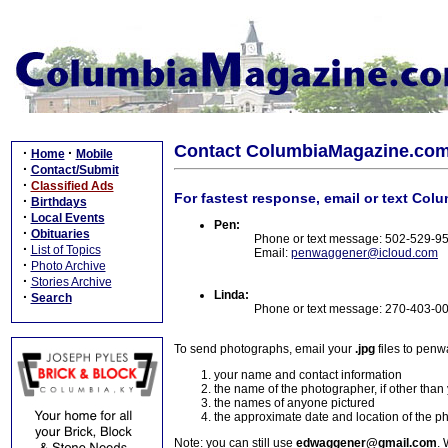
Contact ColumbiaMagazine.co
·
·
Home
Mobile
·
Contact/Submit
·
Classified Ads
For fastest response, email or text Col
·
Birthdays
·
Local Events
Pen:
·
Obituaries
Phone or text message: 502-529-9
·
List of Topics
Email:
penwaggener@icloud.com
·
Photo Archive
·
Stories Archive
Linda:
·
Search
Phone or text message: 270-403-0
To send photographs, email your
.jpg
files to pen
your name and contact information
the name of the photographer, if other than
the names of anyone pictured
the approximate date and location of the p
Note: you can still use
edwaggener@gmail.com
. 