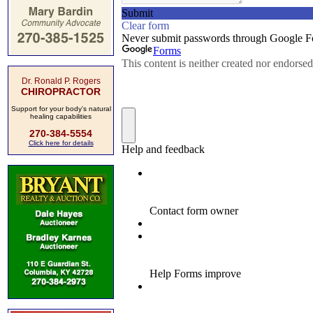
Dr. Ronald P. Rogers
CHIROPRACTOR
Support for your body's natural
healing capabilities
270-384-5554
Click here for details