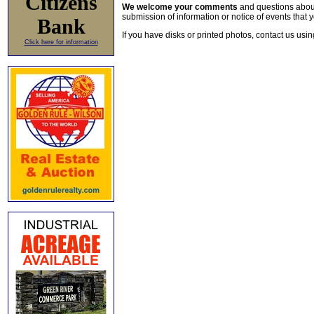
Citizens
We welcome your comments
and questions about 
submission of information or notice of events that y
Bank
If you have disks or printed photos, contact us usi
Click here for information