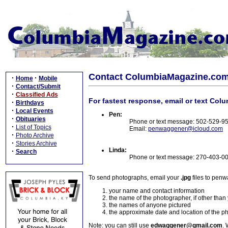
Contact ColumbiaMagazine.co
·
·
Home
Mobile
·
Contact/Submit
·
Classified Ads
For fastest response, email or text Col
·
Birthdays
·
Local Events
Pen:
·
Obituaries
Phone or text message: 502-529-9
·
List of Topics
Email:
penwaggener@icloud.com
·
Photo Archive
·
Stories Archive
Linda:
·
Search
Phone or text message: 270-403-0
To send photographs, email your
.jpg
files to pen
your name and contact information
the name of the photographer, if other than
the names of anyone pictured
the approximate date and location of the p
Note: you can still use
edwaggener@gmail.com
. 