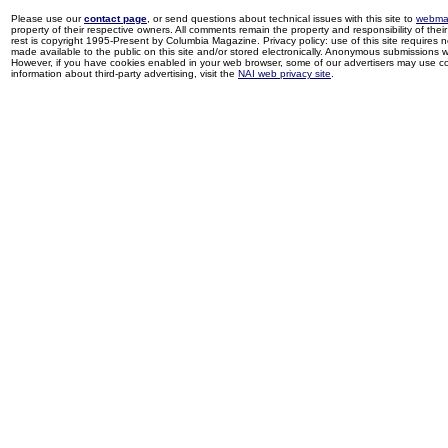
Please use our
contact page
, or send questions about technical issues with this site to
webma
property of their respective owners. All comments remain the property and responsibility of their 
rest is copyright 1995-Present by Columbia Magazine. Privacy policy: use of this site requires 
made available to the public on this site and/or stored electronically. Anonymous submissions wil
However, if you have cookies enabled in your web browser, some of our advertisers may use coo
information about third-party advertising, visit the
NAI web privacy site
.