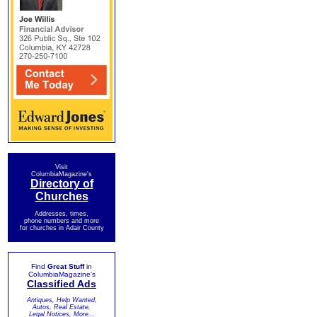
Visit
ColumbiaMagazine's
Directory of
Churches
Addresses, times,
phone numbers and more
for churches in Adair County
Find
Great Stuff
in
ColumbiaMagazine's
Classified Ads
Antiques, Help Wanted,
Autos, Real Estate,
Legal Notices, More...