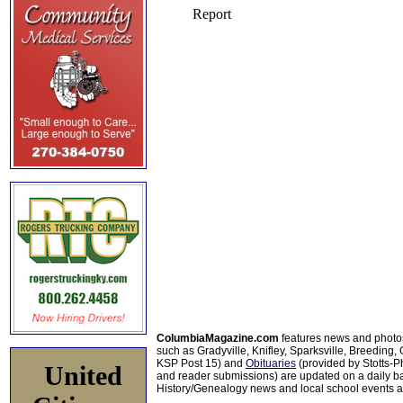
ColumbiaMagazine.com
features news and photo
such as Gradyville, Knifley, Sparksville, Breeding,
KSP Post 15) and
Obituaries
(provided by Stotts-
United
and reader submissions) are updated on a daily bas
History/Genealogy news and local school events ar