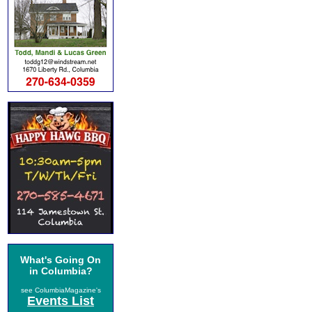
What's Going On
in Columbia?
see ColumbiaMagazine's
Events List