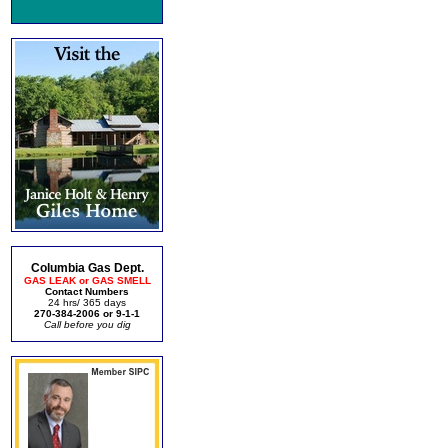
Columbia Gas Dept.
GAS LEAK or GAS SMELL
Contact Numbers
24 hrs/ 365 days
270-384-2006 or 9-1-1
Call before you dig