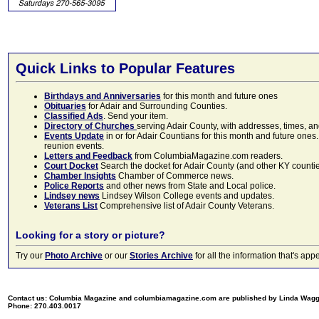
Quick Links to Popular Features
Birthdays and Anniversaries
for this month and future ones
Obituaries
for Adair and Surrounding Counties.
Classified Ads
. Send your item.
Directory of Churches
serving Adair County, with addresses, times, a
Events Update
in or for Adair Countians for this month and future ones.
reunion events.
Letters and Feedback
from ColumbiaMagazine.com readers.
Court Docket
Search the docket for Adair County (and other KY counties)
Chamber Insights
Chamber of Commerce news.
Police Reports
and other news from State and Local police.
Lindsey news
Lindsey Wilson College events and updates.
Veterans List
Comprehensive list of Adair County Veterans.
Looking for a story or picture?
Try our
Photo Archive
or our
Stories Archive
for all the information that's 
Contact us: Columbia Magazine and columbiamagazine.com are published by Linda Wag
Phone: 270.403.0017