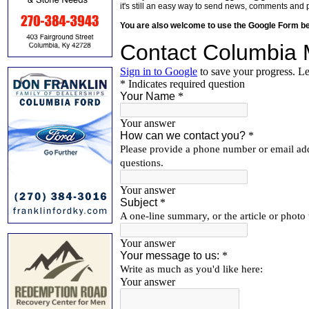
it's still an easy way to send news, comments and 
You are also welcome to use the Google Form b