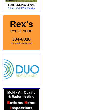
Rex's
CYCLE SHOP
384-6018
rexscycleshop.com