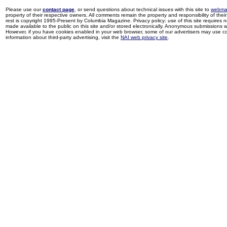
Please use our
contact page
, or send questions about technical issues with this site to
webma
property of their respective owners. All comments remain the property and responsibility of their 
rest is copyright 1995-Present by Columbia Magazine. Privacy policy: use of this site requires 
made available to the public on this site and/or stored electronically. Anonymous submissions wil
However, if you have cookies enabled in your web browser, some of our advertisers may use coo
information about third-party advertising, visit the
NAI web privacy site
.