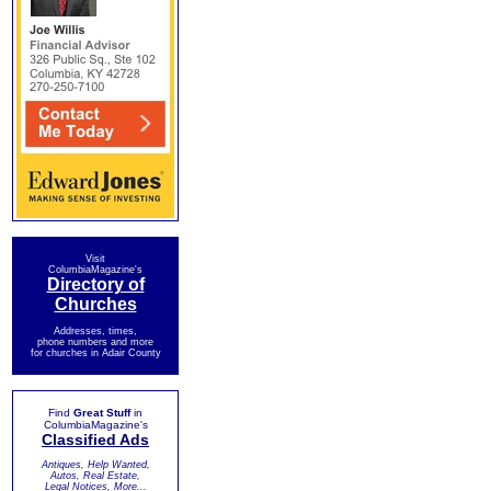
Visit
ColumbiaMagazine's
Directory of
Churches
Addresses, times,
phone numbers and more
for churches in Adair County
Find
Great Stuff
in
ColumbiaMagazine's
Classified Ads
Antiques, Help Wanted,
Autos, Real Estate,
Legal Notices, More...