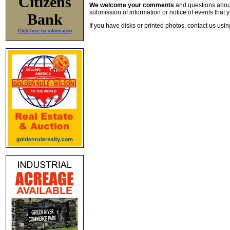
Citizens
We welcome your comments
and questions about 
submission of information or notice of events that y
Bank
If you have disks or printed photos, contact us usi
Click here for information