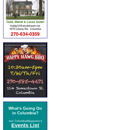
What's Going On
in Columbia?
see ColumbiaMagazine's
Events List