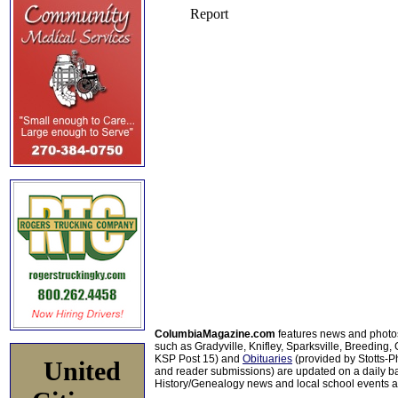
ColumbiaMagazine.com
features news and photo
such as Gradyville, Knifley, Sparksville, Breeding,
KSP Post 15) and
Obituaries
(provided by Stotts-
United
and reader submissions) are updated on a daily bas
History/Genealogy news and local school events ar