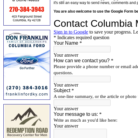
it's still an easy way to send news, comments and 
You are also welcome to use the Google Form b