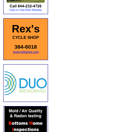
Rex's
CYCLE SHOP
384-6018
rexscycleshop.com