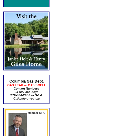
Columbia Gas Dept.
GAS LEAK or GAS SMELL
Contact Numbers
24 hrs/ 365 days
270-384-2006 or 9-1-1
Call before you dig