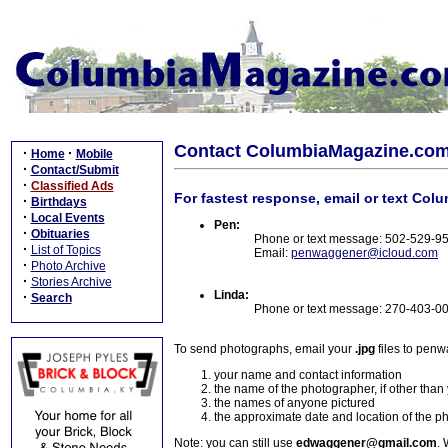
Contact ColumbiaMagazine.co
·
·
Home
Mobile
·
Contact/Submit
·
Classified Ads
For fastest response, email or text Col
·
Birthdays
·
Local Events
Pen:
·
Obituaries
Phone or text message: 502-529-9
·
List of Topics
Email:
penwaggener@icloud.com
·
Photo Archive
·
Stories Archive
Linda:
·
Search
Phone or text message: 270-403-0
To send photographs, email your
.jpg
files to pen
your name and contact information
the name of the photographer, if other than
the names of anyone pictured
the approximate date and location of the p
Note: you can still use
edwaggener@gmail.com
. 