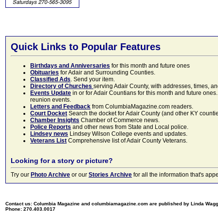
Quick Links to Popular Features
Birthdays and Anniversaries
for this month and future ones
Obituaries
for Adair and Surrounding Counties.
Classified Ads
. Send your item.
Directory of Churches
serving Adair County, with addresses, times, a
Events Update
in or for Adair Countians for this month and future ones.
reunion events.
Letters and Feedback
from ColumbiaMagazine.com readers.
Court Docket
Search the docket for Adair County (and other KY counties)
Chamber Insights
Chamber of Commerce news.
Police Reports
and other news from State and Local police.
Lindsey news
Lindsey Wilson College events and updates.
Veterans List
Comprehensive list of Adair County Veterans.
Looking for a story or picture?
Try our
Photo Archive
or our
Stories Archive
for all the information that's 
Contact us: Columbia Magazine and columbiamagazine.com are published by Linda Wag
Phone: 270.403.0017