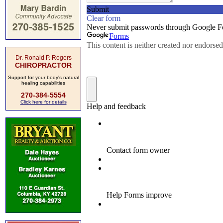
Dr. Ronald P. Rogers
CHIROPRACTOR
Support for your body's natural
healing capabilities
270-384-5554
Click here for details