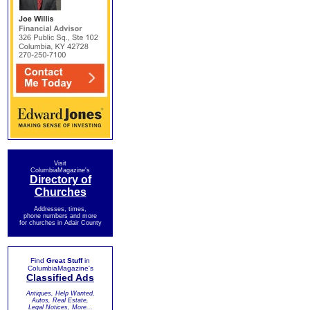
Visit
ColumbiaMagazine's
Directory of
Churches
Addresses, times,
phone numbers and more
for churches in Adair County
Find
Great Stuff
in
ColumbiaMagazine's
Classified Ads
Antiques, Help Wanted,
Autos, Real Estate,
Legal Notices, More...