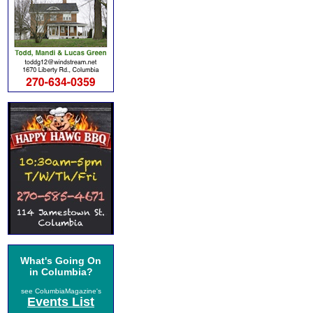
What's Going On
in Columbia?
see ColumbiaMagazine's
Events List