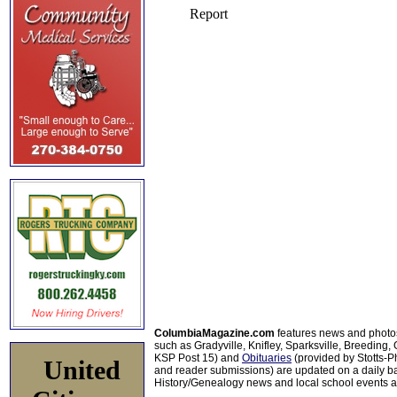
ColumbiaMagazine.com
features news and photo
such as Gradyville, Knifley, Sparksville, Breeding,
KSP Post 15) and
Obituaries
(provided by Stotts-
United
and reader submissions) are updated on a daily bas
History/Genealogy news and local school events ar