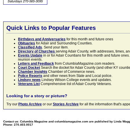
Quick Links to Popular Features
Birthdays and Anniversaries
for this month and future ones
Obituaries
for Adair and Surrounding Counties.
Classified Ads
. Send your item.
Directory of Churches
serving Adair County, with addresses, times, a
Events Update
in or for Adair Countians for this month and future ones.
reunion events.
Letters and Feedback
from ColumbiaMagazine.com readers.
Court Docket
Search the docket for Adair County (and other KY counties)
Chamber Insights
Chamber of Commerce news.
Police Reports
and other news from State and Local police.
Lindsey news
Lindsey Wilson College events and updates.
Veterans List
Comprehensive list of Adair County Veterans.
Looking for a story or picture?
Try our
Photo Archive
or our
Stories Archive
for all the information that's 
Contact us: Columbia Magazine and columbiamagazine.com are published by Linda Wag
Phone: 270.403.0017