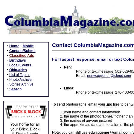
Contact ColumbiaMagazine.co
·
·
Home
Mobile
·
Contact/Submit
·
Classified Ads
For fastest response, email or text Col
·
Birthdays
·
Local Events
Pen:
·
Obituaries
Phone or text message: 502-529-9
·
List of Topics
Email:
penwaggener@icloud.com
·
Photo Archive
·
Stories Archive
Linda:
·
Search
Phone or text message: 270-403-0
To send photographs, email your
.jpg
files to pen
your name and contact information
the name of the photographer, if other than
the names of anyone pictured
the approximate date and location of the p
Note: you can still use
edwaggener@gmail.com
. 