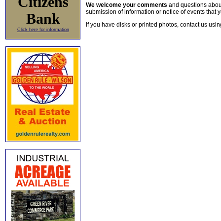
Citizens
We welcome your comments
and questions about 
submission of information or notice of events that y
Bank
If you have disks or printed photos, contact us usi
Click here for information