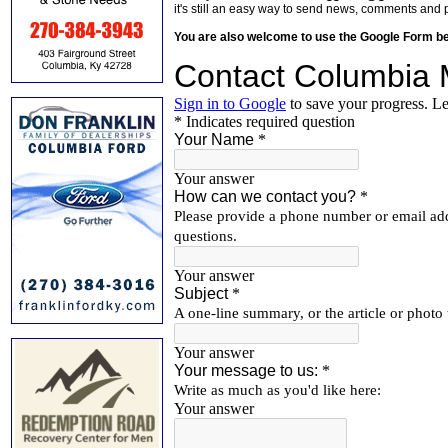
it's still an easy way to send news, comments and 
You are also welcome to use the Google Form b