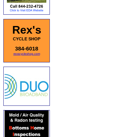
Rex's
CYCLE SHOP
384-6018
rexscycleshop.com