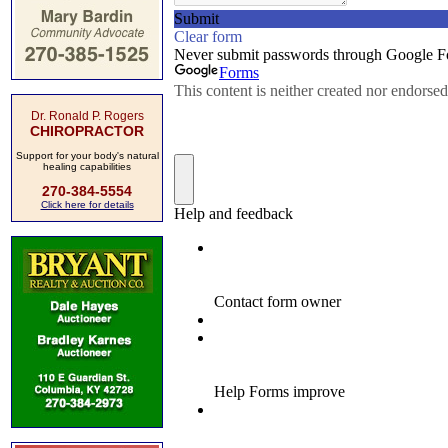
Dr. Ronald P. Rogers
CHIROPRACTOR
Support for your body's natural
healing capabilities
270-384-5554
Click here for details