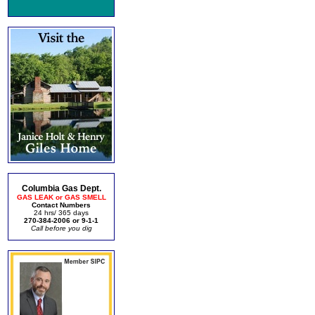
Columbia Gas Dept.
GAS LEAK or GAS SMELL
Contact Numbers
24 hrs/ 365 days
270-384-2006 or 9-1-1
Call before you dig