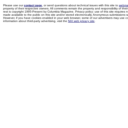
Please use our
contact page
, or send questions about technical issues with this site to
webma
property of their respective owners. All comments remain the property and responsibility of their 
rest is copyright 1995-Present by Columbia Magazine. Privacy policy: use of this site requires 
made available to the public on this site and/or stored electronically. Anonymous submissions wil
However, if you have cookies enabled in your web browser, some of our advertisers may use coo
information about third-party advertising, visit the
NAI web privacy site
.