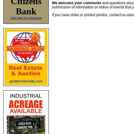
Citizens
We welcome your comments
and questions about 
submission of information or notice of events that y
Bank
If you have disks or printed photos, contact us usi
Click here for information