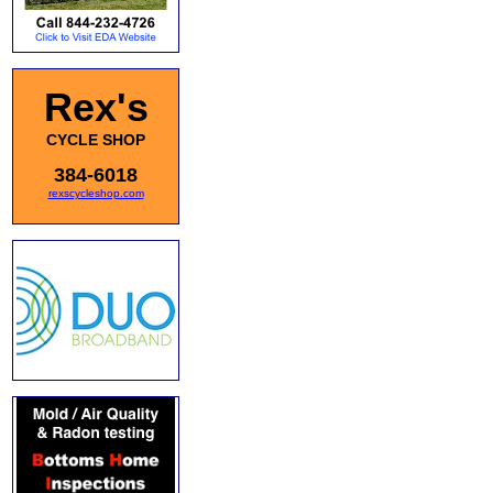
Rex's
CYCLE SHOP
384-6018
rexscycleshop.com