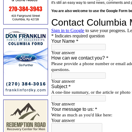
it's still an easy way to send news, comments and 
You are also welcome to use the Google Form b