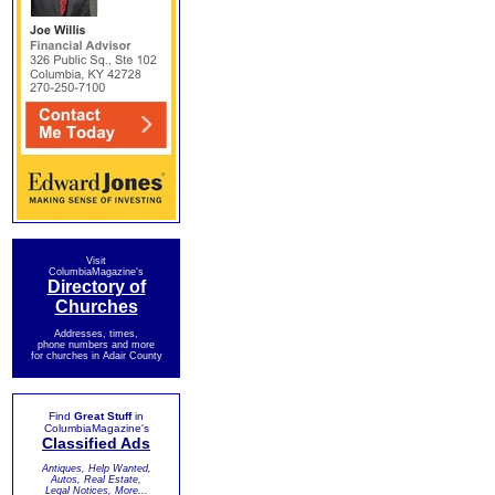
Visit
ColumbiaMagazine's
Directory of
Churches
Addresses, times,
phone numbers and more
for churches in Adair County
Find
Great Stuff
in
ColumbiaMagazine's
Classified Ads
Antiques, Help Wanted,
Autos, Real Estate,
Legal Notices, More...