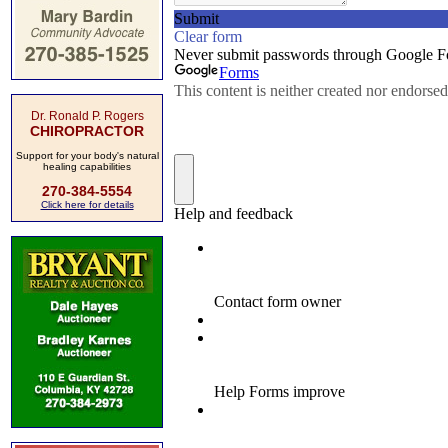
Dr. Ronald P. Rogers
CHIROPRACTOR
Support for your body's natural
healing capabilities
270-384-5554
Click here for details