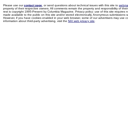
Please use our
contact page
, or send questions about technical issues with this site to
webma
property of their respective owners. All comments remain the property and responsibility of their 
rest is copyright 1995-Present by Columbia Magazine. Privacy policy: use of this site requires 
made available to the public on this site and/or stored electronically. Anonymous submissions wil
However, if you have cookies enabled in your web browser, some of our advertisers may use coo
information about third-party advertising, visit the
NAI web privacy site
.