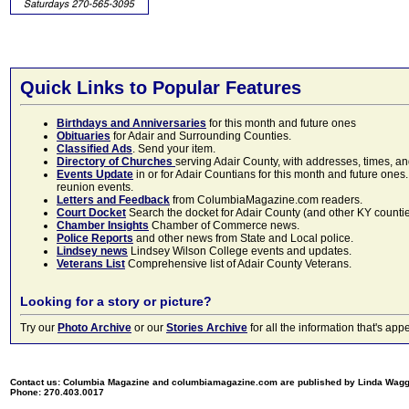
Quick Links to Popular Features
Birthdays and Anniversaries
for this month and future ones
Obituaries
for Adair and Surrounding Counties.
Classified Ads
. Send your item.
Directory of Churches
serving Adair County, with addresses, times, a
Events Update
in or for Adair Countians for this month and future ones.
reunion events.
Letters and Feedback
from ColumbiaMagazine.com readers.
Court Docket
Search the docket for Adair County (and other KY counties)
Chamber Insights
Chamber of Commerce news.
Police Reports
and other news from State and Local police.
Lindsey news
Lindsey Wilson College events and updates.
Veterans List
Comprehensive list of Adair County Veterans.
Looking for a story or picture?
Try our
Photo Archive
or our
Stories Archive
for all the information that's 
Contact us: Columbia Magazine and columbiamagazine.com are published by Linda Wag
Phone: 270.403.0017