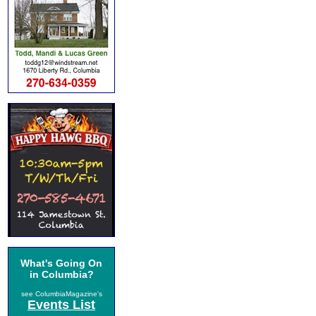
What's Going On
in Columbia?
see ColumbiaMagazine's
Events List