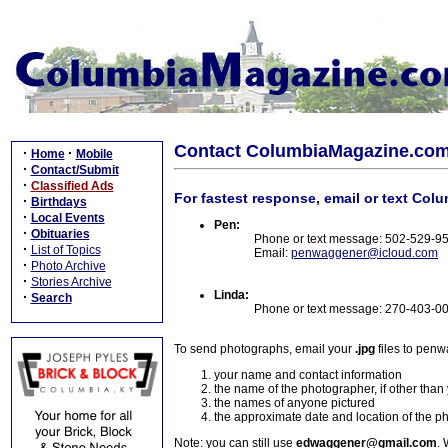
Contact ColumbiaMagazine.co
·
·
Home
Mobile
·
Contact/Submit
·
Classified Ads
For fastest response, email or text Col
·
Birthdays
·
Local Events
Pen:
·
Obituaries
Phone or text message: 502-529-9
·
List of Topics
Email:
penwaggener@icloud.com
·
Photo Archive
·
Stories Archive
Linda:
·
Search
Phone or text message: 270-403-0
To send photographs, email your
.jpg
files to pen
your name and contact information
the name of the photographer, if other than
the names of anyone pictured
the approximate date and location of the p
Note: you can still use
edwaggener@gmail.com
. 