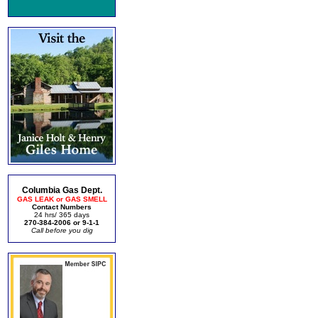
Columbia Gas Dept.
GAS LEAK or GAS SMELL
Contact Numbers
24 hrs/ 365 days
270-384-2006 or 9-1-1
Call before you dig