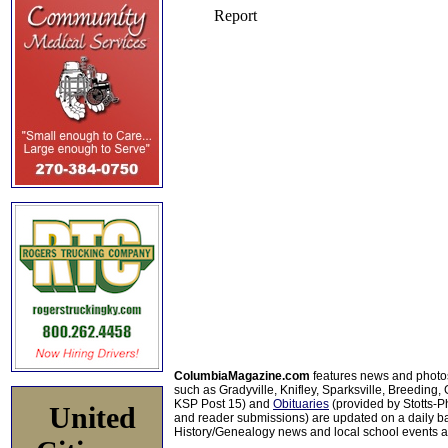
ColumbiaMagazine.com
features news and photo
such as Gradyville, Knifley, Sparksville, Breeding,
KSP Post 15) and
Obituaries
(provided by Stotts-
United
and reader submissions) are updated on a daily bas
History/Genealogy news and local school events ar