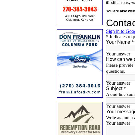
it's still an eas
You are also we