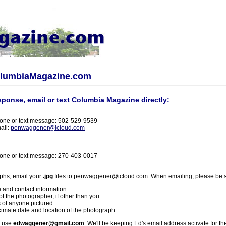
olumbiaMagazine.com
sponse, email or text Columbia Magazine directly:
one or text message: 502-529-9539
ail:
penwaggener@icloud.com
one or text message: 270-403-0017
phs, email your
.jpg
files to penwaggener@icloud.com. When emailing, please be s
 and contact information
f the photographer, if other than you
 of anyone pictured
imate date and location of the photograph
l use
edwaggener@gmail.com
. We'll be keeping Ed's email address activate for th