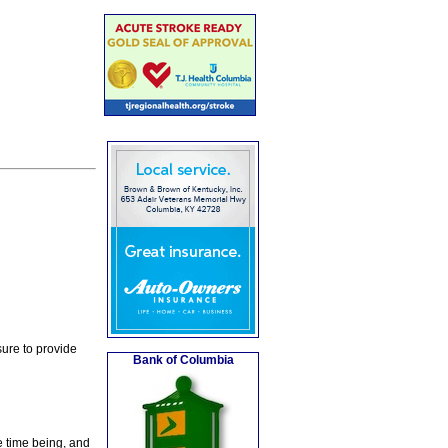
ure to provide
Bank of Columbia
e time being, and