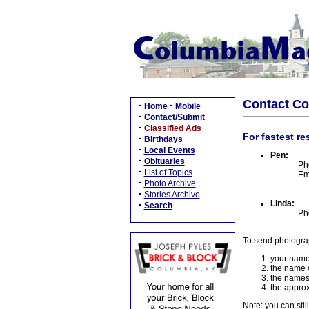
Contact C
·
·
Home
Mobile
·
Contact/Submit
·
Classified Ads
For fastest re
·
Birthdays
·
Local Events
Pen:
·
Obituaries
Ph
·
List of Topics
Em
·
Photo Archive
·
Stories Archive
Linda:
·
Search
Ph
To send photogra
your name
the name o
the names
the approx
Note: you can stil