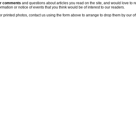
ur comments
and questions about articles you read on the site, and would love to r
rmation or notice of events that you think would be of interest to our readers.
or printed photos, contact us using the form above to arrange to drop them by our of