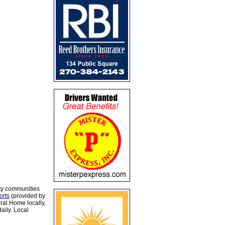
ty communities
orts
(provided by
al Home locally,
aily. Local