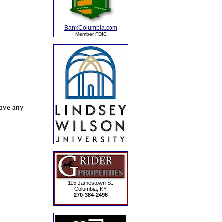
BankColumbia.com
Member FDIC
115 Jamestown St.
Columbia, KY.
270-384-2496