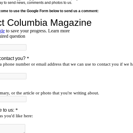
y way to send news, comments and photos to us.
lcome to use the Google Form below to send us a comment: