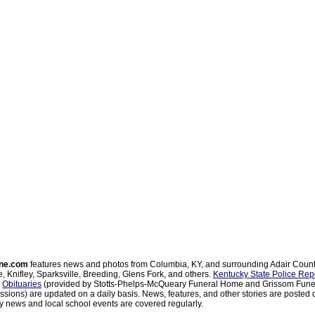
ne.com
features news and photos from Columbia, KY, and surrounding Adair Coun
, Knifley, Sparksville, Breeding, Glens Fork, and others.
Kentucky State Police Rep
d
Obituaries
(provided by Stotts-Phelps-McQueary Funeral Home and Grissom Funer
sions) are updated on a daily basis. News, features, and other stories are posted d
 news and local school events are covered regularly.