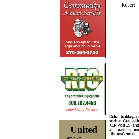
ColumbiaMagazi
such as Gradyville
KSP Post 15) an
United
and reader submis
History/Genealogy