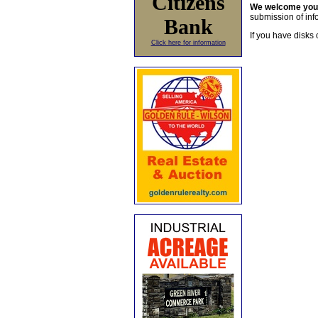
Citizens
We welcome yo
submission of info
Bank
If you have disks 
Click here for information