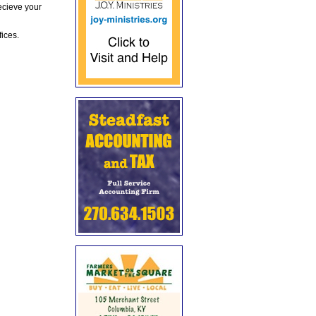
ecieve your
fices.