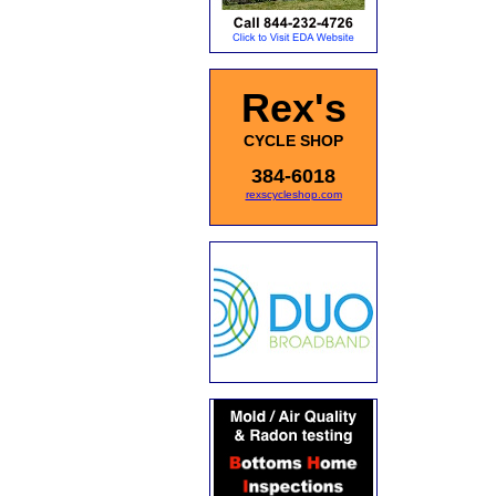
Rex's
CYCLE SHOP
384-6018
rexscycleshop.com