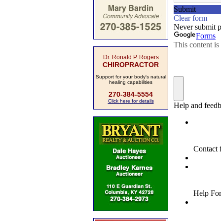
Dr. Ronald P. Rogers
CHIROPRACTOR
Support for your body's natural
healing capabilities
270-384-5554
Click here for details